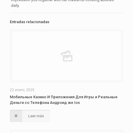
daily.
Entradas relacionadas
22 enero, 2025
Мобильные Казино И Приложения Для Игры и Реальные
Деньги со Телефона Андроид же Ios
Leer más