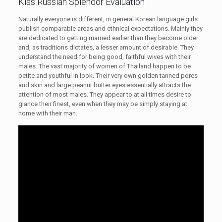
Kiss Russian Splendor Evaluation
Naturally everyone is different, in general Korean language girls
publish comparable areas and ethnical expectations. Mainly they
are dedicated to getting married earlier than they become older
and, as traditions dictates, a lesser amount of desirable. They
understand the need for being good, faithful wives with their
males. The vast majority of women of Thailand happen to be
petite and youthful in look. Their very own golden tanned pores
and skin and large peanut butter eyes essentially attracts the
attention of most males. They appear to at all times desire to
glance their finest, even when they may be simply staying at
home with their man.