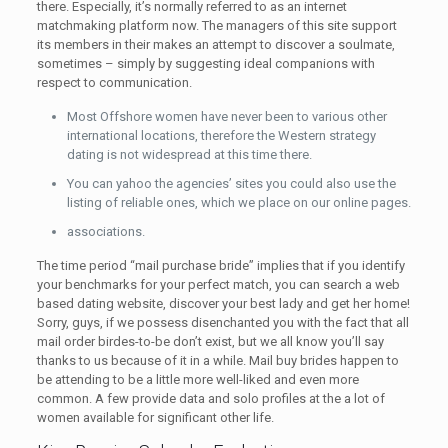
there. Especially, it’s normally referred to as an internet
matchmaking platform now. The managers of this site support
its members in their makes an attempt to discover a soulmate,
sometimes – simply by suggesting ideal companions with
respect to communication.
Most Offshore women have never been to various other
international locations, therefore the Western strategy
dating is not widespread at this time there.
You can yahoo the agencies’ sites you could also use the
listing of reliable ones, which we place on our online pages.
associations.
The time period “mail purchase bride” implies that if you identify
your benchmarks for your perfect match, you can search a web
based dating website, discover your best lady and get her home!
Sorry, guys, if we possess disenchanted you with the fact that all
mail order birdes-to-be don’t exist, but we all know you’ll say
thanks to us because of it in a while. Mail buy brides happen to
be attending to be a little more well-liked and even more
common. A few provide data and solo profiles at the a lot of
women available for significant other life.