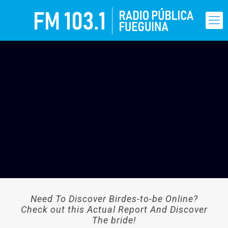
Need To Discover Birdes-to-be Online?
Check out this Actual Report And Discover
The bride!