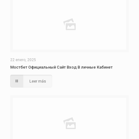
22 enero, 2025
Мостбет Официальный Сайт Вход В личные Кабинет
Leer más