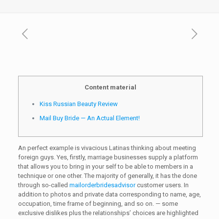
Content material
Kiss Russian Beauty Review
Mail Buy Bride — An Actual Element!
An perfect example is vivacious Latinas thinking about meeting
foreign guys. Yes, firstly, marriage businesses supply a platform
that allows you to bring in your self to be able to members in a
technique or one other. The majority of generally, it has the done
through so-called
mailorderbridesadvisor
customer users. In
addition to photos and private data corresponding to name, age,
occupation, time frame of beginning, and so on. — some
exclusive dislikes plus the relationships’ choices are highlighted