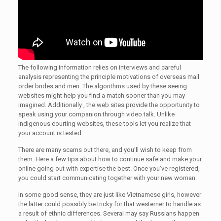
The following information relies on interviews and careful
analysis representing the principle motivations of overseas mail
order brides and men. The algorithms used by these seeing
websites might help you find a match sooner than you may
imagined. Additionally , the web sites provide the opportunity to
speak using your companion through video talk. Unlike
indigenous courting websites, these tools let you realize that
your account is tested.
There are many scams out there, and you’ll wish to keep from
them. Here a few tips about how to continue safe and make your
online going out with expertise the best. Once you’ve registered,
you could start communicating together with your new woman.
In some good sense, they are just like Vietnamese girls, however
the latter could possibly be tricky for that westerner to handle as
a result of ethnic differences. Several may say Russians happen