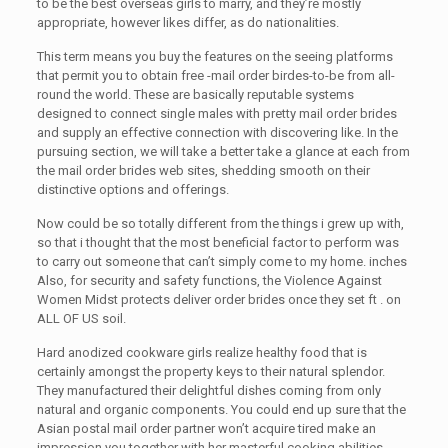
to be the best overseas girls to marry, and they’re mostly
appropriate, however likes differ, as do nationalities.
This term means you buy the features on the seeing platforms
that permit you to obtain free -mail order birdes-to-be from all-
round the world. These are basically reputable systems
designed to connect single males with pretty mail order brides
and supply an effective connection with discovering like. In the
pursuing section, we will take a better take a glance at each from
the mail order brides web sites, shedding smooth on their
distinctive options and offerings.
Now could be so totally different from the things i grew up with,
so that i thought that the most beneficial factor to perform was
to carry out someone that can’t simply come to my home. inches
Also, for security and safety functions, the Violence Against
Women Midst protects deliver order brides once they set ft . on
ALL OF US soil.
Hard anodized cookware girls realize healthy food that is
certainly amongst the property keys to their natural splendor.
They manufactured their delightful dishes coming from only
natural and organic components. You could end up sure that the
Asian postal mail order partner won’t acquire tired make an
impression you together with her masterful cooking abilities