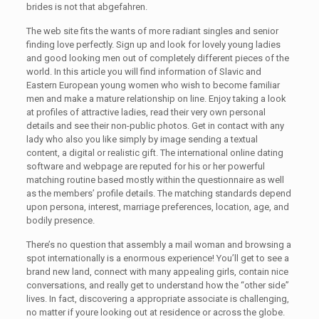
brides is not that abgefahren.
The web site fits the wants of more radiant singles and senior
finding love perfectly. Sign up and look for lovely young ladies
and good looking men out of completely different pieces of the
world. In this article you will find information of Slavic and
Eastern European young women who wish to become familiar
men and make a mature relationship on line. Enjoy taking a look
at profiles of attractive ladies, read their very own personal
details and see their non-public photos. Get in contact with any
lady who also you like simply by image sending a textual
content, a digital or realistic gift. The international online dating
software and webpage are reputed for his or her powerful
matching routine based mostly within the questionnaire as well
as the members’ profile details. The matching standards depend
upon persona, interest, marriage preferences, location, age, and
bodily presence.
There’s no question that assembly a mail woman and browsing a
spot internationally is a enormous experience! You’ll get to see a
brand new land, connect with many appealing girls, contain nice
conversations, and really get to understand how the “other side”
lives. In fact, discovering a appropriate associate is challenging,
no matter if youre looking out at residence or across the globe.