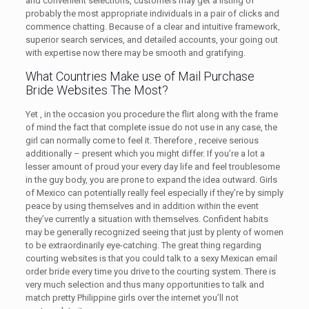
and convenient selections, customers may get a listing of
probably the most appropriate individuals in a pair of clicks and
commence chatting. Because of a clear and intuitive framework,
superior search services, and detailed accounts, your going out
with expertise now there may be smooth and gratifying.
What Countries Make use of Mail Purchase
Bride Websites The Most?
Yet , in the occasion you procedure the flirt along with the frame
of mind the fact that complete issue do not use in any case, the
girl can normally come to feel it. Therefore , receive serious
additionally – present which you might differ. If you’re a lot a
lesser amount of proud your every day life and feel troublesome
in the guy body, you are prone to expand the idea outward. Girls
of Mexico can potentially really feel especially if they’re by simply
peace by using themselves and in addition within the event
they’ve currently a situation with themselves. Confident habits
may be generally recognized seeing that just by plenty of women
to be extraordinarily eye-catching. The great thing regarding
courting websites is that you could talk to a sexy Mexican email
order bride every time you drive to the courting system. There is
very much selection and thus many opportunities to talk and
match pretty Philippine girls over the internet you’ll not