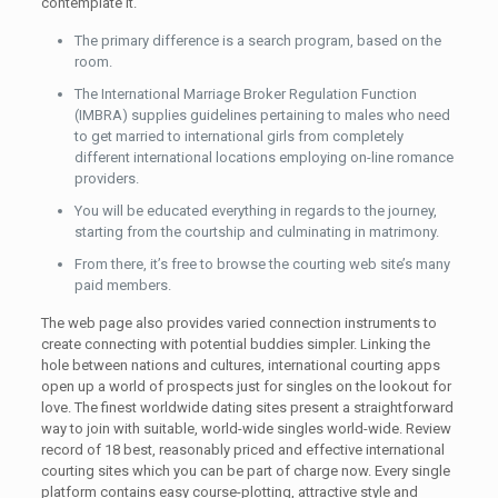
contemplate it.
The primary difference is a search program, based on the
room.
The International Marriage Broker Regulation Function
(IMBRA) supplies guidelines pertaining to males who need
to get married to international girls from completely
different international locations employing on-line romance
providers.
You will be educated everything in regards to the journey,
starting from the courtship and culminating in matrimony.
From there, it’s free to browse the courting web site’s many
paid members.
The web page also provides varied connection instruments to
create connecting with potential buddies simpler. Linking the
hole between nations and cultures, international courting apps
open up a world of prospects just for singles on the lookout for
love. The finest worldwide dating sites present a straightforward
way to join with suitable, world-wide singles world-wide. Review
record of 18 best, reasonably priced and effective international
courting sites which you can be part of charge now. Every single
platform contains easy course-plotting, attractive style and