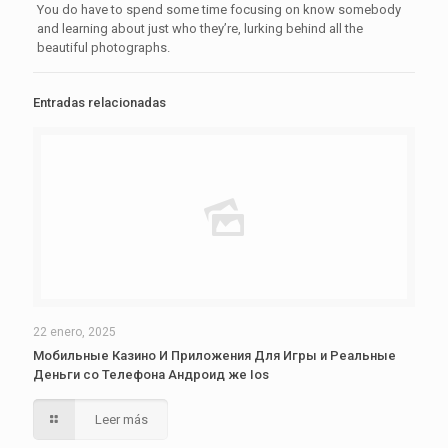
You do have to spend some time focusing on know somebody
and learning about just who they’re, lurking behind all the
beautiful photographs.
Entradas relacionadas
22 enero, 2025
Мобильные Казино И Приложения Для Игры и Реальные
Деньги со Телефона Андроид же Ios
Leer más