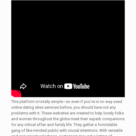
This platform is totally simple—so even if you’ve ın no way used
online dating sites services before, you should have not any
problems with it. These websites are created to help lonely folks
and women throughout the globe meet their superb companions
for any critical affair and family life. They gather a formidable
gang of like-minded public with crucial intentions. With versatile