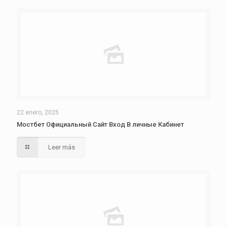
22 enero, 2025
Мостбет Официальный Сайт Вход В личные Кабинет
Leer más