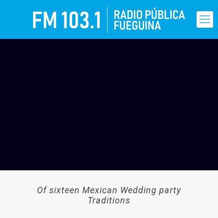
Of sixteen Mexican Wedding party
Traditions