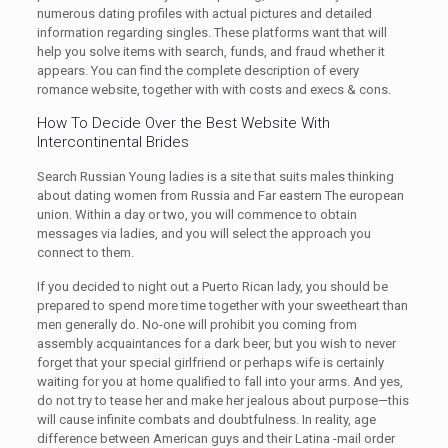
numerous dating profiles with actual pictures and detailed
information regarding singles. These platforms want that will
help you solve items with search, funds, and fraud whether it
appears. You can find the complete description of every
romance website, together with with costs and execs & cons.
How To Decide Over the Best Website With
Intercontinental Brides
Search Russian Young ladies is a site that suits males thinking
about dating women from Russia and Far eastern The european
union. Within a day or two, you will commence to obtain
messages via ladies, and you will select the approach you
connect to them.
If you decided to night out a Puerto Rican lady, you should be
prepared to spend more time together with your sweetheart than
men generally do. No-one will prohibit you coming from
assembly acquaintances for a dark beer, but you wish to never
forget that your special girlfriend or perhaps wife is certainly
waiting for you at home qualified to fall into your arms. And yes,
do not try to tease her and make her jealous about purpose—this
will cause infinite combats and doubtfulness. In reality, age
difference between American guys and their Latina -mail order