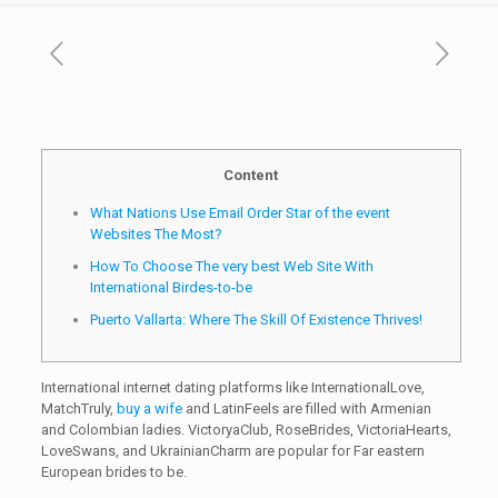
Content
What Nations Use Email Order Star of the event
Websites The Most?
How To Choose The very best Web Site With
International Birdes-to-be
Puerto Vallarta: Where The Skill Of Existence Thrives!
International internet dating platforms like InternationalLove,
MatchTruly,
buy a wife
and LatinFeels are filled with Armenian
and Colombian ladies. VictoryaClub, RoseBrides, VictoriaHearts,
LoveSwans, and UkrainianCharm are popular for Far eastern
European brides to be.