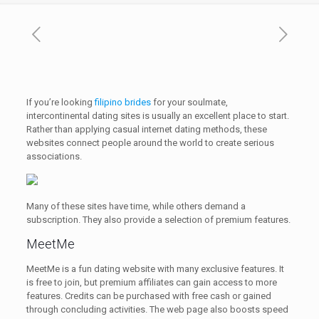
If you’re looking
filipino brides
for your soulmate,
intercontinental dating sites is usually an excellent place to start.
Rather than applying casual internet dating methods, these
websites connect people around the world to create serious
associations.
Many of these sites have time, while others demand a
subscription. They also provide a selection of premium features.
MeetMe
MeetMe is a fun dating website with many exclusive features. It
is free to join, but premium affiliates can gain access to more
features. Credits can be purchased with free cash or gained
through concluding activities. The web page also boosts speed