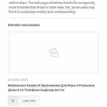
relationships. The web page advertises that its fits are typically
more fortunate than those of other sites. Yet , some users may
find it is vocabulary snobby and condescending.
Entradas relacionadas
22 enero, 2025
Мобильные Казино И Приложения Для Игры и Реальные
Деньги со Телефона Андроид же Ios
Leer más