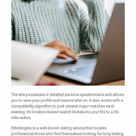
The site possesses a detailed persona questionnaire and allows
you to save your profile and resume later on. It also works with a
compatibility algorithm to pick several major matches each
evening. Its location-based search limitations your fits to a 50-
mile radius.
EliteSingles is a well-known dating service that locates
professional those who find themselves looking for long lasting