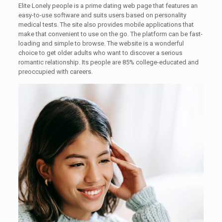
Elite Lonely people is a prime dating web page that features an
easy-to-use software and suits users based on personality
medical tests. The site also provides mobile applications that
make that convenient to use on the go. The platform can be fast-
loading and simple to browse. The website is a wonderful
choice to get older adults who want to discover a serious
romantic relationship. Its people are 85% college-educated and
preoccupied with careers.