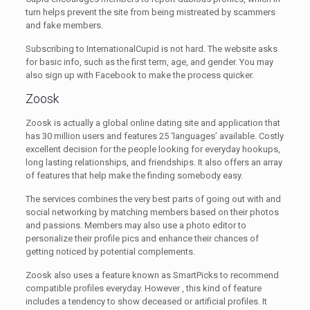
turn helps prevent the site from being mistreated by scammers
and fake members.
Subscribing to InternationalCupid is not hard. The website asks
for basic info, such as the first term, age, and gender. You may
also sign up with Facebook to make the process quicker.
Zoosk
Zoosk is actually a global online dating site and application that
has 30 million users and features 25 ‘languages’ available. Costly
excellent decision for the people looking for everyday hookups,
long lasting relationships, and friendships. It also offers an array
of features that help make the finding somebody easy.
The services combines the very best parts of going out with and
social networking by matching members based on their photos
and passions. Members may also use a photo editor to
personalize their profile pics and enhance their chances of
getting noticed by potential complements.
Zoosk also uses a feature known as SmartPicks to recommend
compatible profiles everyday. However , this kind of feature
includes a tendency to show deceased or artificial profiles. It