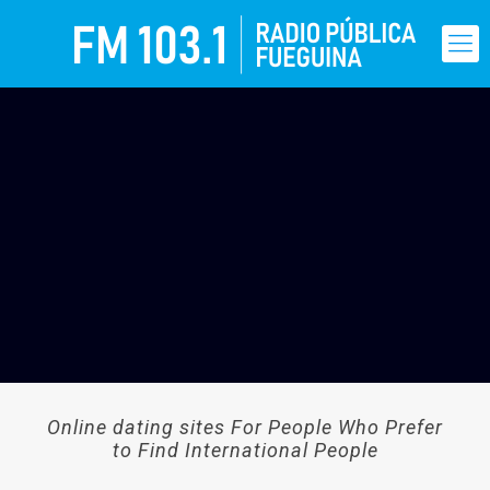
Online dating sites For People Who Prefer
to Find International People