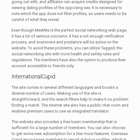
going out with, and affiliates can acquire credits designed for
viewing dating profiles of the opposing sex. It is necessary to
note which the app does not filter profiles, so users needs to be
careful of what they reveal.
Even though MeetMe is the perfect social networking web page,
it has a lot of serious concerns. It has a not enough verification
process, and scammers and predators will be active on the
website. To avoid these problems, you can utilize Tagged, the
social networking site with more health and safety rules and
regulations. The members have also the option to produce their
account accessible to friends only.
InternationalCupid
The site comes in several different languages and boasts a
diverse number of users. Making use of the site is
straightforward, and the search filters help to make it no problem
finding a match. The internet site also has a public chat room and
enables premium users to use an integrated translator.
The website also provides a free basic membership that is
sufficient for a large number of members. You can also choose
to get some new subscription for a few more features. Overseas
Cupid encourages members to report dubious profiles, which in