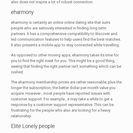
also does not inspire a lot of robust connection.
eharmony
eharmony is certainly an online online dating site that suits
people who are seriously interested in finding long-term
partners. It has a comprehensive compatibility to discover and
led communication features to help users find the best matches.
It also presents a mobile app to stay connected while travelling.
As opposed to other moving apps, eharmony takes its time for
you to find the right meet for you. This might be a good thing,
seeing that finding the right partner isn’t something which can be
rushed.
The eharmony membership prices are rather reasonable, plus the
longer the subscription, the better dollar-per-month value you
acquire. However , most people have reported issues with
customer support. For example , it may take a while to get a
response by a customer support representative. This can be
frustrating for the people who also are looking for a heavy
relationship.
Elite Lonely people