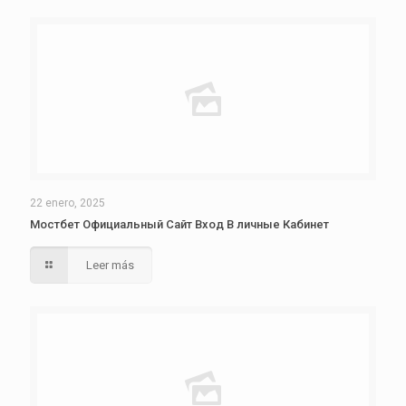
22 enero, 2025
Мостбет Официальный Сайт Вход В личные Кабинет
Leer más