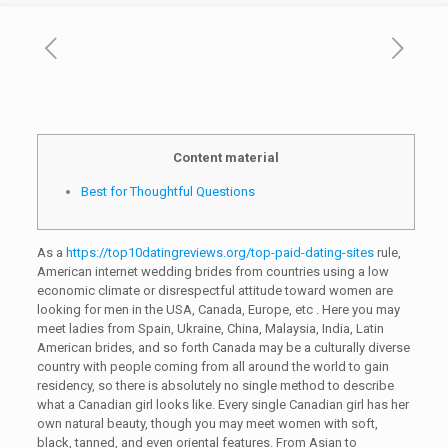
Content material
Best for Thoughtful Questions
As a
https://top10datingreviews.org/top-paid-dating-sites
rule,
American internet wedding brides from countries using a low
economic climate or disrespectful attitude toward women are
looking for men in the USA, Canada, Europe, etc . Here you may
meet ladies from Spain, Ukraine, China, Malaysia, India, Latin
American brides, and so forth Canada may be a culturally diverse
country with people coming from all around the world to gain
residency, so there is absolutely no single method to describe
what a Canadian girl looks like. Every single Canadian girl has her
own natural beauty, though you may meet women with soft,
black, tanned, and even oriental features. From Asian to