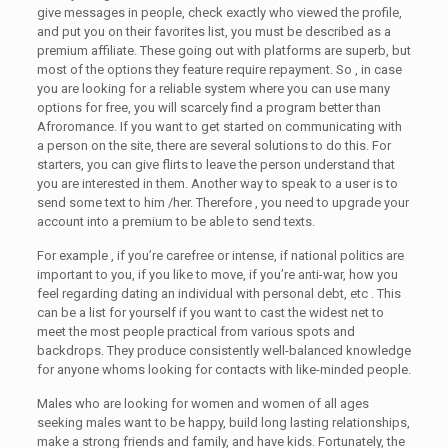
give messages in people, check exactly who viewed the profile,
and put you on their favorites list, you must be described as a
premium affiliate. These going out with platforms are superb, but
most of the options they feature require repayment. So , in case
you are looking for a reliable system where you can use many
options for free, you will scarcely find a program better than
Afroromance. If you want to get started on communicating with
a person on the site, there are several solutions to do this. For
starters, you can give flirts to leave the person understand that
you are interested in them. Another way to speak to a user is to
send some text to him /her. Therefore , you need to upgrade your
account into a premium to be able to send texts.
For example , if you’re carefree or intense, if national politics are
important to you, if you like to move, if you’re anti-war, how you
feel regarding dating an individual with personal debt, etc . This
can be a list for yourself if you want to cast the widest net to
meet the most people practical from various spots and
backdrops. They produce consistently well-balanced knowledge
for anyone whoms looking for contacts with like-minded people.
Males who are looking for women and women of all ages
seeking males want to be happy, build long lasting relationships,
make a strong friends and family, and have kids. Fortunately, the