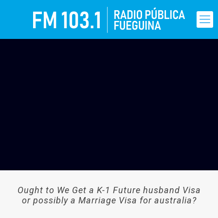
Ought to We Get a K-1 Future husband Visa
or possibly a Marriage Visa for australia?