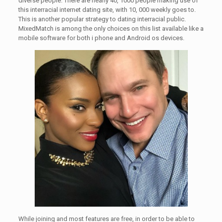
diverse people. There are nearly 40, 1000 people making use of
this interracial internet dating site, with 10, 000 weekly goes to.
This is another popular strategy to dating interracial public.
MixedMatch is among the only choices on this list available like a
mobile software for both i phone and Android os devices.
While joining and most features are free, in order to be able to