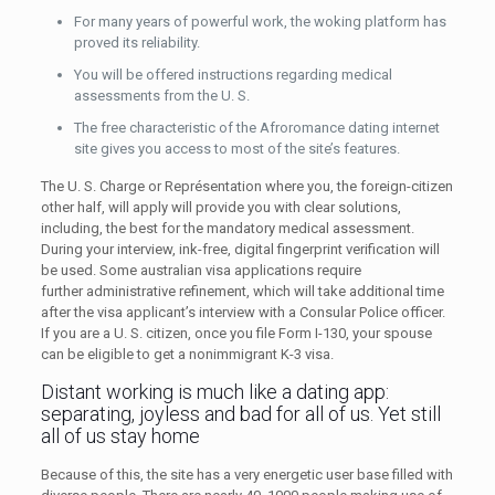
For many years of powerful work, the woking platform has
proved its reliability.
You will be offered instructions regarding medical
assessments from the U. S.
The free characteristic of the Afroromance dating internet
site gives you access to most of the site’s features.
The U. S. Charge or Représentation where you, the foreign-citizen
other half, will apply will provide you with clear solutions,
including, the best for the mandatory medical assessment.
During your interview, ink-free, digital fingerprint verification will
be used. Some australian visa applications require
further administrative refinement, which will take additional time
after the visa applicant’s interview with a Consular Police officer.
If you are a U. S. citizen, once you file Form I-130, your spouse
can be eligible to get a nonimmigrant K-3 visa.
Distant working is much like a dating app:
separating, joyless and bad for all of us. Yet still
all of us stay home
Because of this, the site has a very energetic user base filled with