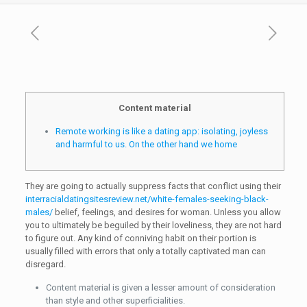
Content material
Remote working is like a dating app: isolating, joyless
and harmful to us. On the other hand we home
They are going to actually suppress facts that conflict using their
interracialdatingsitesreview.net/white-females-seeking-black-
males/
belief, feelings, and desires for woman. Unless you allow
you to ultimately be beguiled by their loveliness, they are not hard
to figure out. Any kind of conniving habit on their portion is
usually filled with errors that only a totally captivated man can
disregard.
Content material is given a lesser amount of consideration
than style and other superficialities.