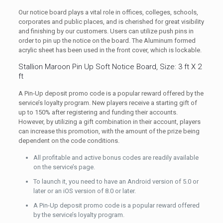
Our notice board plays a vital role in offices, colleges, schools,
corporates and public places, and is cherished for great visibility
and finishing by our customers. Users can utilize push pins in
order to pin up the notice on the board. The Aluminum formed
acrylic sheet has been used in the front cover, which is lockable.
Stallion Maroon Pin Up Soft Notice Board, Size: 3 ft X 2
ft
A Pin-Up deposit promo code is a popular reward offered by the
service’s loyalty program. New players receive a starting gift of
up to 150% after registering and funding their accounts.
However, by utilizing a gift combination in their account, players
can increase this promotion, with the amount of the prize being
dependent on the code conditions.
All profitable and active bonus codes are readily available
on the service’s page.
To launch it, you need to have an Android version of 5.0 or
later or an iOS version of 8.0 or later.
A Pin-Up deposit promo code is a popular reward offered
by the service’s loyalty program.