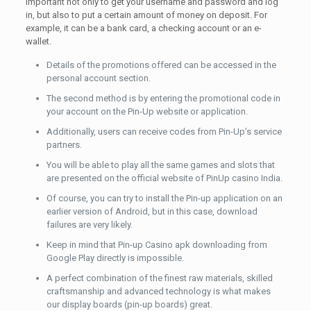
important not only to get your username and password and log
in, but also to put a certain amount of money on deposit. For
example, it can be a bank card, a checking account or an e-
wallet.
Details of the promotions offered can be accessed in the
personal account section.
The second method is by entering the promotional code in
your account on the Pin-Up website or application.
Additionally, users can receive codes from Pin-Up’s service
partners.
You will be able to play all the same games and slots that
are presented on the official website of PinUp casino India.
Of course, you can try to install the Pin-up application on an
earlier version of Android, but in this case, download
failures are very likely.
Keep in mind that Pin-up Casino apk downloading from
Google Play directly is impossible.
A perfect combination of the finest raw materials, skilled
craftsmanship and advanced technology is what makes
our display boards (pin-up boards) great.