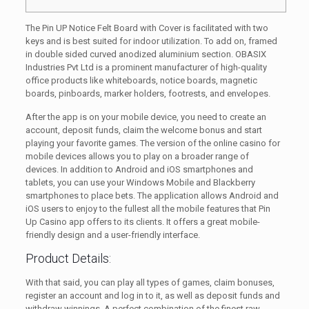
The Pin UP Notice Felt Board with Cover is facilitated with two
keys and is best suited for indoor utilization. To add on, framed
in double sided curved anodized aluminium section. OBASIX
Industries Pvt Ltd is a prominent manufacturer of high-quality
office products like whiteboards, notice boards, magnetic
boards, pinboards, marker holders, footrests, and envelopes.
After the app is on your mobile device, you need to create an
account, deposit funds, claim the welcome bonus and start
playing your favorite games. The version of the online casino for
mobile devices allows you to play on a broader range of
devices. In addition to Android and iOS smartphones and
tablets, you can use your Windows Mobile and Blackberry
smartphones to place bets. The application allows Android and
iOS users to enjoy to the fullest all the mobile features that Pin
Up Casino app offers to its clients. It offers a great mobile-
friendly design and a user-friendly interface.
Product Details:
With that said, you can play all types of games, claim bonuses,
register an account and log in to it, as well as deposit funds and
withdraw winnings. A perfect combination of the finest raw