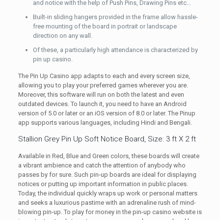
and notice with the help of Push Pins, Drawing Pins etc…
Built-in sliding hangers provided in the frame allow hassle-
free mounting of the board in portrait or landscape
direction on any wall.
Of these, a particularly high attendance is characterized by
pin up casino.
The Pin Up Casino app adapts to each and every screen size,
allowing you to play your preferred games wherever you are.
Moreover, this software will run on both the latest and even
outdated devices. To launch it, you need to have an Android
version of 5.0 or later or an iOS version of 8.0 or later. The Pinup
app supports various languages, including Hindi and Bengali.
Stallion Grey Pin Up Soft Notice Board, Size: 3 ft X 2 ft
Available in Red, Blue and Green colors, these boards will create
a vibrant ambience and catch the attention of anybody who
passes by for sure. Such pin-up boards are ideal for displaying
notices or putting up important information in public places.
Today, the individual quickly wraps up work or personal matters
and seeks a luxurious pastime with an adrenaline rush of mind-
blowing pin-up. To play for money in the pin-up casino website is