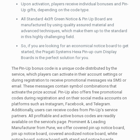
Upon activation, players receive individual bonuses and Pin-
Up gifts, depending on the code type.
All Standard 4x3ft Green Notice & Pin Up Board are
manufactured by using quality assured material and
advanced techniques, which make them up to the standard
in this highly challenging field.
So, if you are looking for an economical notice board to get
started, the Pragati Systems Hexa Pin-up cum Display
Boards is the perfect solution for you.
The Pin-Up bonus code is a unique code distributed by the
service, which players can activate in their account settings or
during registration to receive promotional messages via SMS or
email. These messages contain symbol combinations that
activate the prize accrual. Pin-Up also offers free promotional
codes during registration and on their social media accounts on
platforms such as Instagram, Facebook, and Telegram.
Additionally, users can receive codes from Pin-Up’s service
partners. All profitable and active bonus codes are readily
available on the service’s page. Prominent & Leading
Manufacturer from Pune, we offer covered pin up notice board,
pin up notice board, covered anodized notice board, white
notice board, notice board with stand and notice boards.