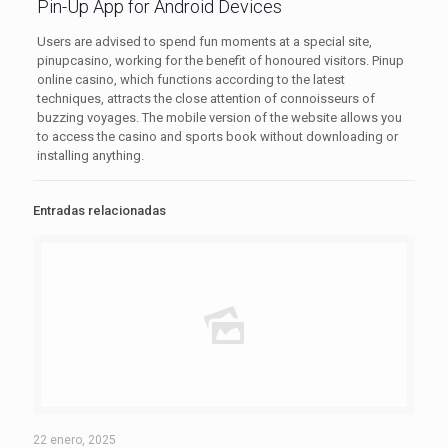
Pin-Up App for Android Devices
Users are advised to spend fun moments at a special site,
pinupcasino, working for the benefit of honoured visitors. Pinup
online casino, which functions according to the latest
techniques, attracts the close attention of connoisseurs of
buzzing voyages. The mobile version of the website allows you
to access the casino and sports book without downloading or
installing anything.
Entradas relacionadas
22 enero, 2025