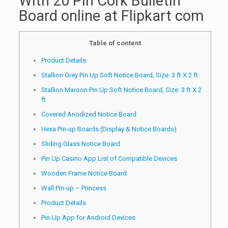
With 20 Pin Cork Bulletin
Board online at Flipkart com
Table of content
Product Details:
Stallion Grey Pin Up Soft Notice Board, Size: 3 ft X 2 ft
Stallion Maroon Pin Up Soft Notice Board, Size: 3 ft X 2
ft
Covered Anodized Notice Board
Hexa Pin-up Boards (Display & Notice Boards)
Sliding Glass Notice Board
Pin Up Casino App List of Compatible Devices
Wooden Frame Notice Board
Wall Pin-up – Princess
Product Details
Pin-Up App for Android Devices