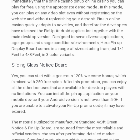
immediately that the online casino pinup online casino you can
play for free, using the appropriate demo mode . In this mode,
you can play on any video slot even without registering on the
website and without replenishing your deposit. Pin-up online
casino quickly adapts to novelties, and therefore the developers
have released the PinUp Android application together with the
main desktop version. Designed to serve diverse applications,
age groups and usage conditions/environments, Hexa Pin-up
Display Board comes in a range of sizes starting from just 1×1
Feet to 4×8 Feet, in 3 color variants.
Sliding Glass Notice Board
Yes, you can start with a generous 120% welcome bonus, which
is mixed with 250 free spins. After this promotion, you can enjoy
all the other bonuses that are available for desktop players with
no limitations. You can install the pin up application on your
mobile device if your Android version is not lower than 5.0+. If
you are unable to activate your Pin-Up promo code, it may have
expired.
The materials utilized to manufacture Standard 4x3ft Green
Notice & Pin Up Board, are sourced from the most reliable and
official vendors, chosen after performing detailed market
surveys. Standard products are widely acknowledged in the