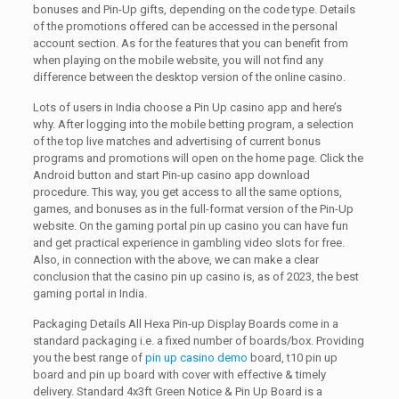
bonuses and Pin-Up gifts, depending on the code type. Details
of the promotions offered can be accessed in the personal
account section. As for the features that you can benefit from
when playing on the mobile website, you will not find any
difference between the desktop version of the online casino.
Lots of users in India choose a Pin Up casino app and here’s
why. After logging into the mobile betting program, a selection
of the top live matches and advertising of current bonus
programs and promotions will open on the home page. Click the
Android button and start Pin-up casino app download
procedure. This way, you get access to all the same options,
games, and bonuses as in the full-format version of the Pin-Up
website. On the gaming portal pin up casino you can have fun
and get practical experience in gambling video slots for free.
Also, in connection with the above, we can make a clear
conclusion that the casino pin up casino is, as of 2023, the best
gaming portal in India.
Packaging Details All Hexa Pin-up Display Boards come in a
standard packaging i.e. a fixed number of boards/box. Providing
you the best range of
pin up casino demo
board, t10 pin up
board and pin up board with cover with effective & timely
delivery. Standard 4x3ft Green Notice & Pin Up Board is a