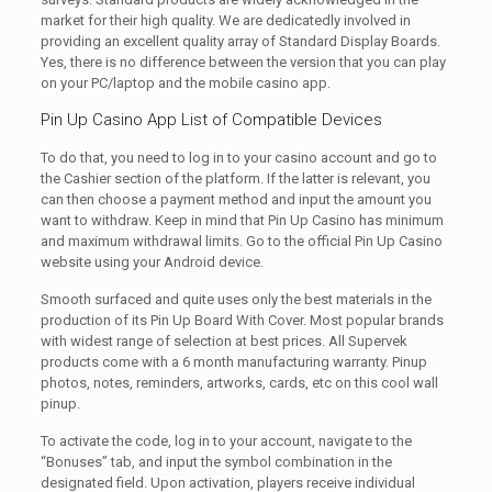
market for their high quality. We are dedicatedly involved in
providing an excellent quality array of Standard Display Boards.
Yes, there is no difference between the version that you can play
on your PC/laptop and the mobile casino app.
Pin Up Casino App List of Compatible Devices
To do that, you need to log in to your casino account and go to
the Cashier section of the platform. If the latter is relevant, you
can then choose a payment method and input the amount you
want to withdraw. Keep in mind that Pin Up Casino has minimum
and maximum withdrawal limits. Go to the official Pin Up Casino
website using your Android device.
Smooth surfaced and quite uses only the best materials in the
production of its Pin Up Board With Cover. Most popular brands
with widest range of selection at best prices. All Supervek
products come with a 6 month manufacturing warranty. Pinup
photos, notes, reminders, artworks, cards, etc on this cool wall
pinup.
To activate the code, log in to your account, navigate to the
“Bonuses” tab, and input the symbol combination in the
designated field. Upon activation, players receive individual