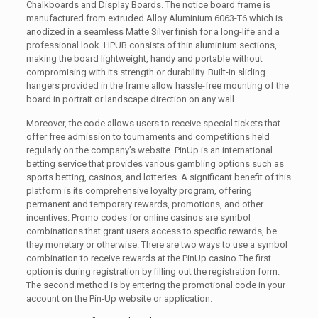
Chalkboards and Display Boards. The notice board frame is
manufactured from extruded Alloy Aluminium 6063-T6 which is
anodized in a seamless Matte Silver finish for a long-life and a
professional look. HPUB consists of thin aluminium sections,
making the board lightweight, handy and portable without
compromising with its strength or durability. Built-in sliding
hangers provided in the frame allow hassle-free mounting of the
board in portrait or landscape direction on any wall.
Moreover, the code allows users to receive special tickets that
offer free admission to tournaments and competitions held
regularly on the company’s website. PinUp is an international
betting service that provides various gambling options such as
sports betting, casinos, and lotteries. A significant benefit of this
platform is its comprehensive loyalty program, offering
permanent and temporary rewards, promotions, and other
incentives. Promo codes for online casinos are symbol
combinations that grant users access to specific rewards, be
they monetary or otherwise. There are two ways to use a symbol
combination to receive rewards at the PinUp casino The first
option is during registration by filling out the registration form.
The second method is by entering the promotional code in your
account on the Pin-Up website or application.