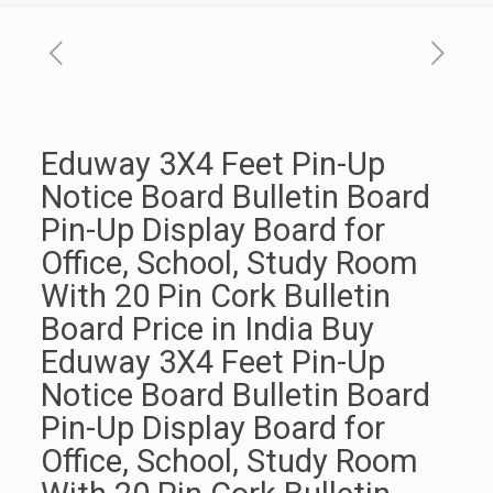
Eduway 3X4 Feet Pin-Up
Notice Board Bulletin Board
Pin-Up Display Board for
Office, School, Study Room
With 20 Pin Cork Bulletin
Board Price in India Buy
Eduway 3X4 Feet Pin-Up
Notice Board Bulletin Board
Pin-Up Display Board for
Office, School, Study Room