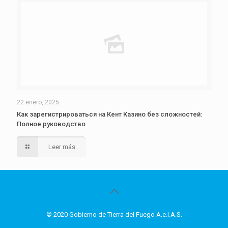
22 enero, 2025
Как зарегистрироваться на Кент Казино без сложностей:
Полное руководство
Leer más
© 2020 Gobierno de Tierra del Fuego A.e.I.A.S.