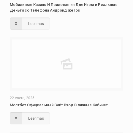
Мобильные Казино И Приложения Для Игры и Реальные
Деньги со Телефона Андроид же Ios
Leer más
22 enero, 2025
Мостбет Официальный Сайт Вход В личные Кабинет
Leer más