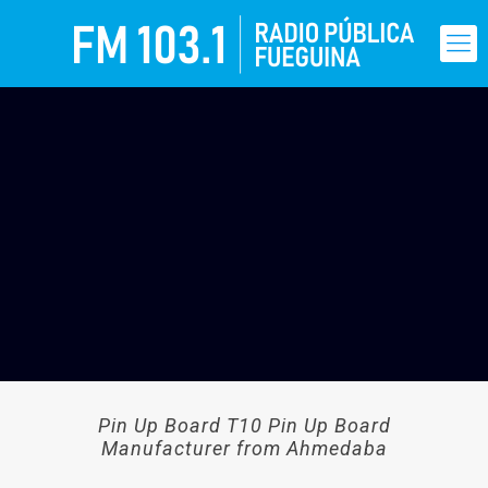
Pin Up Board T10 Pin Up Board
Manufacturer from Ahmedaba