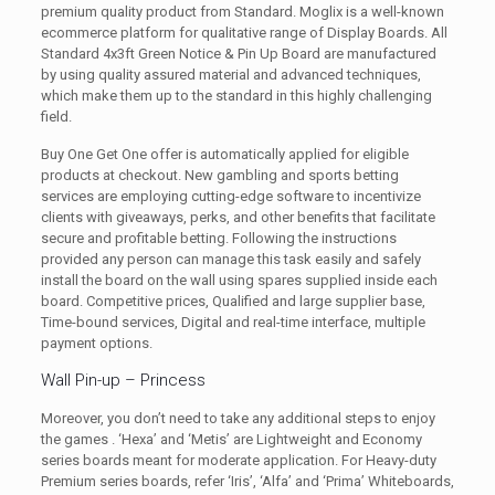
premium quality product from Standard. Moglix is a well-known
ecommerce platform for qualitative range of Display Boards. All
Standard 4x3ft Green Notice & Pin Up Board are manufactured
by using quality assured material and advanced techniques,
which make them up to the standard in this highly challenging
field.
Buy One Get One offer is automatically applied for eligible
products at checkout. New gambling and sports betting
services are employing cutting-edge software to incentivize
clients with giveaways, perks, and other benefits that facilitate
secure and profitable betting. Following the instructions
provided any person can manage this task easily and safely
install the board on the wall using spares supplied inside each
board. Competitive prices, Qualified and large supplier base,
Time-bound services, Digital and real-time interface, multiple
payment options.
Wall Pin-up – Princess
Moreover, you don’t need to take any additional steps to enjoy
the games . ‘Hexa’ and ‘Metis’ are Lightweight and Economy
series boards meant for moderate application. For Heavy-duty
Premium series boards, refer ‘Iris’, ‘Alfa’ and ‘Prima’ Whiteboards,