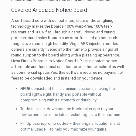
Covered Anodized Notice Board
A soft-board core with our patented, state of the art gluing
technology makes the boards 100% warp-free, 100% tear-
resistant and 100% flat. Through a careful drying and curing
process, our display boards stay odor-free and do not catch
fungus even under high humidity. Virgin ABS injection molded
corners are smartly riveted into the frame to provide a rigid all
round support to the board along with a pleasing appearance.
Hexa Pin-up Board cum Notice Board HPU is a contemporary,
affordable and functional solution for your home, school as well
as commercial space. Yes, this software requires no payment of
fees to be downloaded and installed on your device.
HPUB consists of thin aluminium sections, making the
board lightweight, handy and portable without
compromising with its strength or durability.
To do this, just download the bookmaker app to your
device and use all the latest technologies to the maximum.
Pin Up casinopromo codes – their origins, locations, and
optimal usage – to help you maximize your gains.