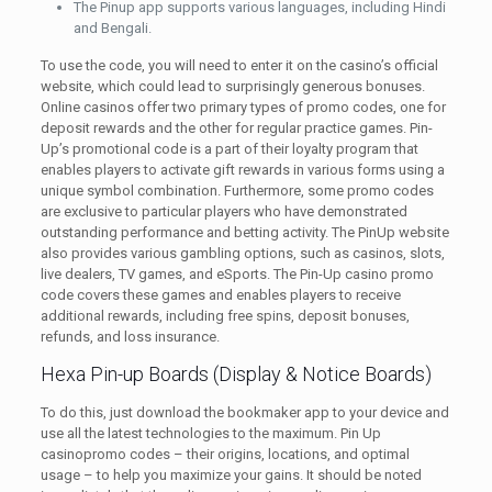
The Pinup app supports various languages, including Hindi
and Bengali.
To use the code, you will need to enter it on the casino’s official
website, which could lead to surprisingly generous bonuses.
Online casinos offer two primary types of promo codes, one for
deposit rewards and the other for regular practice games. Pin-
Up’s promotional code is a part of their loyalty program that
enables players to activate gift rewards in various forms using a
unique symbol combination. Furthermore, some promo codes
are exclusive to particular players who have demonstrated
outstanding performance and betting activity. The PinUp website
also provides various gambling options, such as casinos, slots,
live dealers, TV games, and eSports. The Pin-Up casino promo
code covers these games and enables players to receive
additional rewards, including free spins, deposit bonuses,
refunds, and loss insurance.
Hexa Pin-up Boards (Display & Notice Boards)
To do this, just download the bookmaker app to your device and
use all the latest technologies to the maximum. Pin Up
casinopromo codes – their origins, locations, and optimal
usage – to help you maximize your gains. It should be noted