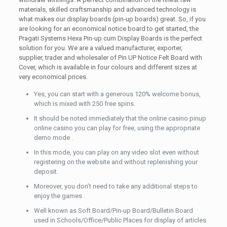
materials, skilled craftsmanship and advanced technology is
what makes our display boards (pin-up boards) great. So, if you
are looking for an economical notice board to get started, the
Pragati Systems Hexa Pin-up cum Display Boards is the perfect
solution for you. We are a valued manufacturer, exporter,
supplier, trader and wholesaler of Pin UP Notice Felt Board with
Cover, which is available in four colours and different sizes at
very economical prices.
Yes, you can start with a generous 120% welcome bonus,
which is mixed with 250 free spins.
It should be noted immediately that the online casino pinup
online casino you can play for free, using the appropriate
demo mode .
In this mode, you can play on any video slot even without
registering on the website and without replenishing your
deposit.
Moreover, you don’t need to take any additional steps to
enjoy the games .
Well known as Soft Board/Pin-up Board/Bulletin Board
used in Schools/Office/Public Places for display of articles