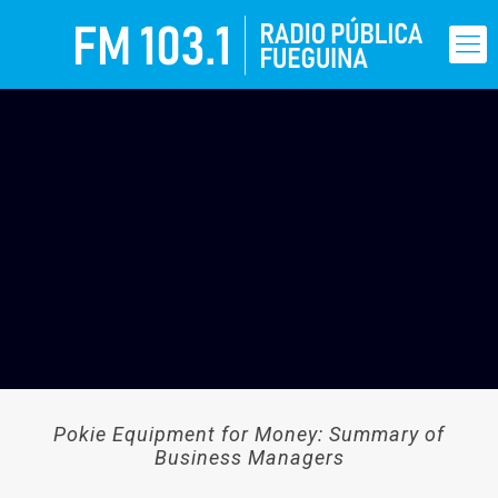
Pokie Equipment for Money: Summary of
Business Managers