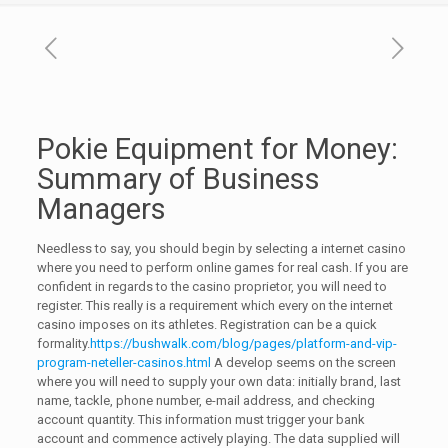
Pokie Equipment for Money:
Summary of Business
Managers
Needless to say, you should begin by selecting a internet casino
where you need to perform online games for real cash. If you are
confident in regards to the casino proprietor, you will need to
register. This really is a requirement which every on the internet
casino imposes on its athletes. Registration can be a quick
formality.
https://bushwalk.com/blog/pages/platform-and-vip-
program-neteller-casinos.html
A develop seems on the screen
where you will need to supply your own data: initially brand, last
name, tackle, phone number, e-mail address, and checking
account quantity. This information must trigger your bank
account and commence actively playing. The data supplied will