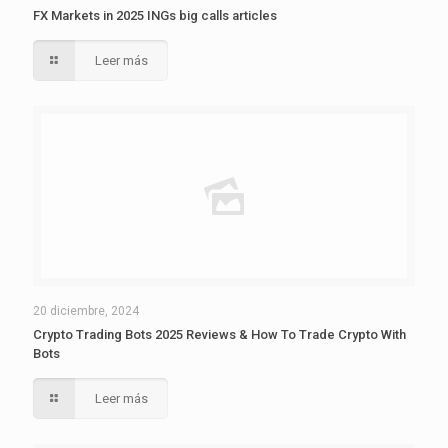
FX Markets in 2025 INGs big calls articles
Leer más
20 diciembre, 2024
Crypto Trading Bots 2025 Reviews & How To Trade Crypto With
Bots
Leer más