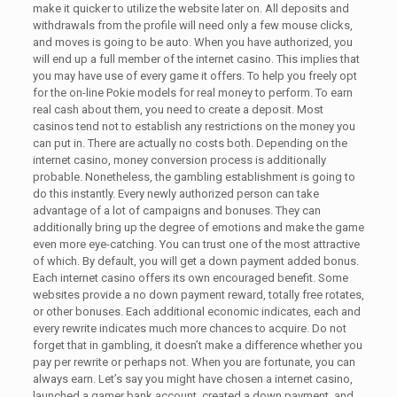
make it quicker to utilize the website later on. All deposits and
withdrawals from the profile will need only a few mouse clicks,
and moves is going to be auto. When you have authorized, you
will end up a full member of the internet casino. This implies that
you may have use of every game it offers. To help you freely opt
for the on-line Pokie models for real money to perform. To earn
real cash about them, you need to create a deposit. Most
casinos tend not to establish any restrictions on the money you
can put in. There are actually no costs both. Depending on the
internet casino, money conversion process is additionally
probable. Nonetheless, the gambling establishment is going to
do this instantly. Every newly authorized person can take
advantage of a lot of campaigns and bonuses. They can
additionally bring up the degree of emotions and make the game
even more eye-catching. You can trust one of the most attractive
of which. By default, you will get a down payment added bonus.
Each internet casino offers its own encouraged benefit. Some
websites provide a no down payment reward, totally free rotates,
or other bonuses. Each additional economic indicates, each and
every rewrite indicates much more chances to acquire. Do not
forget that in gambling, it doesn’t make a difference whether you
pay per rewrite or perhaps not. When you are fortunate, you can
always earn. Let’s say you might have chosen a internet casino,
launched a gamer bank account, created a down payment, and