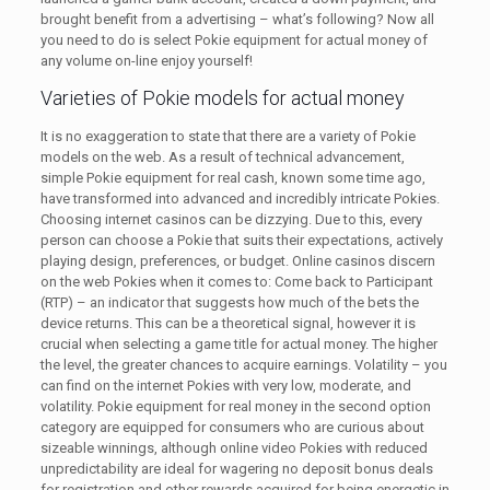
brought benefit from a advertising – what’s following? Now all
you need to do is select Pokie equipment for actual money of
any volume on-line enjoy yourself!
Varieties of Pokie models for actual money
It is no exaggeration to state that there are a variety of Pokie
models on the web. As a result of technical advancement,
simple Pokie equipment for real cash, known some time ago,
have transformed into advanced and incredibly intricate Pokies.
Choosing internet casinos can be dizzying. Due to this, every
person can choose a Pokie that suits their expectations, actively
playing design, preferences, or budget. Online casinos discern
on the web Pokies when it comes to: Come back to Participant
(RTP) – an indicator that suggests how much of the bets the
device returns. This can be a theoretical signal, however it is
crucial when selecting a game title for actual money. The higher
the level, the greater chances to acquire earnings. Volatility – you
can find on the internet Pokies with very low, moderate, and
volatility. Pokie equipment for real money in the second option
category are equipped for consumers who are curious about
sizeable winnings, although online video Pokies with reduced
unpredictability are ideal for wagering no deposit bonus deals
for registration and other rewards acquired for being energetic in