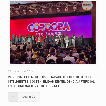
22 noviembre, 2024
PERSONAL DEL INFUETUR SE CAPACITÓ SOBRE DESTINOS
INTELIGENTES, SOSTENIBILIDAD E INTELIGENCIA ARTIFICIAL
EN EL FORO NACIONAL DE TURISMO
Leer más