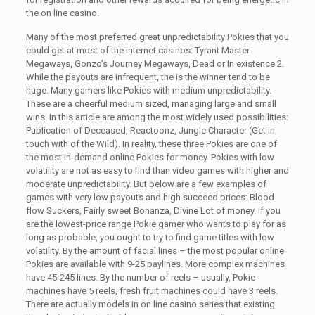
the on line casino.
Many of the most preferred great unpredictability Pokies that you
could get at most of the internet casinos: Tyrant Master
Megaways, Gonzo’s Journey Megaways, Dead or In existence 2.
While the payouts are infrequent, the is the winner tend to be
huge. Many gamers like Pokies with medium unpredictability.
These are a cheerful medium sized, managing large and small
wins. In this article are among the most widely used possibilities:
Publication of Deceased, Reactoonz, Jungle Character (Get in
touch with of the Wild). In reality, these three Pokies are one of
the most in-demand online Pokies for money. Pokies with low
volatility are not as easy to find than video games with higher and
moderate unpredictability. But below are a few examples of
games with very low payouts and high succeed prices: Blood
flow Suckers, Fairly sweet Bonanza, Divine Lot of money. If you
are the lowest-price range Pokie gamer who wants to play for as
long as probable, you ought to try to find game titles with low
volatility. By the amount of facial lines – the most popular online
Pokies are available with 9-25 paylines. More complex machines
have 45-245 lines. By the number of reels – usually, Pokie
machines have 5 reels, fresh fruit machines could have 3 reels.
There are actually models in on line casino series that existing