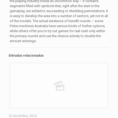
the playing industry inside an uncommon way – it contains
segments filled with symbols that, right after the start in the
gameplay, are added to succeeding or shedding permutations. It
is easy to develop the area into a number of sectors, yet not in all
of the models. The actual existence of benefit rounds – some
Pokie machines Australia have various kinds of further options,
while others offer you to try out games for real cash only within
the primary rounds and use the chance activity to double the
amount winnings.
Entradas relacionadas
20 diciembre, 2024