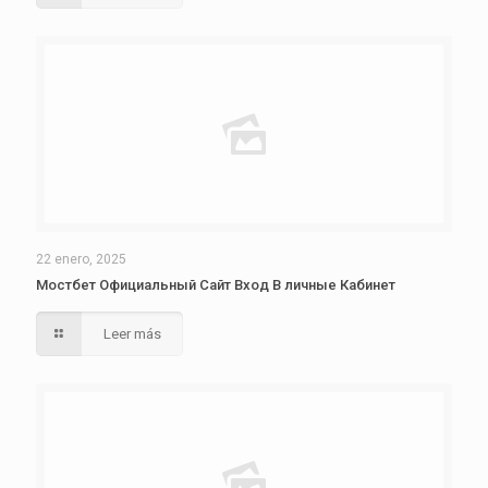
22 enero, 2025
Мостбет Официальный Сайт Вход В личные Кабинет
Leer más