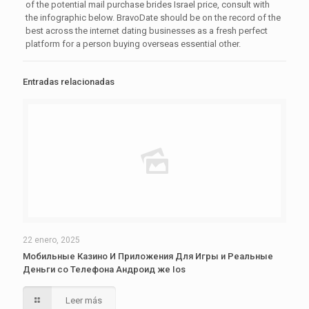
of the potential mail purchase brides Israel price, consult with
the infographic below. BravoDate should be on the record of the
best across the internet dating businesses as a fresh perfect
platform for a person buying overseas essential other.
Entradas relacionadas
22 enero, 2025
Мобильные Казино И Приложения Для Игры и Реальные
Деньги со Телефона Андроид же Ios
Leer más