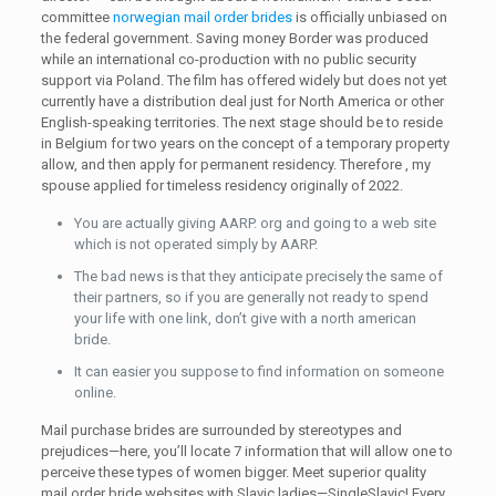
committee
norwegian mail order brides
is officially unbiased on
the federal government. Saving money Border was produced
while an international co-production with no public security
support via Poland. The film has offered widely but does not yet
currently have a distribution deal just for North America or other
English-speaking territories. The next stage should be to reside
in Belgium for two years on the concept of a temporary property
allow, and then apply for permanent residency. Therefore , my
spouse applied for timeless residency originally of 2022.
You are actually giving AARP. org and going to a web site
which is not operated simply by AARP.
The bad news is that they anticipate precisely the same of
their partners, so if you are generally not ready to spend
your life with one link, don’t give with a north american
bride.
It can easier you suppose to find information on someone
online.
Mail purchase brides are surrounded by stereotypes and
prejudices—here, you’ll locate 7 information that will allow one to
perceive these types of women bigger. Meet superior quality
mail order bride websites with Slavic ladies—SingleSlavic! Every