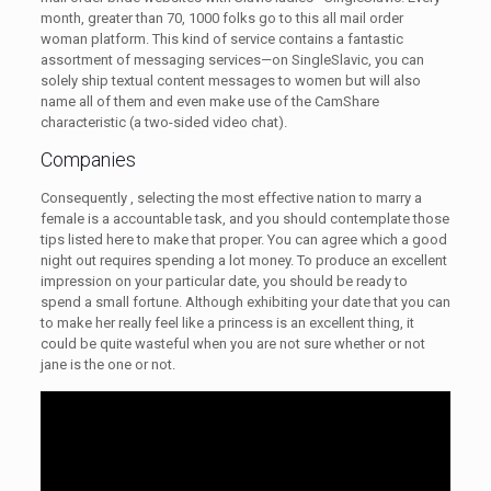
month, greater than 70, 1000 folks go to this all mail order
woman platform. This kind of service contains a fantastic
assortment of messaging services—on SingleSlavic, you can
solely ship textual content messages to women but will also
name all of them and even make use of the CamShare
characteristic (a two-sided video chat).
Companies
Consequently , selecting the most effective nation to marry a
female is a accountable task, and you should contemplate those
tips listed here to make that proper. You can agree which a good
night out requires spending a lot money. To produce an excellent
impression on your particular date, you should be ready to
spend a small fortune. Although exhibiting your date that you can
to make her really feel like a princess is an excellent thing, it
could be quite wasteful when you are not sure whether or not
jane is the one or not.