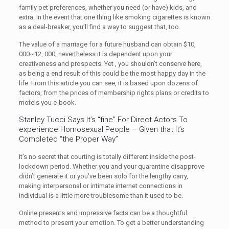
family pet preferences, whether you need (or have) kids, and
extra. In the event that one thing like smoking cigarettes is known
as a deal-breaker, you’ll find a way to suggest that, too.
The value of a marriage for a future husband can obtain $10,
000~12, 000, nevertheless it is dependent upon your
creativeness and prospects. Yet , you shouldn’t conserve here,
as being a end result of this could be the most happy day in the
life. From this article you can see, it is based upon dozens of
factors, from the prices of membership rights plans or credits to
motels you e-book.
Stanley Tucci Says It’s “fine” For Direct Actors To
experience Homosexual People – Given that It’s
Completed “the Proper Way”
It’s no secret that courting is totally different inside the post-
lockdown period. Whether you and your quarantine disapprove
didn’t generate it or you’ve been solo for the lengthy carry,
making interpersonal or intimate internet connections in
individual is a little more troublesome than it used to be.
Online presents and impressive facts can be a thoughtful
method to present your emotion. To get a better understanding