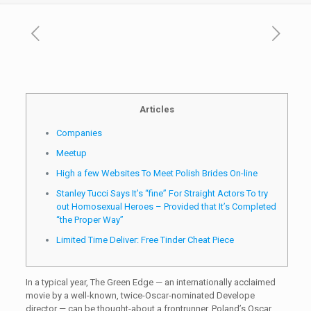
Articles
Companies
Meetup
High a few Websites To Meet Polish Brides On-line
Stanley Tucci Says It’s “fine” For Straight Actors To try
out Homosexual Heroes – Provided that It’s Completed
“the Proper Way”
Limited Time Deliver: Free Tinder Cheat Piece
In a typical year, The Green Edge — an internationally acclaimed
movie by a well-known, twice-Oscar-nominated Develope
director — can be thought-about a frontrunner. Poland’s Oscar