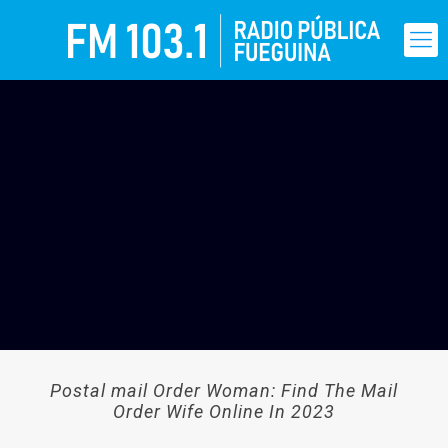
Postal mail Order Woman: Find The Mail
Order Wife Online In 2023