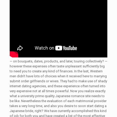
— on bouquets, dates, products, and later, touring collectively? —
however these expenses often taste unpleasant sufficiently big
to need you to create any kind of finances. In the last, Western
men didn’t have lots of choices when it received here to marrying
submit order girlfriends or wives. They had to make use of shady
internet dating agencies, and these experience often turned into
very expensive not at all times powerful. Now you realize exactly
what a university prime quality Japanese romance site needs to
be like. Nevertheless the evaluation of each matrimonial provider
takes a very long time, and also you desire to soon start dating a
Japanese bride, right? We have currently accomplished this kind
of job for both you and have created a list of the most effective