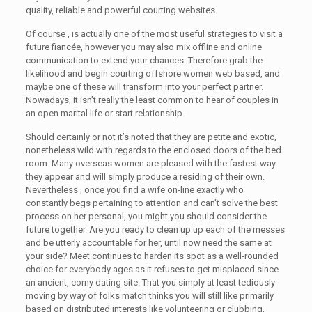
quality, reliable and powerful courting websites.
Of course , is actually one of the most useful strategies to visit a
future fiancée, however you may also mix offline and online
communication to extend your chances. Therefore grab the
likelihood and begin courting offshore women web based, and
maybe one of these will transform into your perfect partner.
Nowadays, it isn’t really the least common to hear of couples in
an open marital life or start relationship.
Should certainly or not it’s noted that they are petite and exotic,
nonetheless wild with regards to the enclosed doors of the bed
room. Many overseas women are pleased with the fastest way
they appear and will simply produce a residing of their own.
Nevertheless , once you find a wife on-line exactly who
constantly begs pertaining to attention and can’t solve the best
process on her personal, you might you should consider the
future together. Are you ready to clean up up each of the messes
and be utterly accountable for her, until now need the same at
your side? Meet continues to harden its spot as a well-rounded
choice for everybody ages as it refuses to get misplaced since
an ancient, corny dating site. That you simply at least tediously
moving by way of folks match thinks you will still like primarily
based on distributed interests like volunteering or clubbing,