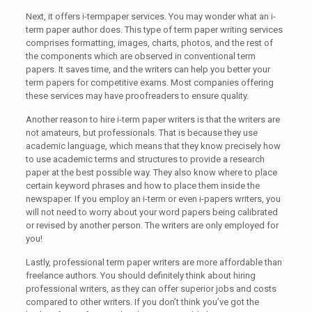
Next, it offers i-termpaper services. You may wonder what an i-
term paper author does. This type of term paper writing services
comprises formatting, images, charts, photos, and the rest of
the components which are observed in conventional term
papers. It saves time, and the writers can help you better your
term papers for competitive exams. Most companies offering
these services may have proofreaders to ensure quality.
Another reason to hire i-term paper writers is that the writers are
not amateurs, but professionals. That is because they use
academic language, which means that they know precisely how
to use academic terms and structures to provide a research
paper at the best possible way. They also know where to place
certain keyword phrases and how to place them inside the
newspaper. If you employ an i-term or even i-papers writers, you
will not need to worry about your word papers being calibrated
or revised by another person. The writers are only employed for
you!
Lastly, professional term paper writers are more affordable than
freelance authors. You should definitely think about hiring
professional writers, as they can offer superior jobs and costs
compared to other writers. If you don’t think you’ve got the