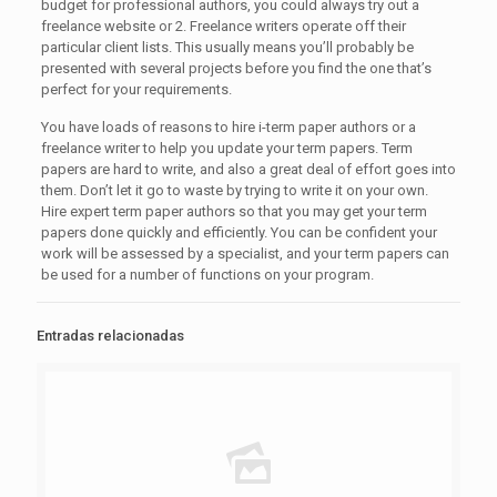
budget for professional authors, you could always try out a
freelance website or 2. Freelance writers operate off their
particular client lists. This usually means you’ll probably be
presented with several projects before you find the one that’s
perfect for your requirements.
You have loads of reasons to hire i-term paper authors or a
freelance writer to help you update your term papers. Term
papers are hard to write, and also a great deal of effort goes into
them. Don’t let it go to waste by trying to write it on your own.
Hire expert term paper authors so that you may get your term
papers done quickly and efficiently. You can be confident your
work will be assessed by a specialist, and your term papers can
be used for a number of functions on your program.
Entradas relacionadas