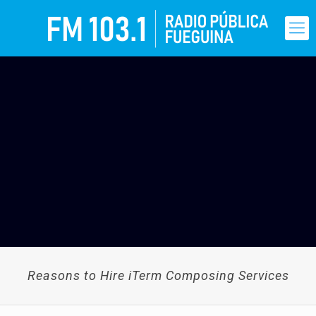
Reasons to Hire iTerm Composing Services