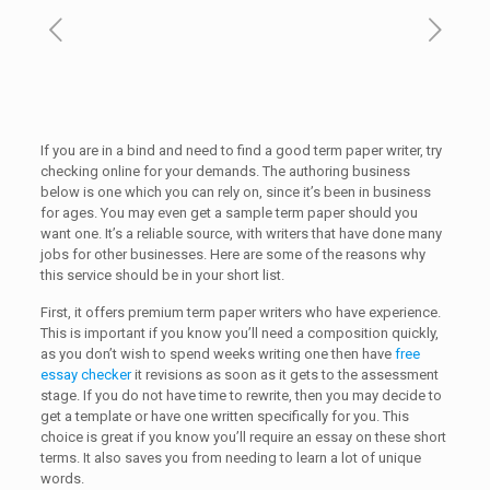
If you are in a bind and need to find a good term paper writer, try
checking online for your demands. The authoring business
below is one which you can rely on, since it’s been in business
for ages. You may even get a sample term paper should
you
want one. It’s a reliable source, with writers that have done many
jobs for other businesses. Here are some of the reasons why
this service should be in your short list.
First, it offers premium term paper writers who have experience.
This is important if you know you’ll need a composition quickly,
as you don’t wish to spend weeks writing one then have
free
essay checker
it revisions as soon as it gets to the assessment
stage. If you do not have time to rewrite, then you may decide to
get a template or have one written specifically for you. This
choice is great if you know you’ll require an essay on these short
terms. It also saves you from needing to learn a lot of unique
words.