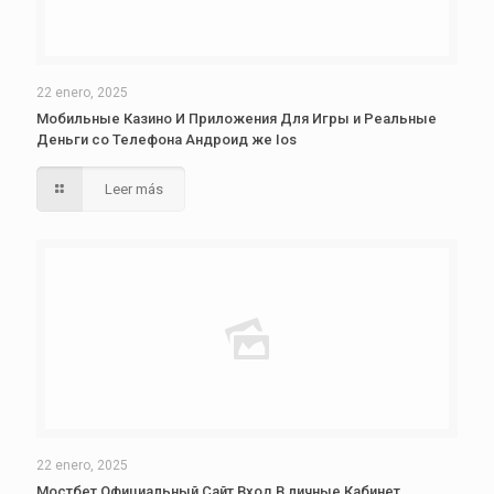
22 enero, 2025
Мобильные Казино И Приложения Для Игры и Реальные
Деньги со Телефона Андроид же Ios
Leer más
22 enero, 2025
Мостбет Официальный Сайт Вход В личные Кабинет