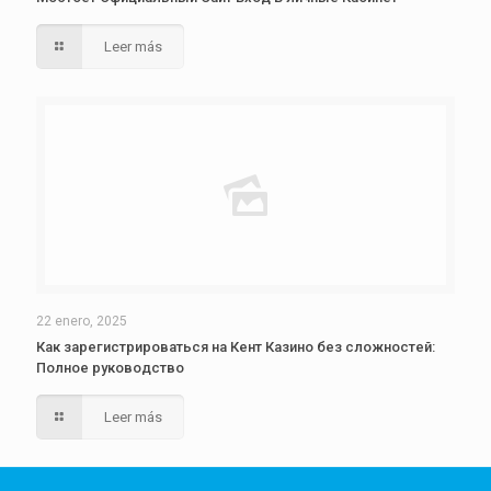
Leer más
22 enero, 2025
Как зарегистрироваться на Кент Казино без сложностей:
Полное руководство
Leer más