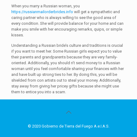
When you marry a Russian woman, you
https://russianmailorderbrides.info
will get a sympathetic and
caring partner who is always willing to see the good area of
every condition. She will provide balance for your home and can
make you smile with her encouraging remarks, quips, or simple
kisses.
Understanding a Russian bride’s culture and traditions is crucial
if you want to meet her. Some Russian girls expect you to value
their parents and grandparents because they are very family-
oriented. Additionally, you should n’t send money to a Russian
woman until you feel comfortable sharing your finances with her
and have built up strong ties to her. By doing this, you will be
shielded from con artists out to steal your money. Additionally,
stay away from giving her pricey gifts because she might use
them to entice you into a scam.
© 2020 Gobierno de Tierra del Fuego A.e.I.A.S.