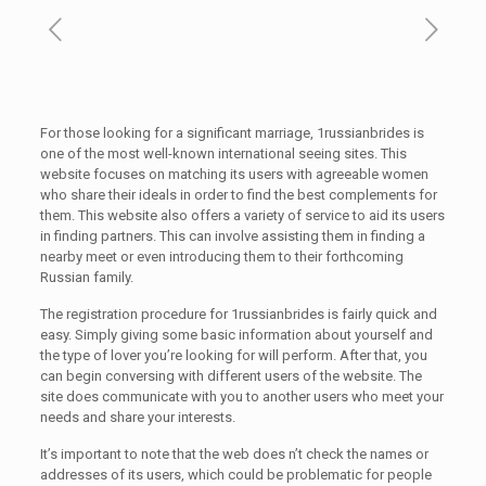
For those looking for a significant marriage, 1russianbrides is
one of the most well-known international seeing sites. This
website focuses on matching its users with agreeable women
who share their ideals in order to find the best complements for
them. This website also offers a variety of service to aid its users
in finding partners. This can involve assisting them in finding a
nearby meet or even introducing them to their forthcoming
Russian family.
The registration procedure for 1russianbrides is fairly quick and
easy. Simply giving some basic information about yourself and
the type of lover you’re looking for will perform. After that, you
can begin conversing with different users of the website. The
site does communicate with you to another users who meet your
needs and share your interests.
It’s important to note that the web does n’t check the names or
addresses of its users, which could be problematic for people