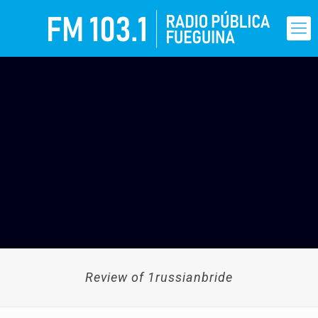
Review of 1russianbride