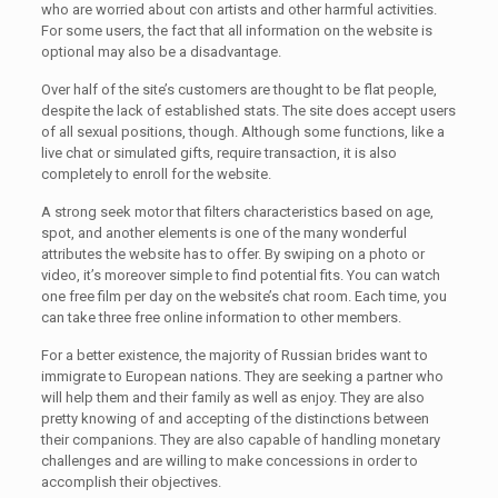
who are worried about con artists and other harmful activities.
For some users, the fact that all information on the website is
optional may also be a disadvantage.
Over half of the site’s customers are thought to be flat people,
despite the lack of established stats. The site does accept users
of all sexual positions, though. Although some functions, like a
live chat or simulated gifts, require transaction, it is also
completely to enroll for the website.
A strong seek motor that filters characteristics based on age,
spot, and another elements is one of the many wonderful
attributes the website has to offer. By swiping on a photo or
video, it’s moreover simple to find potential fits. You can watch
one free film per day on the website’s chat room. Each time, you
can take three free online information to other members.
For a better existence, the majority of Russian brides want to
immigrate to European nations. They are seeking a partner who
will help them and their family as well as enjoy. They are also
pretty knowing of and accepting of the distinctions between
their companions. They are also capable of handling monetary
challenges and are willing to make concessions in order to
accomplish their objectives.