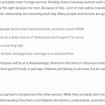
can privately meet foreign women. Notably, these overseas women wish t
the right decision for men. Because of this , a lot of men will be trave
ic relationship are lessening each day. Many people and women are go
ople desire that interconnection, and they need it NOW.
s as a deep source of lasting love and support for some.
s a warning sign.
e limited, endogamous marriage is a natural effect.
icipate will be at a disadvantage, therefore this kind of influences most
nd good friends or perhaps relatives pertaining to services, but be ca
your partner’s complement the other person. While they certainly don’t 
 understanding they have a confidante who listens, understands, and stand