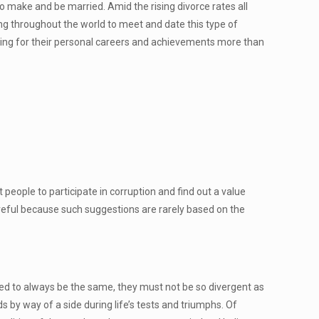
o make and be married. Amid the rising divorce rates all
ling throughout the world to meet and date this type of
ing for their personal careers and achievements more than
 people to participate in corruption and find out a value
reful because such suggestions are rarely based on the
need to always be the same, they must not be so divergent as
s by way of a side during life’s tests and triumphs. Of