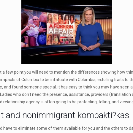
but a few point you will need to mention the differences showing how th
impacts of Colombia to be infatuate with Colombia, extolling traits to t
e, and found someone special, it has easy to think you may have seen a
 Ladies who don’t need the presence, assistance, providers (translation 
relationship agency is often going to be protecting, telling, and viewing 
nt and nonimmigrant kompakti?kas
d have to eliminate some of them available for you and the others to da