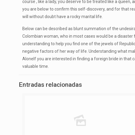
course , like a lady, you deserve to be treated like a queen,
you are below to confirm this self-discovery, and for that r
will without doubt have a rocky marital life.
Below can be described as blunt summation of the undesirabl
Colombian woman, who in most cases would be a disaster for
understanding to help you find one of the jewels of Republi
negative factors of her way of life. Understanding what ma
AloneIf you are interested in finding a foreign bride in tha
valuable time.
Entradas relacionadas