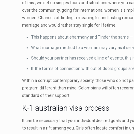
of this , we set up singles tours and situations where you 
over the community, going for international women is simply 
women. Chances of finding a meaningful and lasting romant
marriage and would rather stay single for lifetime.
This happens about eharmony and Tinder the same — pe
What marriage method to a woman may vary as it serve
Should your partner has received a line of events, this i
If the forms of connection with out of doors groups ar
Within a corrupt contemporary society, those who do not part
program different than mine. Colombians will often recomme
standard of their support.
K-1 australian visa process
It can be necessary that your individual desired goals and 
to result in a rift among you. Girls often locate comfort in