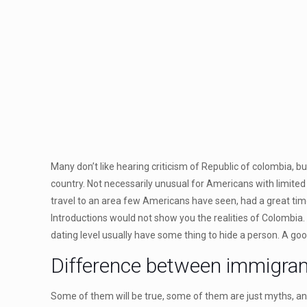
Many don’t like hearing criticism of Republic of colombia, 
country. Not necessarily unusual for Americans with limited 
travel to an area few Americans have seen, had a great tim
Introductions would not show you the realities of Colombia.
dating level usually have some thing to hide a person. A good 
Difference between immigra
Some of them will be true, some of them are just myths, an