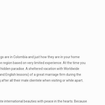
ings are in Colombia and just how they are in your home
he region based on very limited experience. At the time you
 hidden paradise. A sheltered vacation with Worldwide
and English lessons) of a great marriage firm during the
after all their male clientele when visiting or while apart.
te international beauties with peace in the hearts. Because