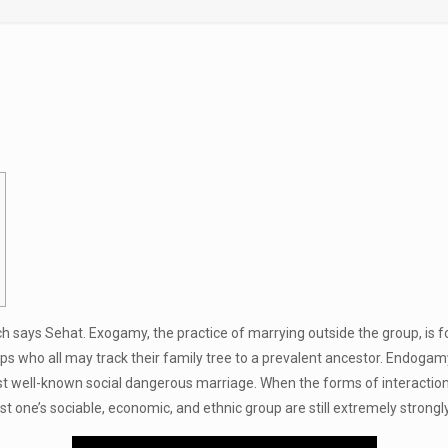
nch says Sehat. Exogamy, the practice of marrying outside the group, is f
ps who all may track their family tree to a prevalent ancestor. Endogam
st well-known social dangerous marriage. When the forms of interactio
ust one’s sociable, economic, and ethnic group are still extremely stro