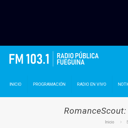
INICIO
PROGRAMACIÓN
RADIO EN VIVO
NOTI
RomanceScout: Y
Inicio