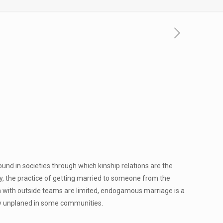
ound in societies through which kinship relations are the
y, the practice of getting married to someone from the
n with outside teams are limited, endogamous marriage is a
ngly unplaned in some communities.