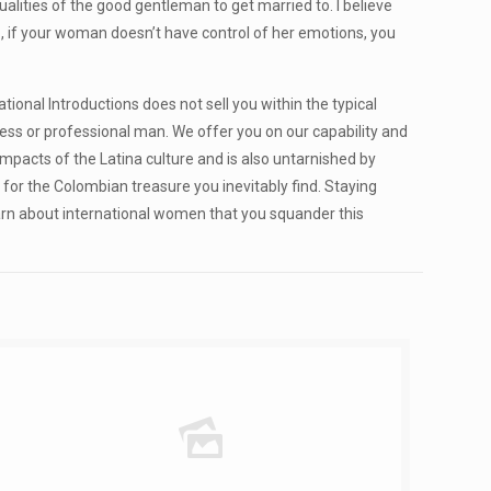
ualities of the good gentleman to get married to. I believe
y , if your woman doesn’t have control of her emotions, you
onal Introductions does not sell you within the typical
ess or professional man. We offer you on our capability and
mpacts of the Latina culture and is also untarnished by
for the Colombian treasure you inevitably find. Staying
learn about international women that you squander this