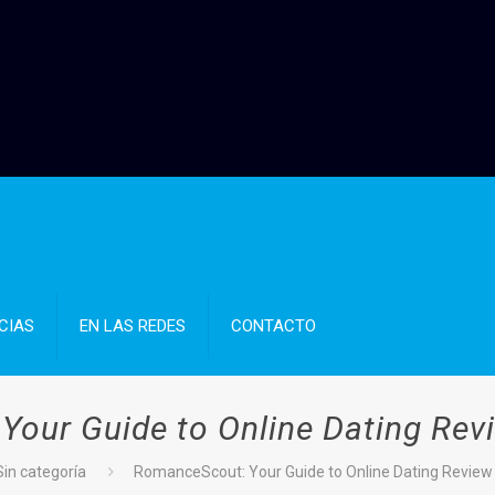
CIAS
EN LAS REDES
CONTACTO
our Guide to Online Dating Revie
Sin categoría
RomanceScout: Your Guide to Online Dating Review a