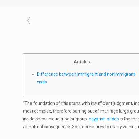
Articles
Difference between immigrant and nonimmigrant
visas
“The foundation of this starts with insufficient judgment, i
most complex, therefore barring out of marriage large grou
inside one’s unique tribe or group,
egyptian brides
is the mo
all-natural consequence. Social pressures to marry within j