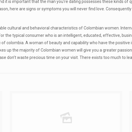
 and it is important that the man you’re dating possesses these kinds of q
eason, here are signs or symptoms you will never find love. Consequentl
e cultural and behavioral characteristics of Colombian women. Internati
 the typical consumer who is an intelligent, educated, effective, busin
c of colombia. A woman of beauty and capability who have the positive i
kes up the majority of Colombian women will give you a greater passion 
t case don’t waste precious time on your visit. There exists too much to 