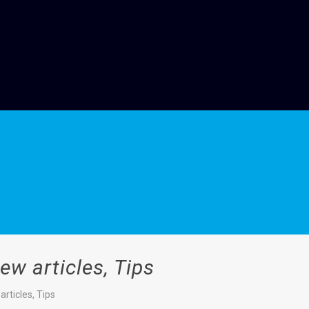
w articles, Tips
rticles, Tips