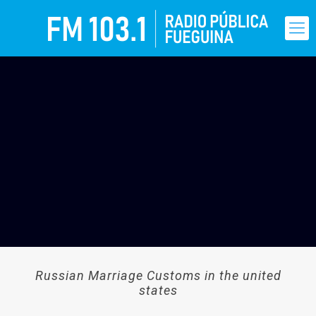
Russian Marriage Customs in the united
states