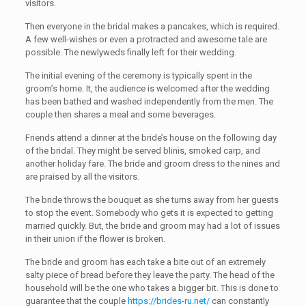
visitors.
Then everyone in the bridal makes a pancakes, which is required.
A few well-wishes or even a protracted and awesome tale are
possible. The newlyweds finally left for their wedding.
The initial evening of the ceremony is typically spent in the
groom’s home. It, the audience is welcomed after the wedding
has been bathed and washed independently from the men. The
couple then shares a meal and some beverages.
Friends attend a dinner at the bride’s house on the following day
of the bridal. They might be served blinis, smoked carp, and
another holiday fare. The bride and groom dress to the nines and
are praised by all the visitors.
The bride throws the bouquet as she turns away from her guests
to stop the event. Somebody who gets it is expected to getting
married quickly. But, the bride and groom may had a lot of issues
in their union if the flower is broken.
The bride and groom has each take a bite out of an extremely
salty piece of bread before they leave the party. The head of the
household will be the one who takes a bigger bit. This is done to
guarantee that the couple
https://brides-ru.net/
can constantly