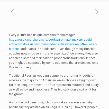
Every culture has unique customs for marriages
https://csok.morahalom.hu/cookware-matchmakers-could-
actually-help-asian-women-find-absolutely-adore-in-the-united-
states/
, and Russia is no different. Even though many Russian
couples now choose a more “westernized” ceremony, they also
adhere to some of their nation’s prosperous traditions. In fact,
you might be surprised by some traditions that are distinctive to
Russian society.
Traditional Russian wedding garments are normally reddish,
whereas the majority of American wives choose a bright gown
for their unique moment. The hue represents modesty and purity
as well as joy and happiness. They typically don a suit or fit for
the groom.
As for the civil ceremony, it typically takes place in a registry
business( they are known as Zags in Russia ). However, people