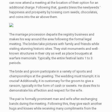
can now attend a meeting at the location of their option for an
additional charge. Following that, guests bless the newlyweds ‘
happiness and prosperity by tossing corn seeds, chocolates,
and coins into the air above them.
The marriage procession departs the registry business and
makes his way around the area following the formal legal
meeting. The brides take pictures with family and friends while
visiting stunning historic sites. They visit monuments and well-
known structures in their city as well as place bouquets at
warfare memorials. Typically, the entire festival lasts 1 to 3
periods.
The bride and groom participate in a variety of sports and
championships at the greeting. The wedding must triumph; it is
crucial! Additionally, it is customary for the groom to give a
ransom, typically in the form of cash or sweets. He does this to
demonstrate his affection and respect for the wife.
The pair is formally prominent man and wife after exchanging
bands during the meeting. Following this, they give each another
hugs and kisses while receiving many compliments from the