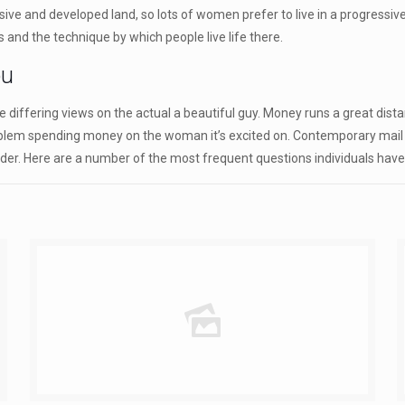
ssive and developed land, so lots of women prefer to live in a progressi
and the technique by which people live life there.
ou
 differing views on the actual a beautiful guy. Money runs a great dist
oblem spending money on the woman it’s excited on. Contemporary mail or
nder. Here are a number of the most frequent questions individuals have 