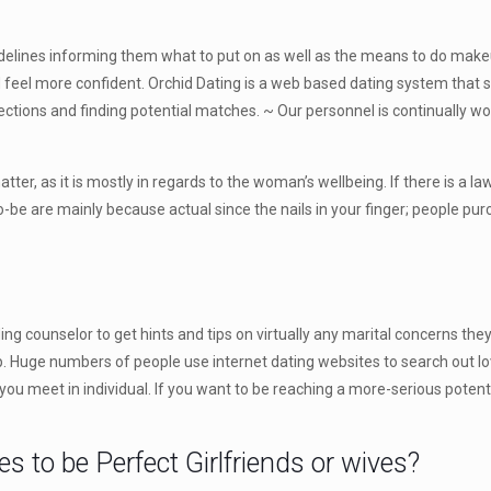
delines informing them what to put on as well as the means to do makeup.
nd feel more confident. Orchid Dating is a web based dating system that 
ections and finding potential matches. ~ Our personnel is continually wo
matter, as it is mostly in regards to the woman’s wellbeing. If there is a 
to-be are mainly because actual since the nails in your finger; people pu
ding counselor to get hints and tips on virtually any marital concerns
. Huge numbers of people use internet dating websites to search out 
you meet in individual. If you want to be reaching a more-serious potenti
to be Perfect Girlfriends or wives?