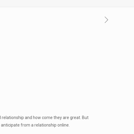
l relationship and how come they are great. But
anticipate from a relationship online.