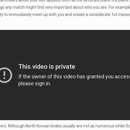
particulars about your self applied, such as the accurate place the plac
things any match might find very important about who you are. For example
nity to immediately meet up with you and create a considerate 1st messag
oners. Although North Korean brides usually are not as numerous while So