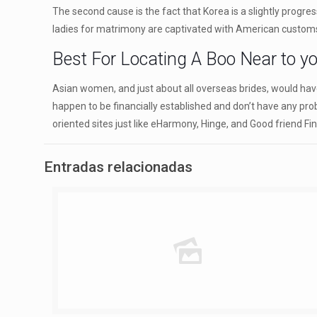
The second cause is the fact that Korea is a slightly progre
ladies for matrimony are captivated with American customs 
Best For Locating A Boo Near to y
Asian women, and just about all overseas brides, would have
happen to be financially established and don’t have any pr
oriented sites just like eHarmony, Hinge, and Good friend Fi
Entradas relacionadas