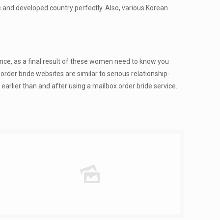
ve and developed country perfectly. Also, various Korean
ance, as a final result of these women need to know you
der bride websites are similar to serious relationship-
earlier than and after using a mailbox order bride service.