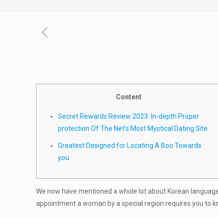
Content
Secret Rewards Review 2023: In-depth Proper
protection Of The Net’s Most Mystical Dating Site
Greatest Designed for Locating A Boo Towards
you
We now have mentioned a whole lot about Korean language
appointment a woman by a special region requires you to know