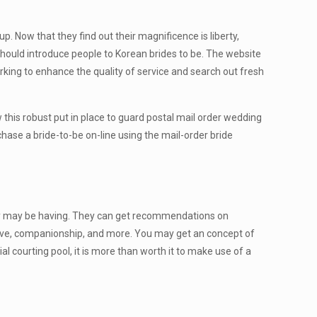
 Now that they find out their magnificence is liberty,
should introduce people to Korean brides to be. The website
rking to enhance the quality of service and search out fresh
law this robust put in place to guard postal mail order wedding
rchase a bride-to-be on-line using the mail-order bride
 they may be having. They can get recommendations on
love, companionship, and more. You may get an concept of
al courting pool, it is more than worth it to make use of a