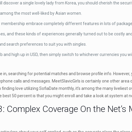
 discover a single lovely lady from Korea, you should cherish the securit
be among the most well-liked by Asian women.
y membership embrace completely different features in lots of package
, and these kinds of experiences generally turned out to be costly and 
 and search preferences to suit you with singles.
 and high up in USD, then simply switch to whichever currencies you wil
re in, searching for potential matches and browse profile info. However, 
phone calls and messages. MeetSlavicGirls is certainly one other area of
n finding love utilizing SofiaDate monthly, it’s among the many liveliest
he best 50 percent is that you might enroll and take a look at system at n
: Complex Coverage On the Net’s