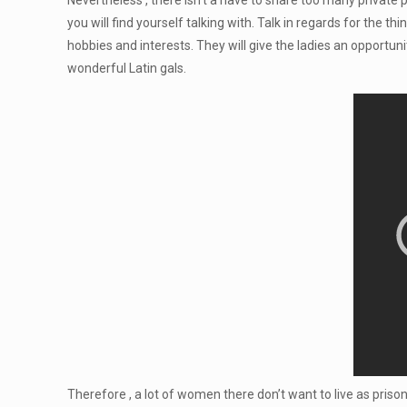
Nevertheless , there isn’t a have to share too many private 
you will find yourself talking with. Talk in regards for the 
hobbies and interests. They will give the ladies an opportu
wonderful Latin gals.
Therefore , a lot of women there don’t want to live as pris