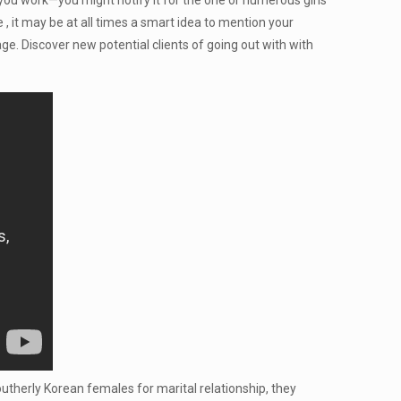
e you work—you might notify it for the one or numerous girls
 , it may be at all times a smart idea to mention your
e. Discover new potential clients of going out with with
utherly Korean females for marital relationship, they