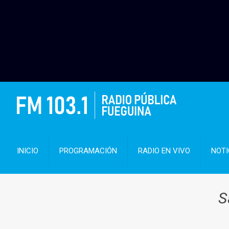
INICIO
PROGRAMACIÓN
RADIO EN VIVO
NOTI
S