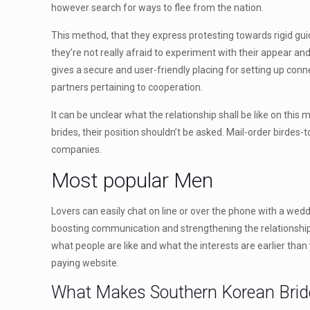
however search for ways to flee from the nation.
This method, that they express protesting towards rigid gui
they’re not really afraid to experiment with their appear a
gives a secure and user-friendly placing for setting up conn
partners pertaining to cooperation.
It can be unclear what the relationship shall be like on this 
brides, their position shouldn’t be asked. Mail-order birdes-
companies.
Most popular Men
Lovers can easily chat on line or over the phone with a wed
boosting communication and strengthening the relationship
what people are like and what the interests are earlier than 
paying website.
What Makes Southern Korean Brides 