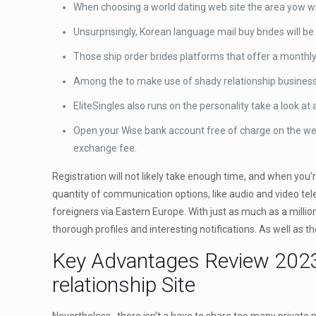
When choosing a world dating web site the area yow will
Unsurprisingly, Korean language mail buy brides will 
Those ship order brides platforms that offer a monthl
Among the to make use of shady relationship businesses
EliteSingles also runs on the personality take a look at
Open your Wise bank account free of charge on the web
exchange fee.
Registration will not likely take enough time, and when you’
quantity of communication options, like audio and video tele
foreigners via Eastern Europe. With just as much as a millio
thorough profiles and interesting notifications. As well as t
Key Advantages Review 2023
relationship Site