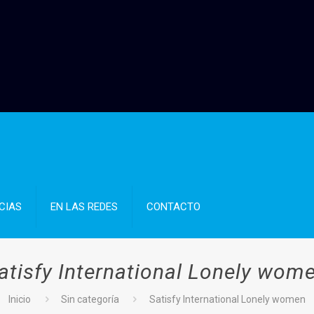
CIAS
EN LAS REDES
CONTACTO
atisfy International Lonely wom
Inicio
Sin categoría
Satisfy International Lonely women