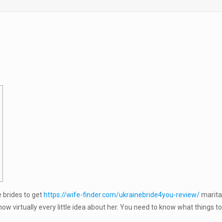
 brides to get
https://wife-finder.com/ukrainebride4you-review/
marita
 virtually every little idea about her. You need to know what things to 