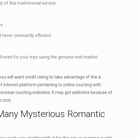
y of this matrimonial service.
s.
never constantly efficient.
l need for your trips using the genuine mid-market
you will want credit rating to take advantage of the a
 interest platform pertaining to online courting with
 overseas courting websites. It may get addictive because of
o cost.
 Many Mysterious Romantic