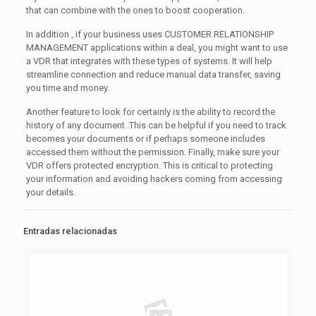
that can combine with the ones to boost cooperation.
In addition , if your business uses CUSTOMER RELATIONSHIP
MANAGEMENT applications within a deal, you might want to use
a VDR that integrates with these types of systems. It will help
streamline connection and reduce manual data transfer, saving
you time and money.
Another feature to look for certainly is the ability to record the
history of any document. This can be helpful if you need to track
becomes your documents or if perhaps someone includes
accessed them without the permission. Finally, make sure your
VDR offers protected encryption. This is critical to protecting
your information and avoiding hackers coming from accessing
your details.
Entradas relacionadas