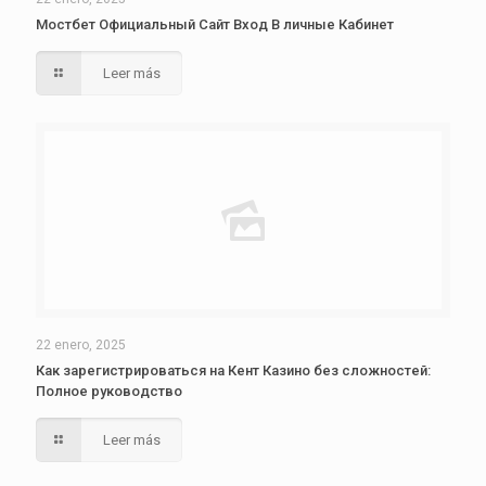
Мостбет Официальный Сайт Вход В личные Кабинет
Leer más
22 enero, 2025
Как зарегистрироваться на Кент Казино без сложностей:
Полное руководство
Leer más