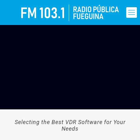
Selecting the Best VDR Software for Your
Needs