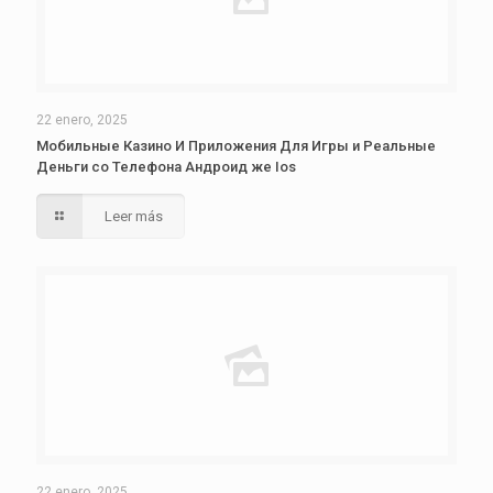
22 enero, 2025
Мобильные Казино И Приложения Для Игры и Реальные
Деньги со Телефона Андроид же Ios
Leer más
22 enero, 2025