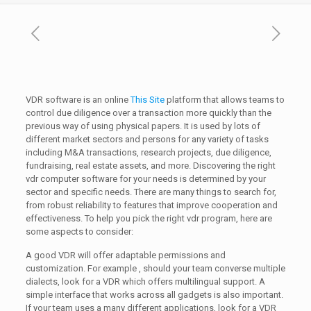
VDR software is an online
This Site
platform that allows teams to
control due diligence over a transaction more quickly than the
previous way of using physical papers. It is used by lots of
different market sectors and persons for any variety of tasks
including M&A transactions, research projects, due diligence,
fundraising, real estate assets, and more. Discovering the right
vdr computer software for your needs is determined by your
sector and specific needs. There are many things to search for,
from robust reliability to features that improve cooperation and
effectiveness. To help you pick the right vdr program, here are
some aspects to consider:
A good VDR will offer adaptable permissions and
customization. For example , should your team converse multiple
dialects, look for a VDR which offers multilingual support. A
simple interface that works across all gadgets is also important.
If your team uses a many different applications, look for a VDR