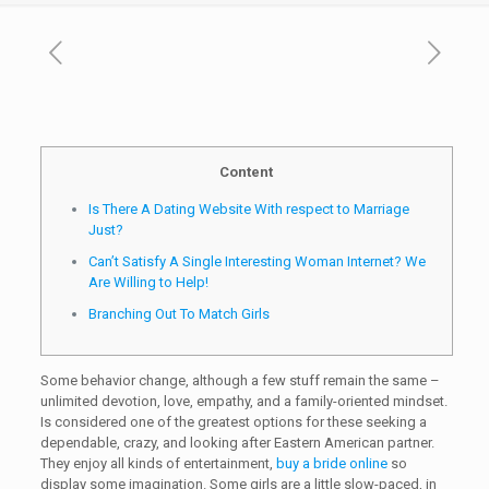
Content
Is There A Dating Website With respect to Marriage
Just?
Can’t Satisfy A Single Interesting Woman Internet? We
Are Willing to Help!
Branching Out To Match Girls
Some behavior change, although a few stuff remain the same –
unlimited devotion, love, empathy, and a family-oriented mindset.
Is considered one of the greatest options for these seeking a
dependable, crazy, and looking after Eastern American partner.
They enjoy all kinds of entertainment,
buy a bride online
so
display some imagination. Some girls are a little slow-paced, in