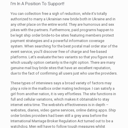
I’m In A Position To Support!
You can collection free a sigh of reduction, while it’s totally
authorized to marry a Ukrainian new bride both in Ukraine and in
any other place on the entire world. They are humorous and sex
jokes with the partners. Furthermore, paid programs happen to
be legit ship order bride-to-be sites featuring members protect
payment strategies and a powerful information coverage
system. When searching for the best postal mail order star of the
event service, you’ll discover free of charge and fee-based
platforms. Let’s evaluate the two variants so that you figure out
which usually option certainly is the right option. There are many
genuine mail buy bride sites that have an excellent reputation,
due to the fact of confirming all users just who use the providers.
These types of interviews says a broad variety of factors may
play a role in the mailbox order mating technique. I can satisfy a
girl from another nation, it is very effortless. The site functions in
full and cellular variations, which makes it obtainable to stay
internet extra time. The website’s effectiveness is in depth –
websites, diaries, video game services, online dating apps. Ship
order brides providers had been still a grey area before the
International Marriage Broker Regulation Act turned out to be a
watchdog. Men will have to follow tough measures whilst