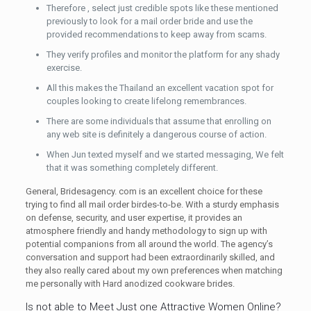
Therefore , select just credible spots like these mentioned
previously to look for a mail order bride and use the
provided recommendations to keep away from scams.
They verify profiles and monitor the platform for any shady
exercise.
All this makes the Thailand an excellent vacation spot for
couples looking to create lifelong remembrances.
There are some individuals that assume that enrolling on
any web site is definitely a dangerous course of action.
When Jun texted myself and we started messaging, We felt
that it was something completely different.
General, Bridesagency. com is an excellent choice for these
trying to find all mail order birdes-to-be. With a sturdy emphasis
on defense, security, and user expertise, it provides an
atmosphere friendly and handy methodology to sign up with
potential companions from all around the world. The agency’s
conversation and support had been extraordinarily skilled, and
they also really cared about my own preferences when matching
me personally with Hard anodized cookware brides.
Is not able to Meet Just one Attractive Women Online?