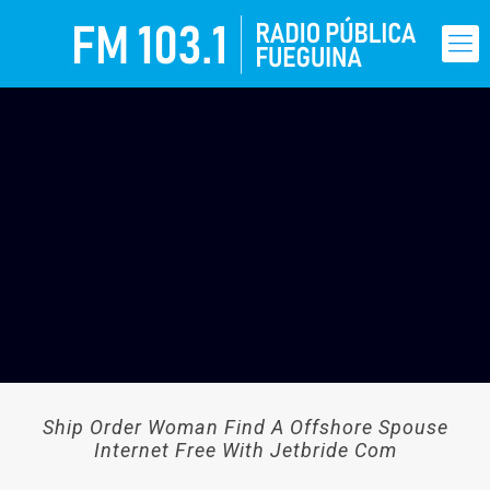
Ship Order Woman Find A Offshore Spouse
Internet Free With Jetbride Com