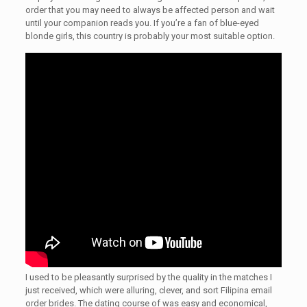
order that you may need to always be affected person and wait
until your companion reads you. If you’re a fan of blue-eyed
blonde girls, this country is probably your most suitable option.
I used to be pleasantly surprised by the quality in the matches I
just received, which were alluring, clever, and sort Filipina email
order brides. The dating course of was easy and economical,