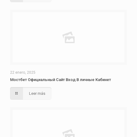
22 enero, 2025
Мостбет Официальный Сайт Вход В личные Кабинет
Leer más