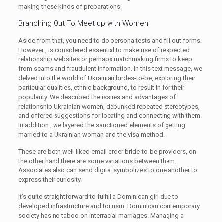
making these kinds of preparations.
Branching Out To Meet up with Women
Aside from that, you need to do persona tests and fill out forms.
However , is considered essential to make use of respected
relationship websites or perhaps matchmaking firms to keep
from scams and fraudulent information. In this text message, we
delved into the world of Ukrainian birdes-to-be, exploring their
particular qualities, ethnic background, to result in for their
popularity. We described the issues and advantages of
relationship Ukrainian women, debunked repeated stereotypes,
and offered suggestions for locating and connecting with them.
In addition , we layered the sanctioned elements of getting
married to a Ukrainian woman and the visa method.
These are both well-liked email order bride-to-be providers, on
the other hand there are some variations between them.
Associates also can send digital symbolizes to one another to
express their curiosity.
It’s quite straightforward to fulfill a Dominican girl due to
developed infrastructure and tourism. Dominican contemporary
society has no taboo on interracial marriages. Managing a