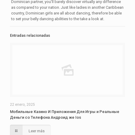
Dominican partner, you’ll barely discover virtually any difference
as compared to your nation. Just like ladies in another Caribbean
country, Dominican girls are all about dancing, therefore be able
to set your belly dancing abilities to the take a look at.
Entradas relacionadas
22 enero, 2025
Мобильные Казино И Приложения Для Игры и Реальные
Деньги со Телефона Андроид же Ios
Leer más