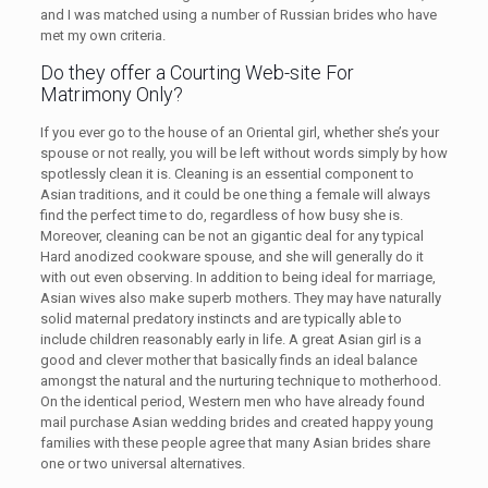
and I was matched using a number of Russian brides who have
met my own criteria.
Do they offer a Courting Web-site For
Matrimony Only?
If you ever go to the house of an Oriental girl, whether she’s your
spouse or not really, you will be left without words simply by how
spotlessly clean it is. Cleaning is an essential component to
Asian traditions, and it could be one thing a female will always
find the perfect time to do, regardless of how busy she is.
Moreover, cleaning can be not an gigantic deal for any typical
Hard anodized cookware spouse, and she will generally do it
with out even observing. In addition to being ideal for marriage,
Asian wives also make superb mothers. They may have naturally
solid maternal predatory instincts and are typically able to
include children reasonably early in life. A great Asian girl is a
good and clever mother that basically finds an ideal balance
amongst the natural and the nurturing technique to motherhood.
On the identical period, Western men who have already found
mail purchase Asian wedding brides and created happy young
families with these people agree that many Asian brides share
one or two universal alternatives.