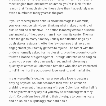
meet singles from distinctive countries, you’re in luck, for the
reason that it’s much simpler these days than it absolutely was
even a number of many years in the past.
If you’ve recently been serious about marriage in Colombia,
you’ve almost certainly been thinking what makes this kind of
culture and so distinctive. The nation is mostly catholic plus the
vast majority of the people marry in community center. The man
asks the girl to marry him they usually modification rings by a
posh site or restaurant. After the few declares their very own
engagement, your family gathers to rejoice. The father with the
bride is normally asked for his blessing, plus the groom typically
throws a bachelor’s get together. Through our renowned singles’
tours, you presumably can easily meet and mingle using a
quantity of attractive Colombian females who also are interested
to fulfill men for the purpose of love, seeing, and marital life.
In a universe that’s getting nearer everyday, love is certainly
defying physical boundaries more than ever. An attention-
grabbing element of interacting with your Colombian other half is
not only in what they say but you may be wondering what they
don’t. Colombians love utilizing their physique to communicate
and do so on a surprisingly standard basis.