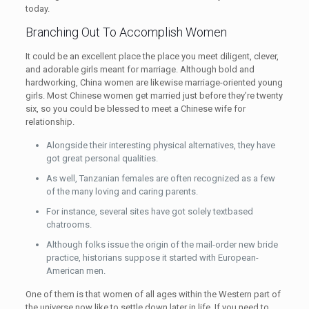
today.
Branching Out To Accomplish Women
It could be an excellent place the place you meet diligent, clever,
and adorable girls meant for marriage. Although bold and
hardworking, China women are likewise marriage-oriented young
girls. Most Chinese women get married just before they’re twenty
six, so you could be blessed to meet a Chinese wife for
relationship.
Alongside their interesting physical alternatives, they have
got great personal qualities.
As well, Tanzanian females are often recognized as a few
of the many loving and caring parents.
For instance, several sites have got solely textbased
chatrooms.
Although folks issue the origin of the mail-order new bride
practice, historians suppose it started with European-
American men.
One of them is that women of all ages within the Western part of
the universe now like to settle down later in life. If you need to