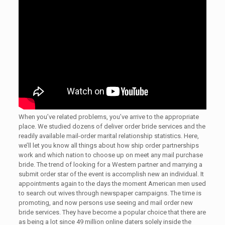
When you’ve related problems, you’ve arrive to the appropriate
place. We studied dozens of deliver order bride services and the
readily available mail-order marital relationship statistics. Here,
we’ll let you know all things about how ship order partnerships
work and which nation to choose up on meet any mail purchase
bride. The trend of looking for a Western partner and marrying a
submit order star of the event is accomplish new an individual. It
appointments again to the days the moment American men used
to search out wives through newspaper campaigns. The time is
promoting, and now persons use seeing and mail order new
bride services. They have become a popular choice that there are
as being a lot since 49 million online daters solely inside the