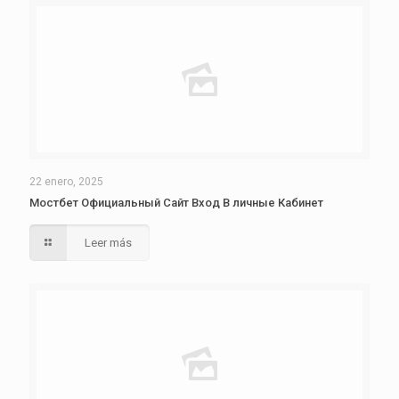
22 enero, 2025
Мостбет Официальный Сайт Вход В личные Кабинет
Leer más