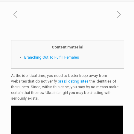
Content material
Branching Out To Fulfill Females
At the identical time, you need to better keep away from
websites that do not verify
brazil dating sites
the identities of
their users. Since, within this case, you may by no means make
certain that the new Ukrainian girl you may be chatting with
seriously exists.