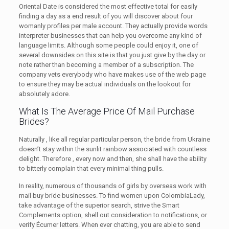
Oriental Date is considered the most effective total for easily
finding a day as a end result of you will discover about four
womanly profiles per male account. They actually provide words
interpreter businesses that can help you overcome any kind of
language limits. Although some people could enjoy it, one of
several downsides on this site is that you just give by the day or
note rather than becoming a member of a subscription. The
company vets everybody who have makes use of the web page
to ensure they may be actual individuals on the lookout for
absolutely adore.
What Is The Average Price Of Mail Purchase
Brides?
Naturally , like all regular particular person, the bride from Ukraine
doesn’t stay within the sunlit rainbow associated with countless
delight. Therefore , every now and then, she shall have the ability
to bitterly complain that every minimal thing pulls.
In reality, numerous of thousands of girls by overseas work with
mail buy bride businesses. To find women upon ColombiaLady,
take advantage of the superior search, strive the Smart
Complements option, shell out consideration to notifications, or
verify Écumer letters. When ever chatting, you are able to send