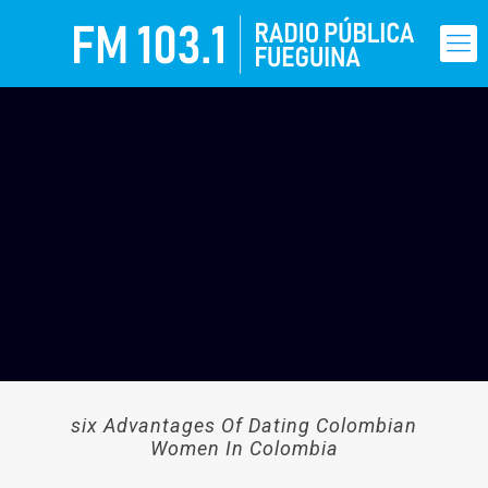
six Advantages Of Dating Colombian
Women In Colombia