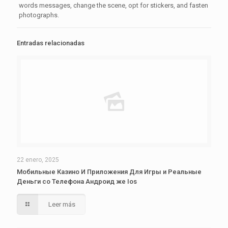
words messages, change the scene, opt for stickers, and fasten
photographs.
Entradas relacionadas
22 enero, 2025
Мобильные Казино И Приложения Для Игры и Реальные
Деньги со Телефона Андроид же Ios
Leer más