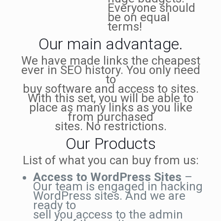
Everyone should
be on equal
terms!
Our main advantage.
We have made links the cheapest
ever in SEO history. You only need
to
buy software and access to sites.
With this set, you will be able to
place as many links as you like
from purchased
sites. No restrictions.
Our Products
List of what you can buy from us:
Access to WordPress Sites
–
Our team is engaged in hacking
WordPress sites. And we are
ready to
sell you access to the admin