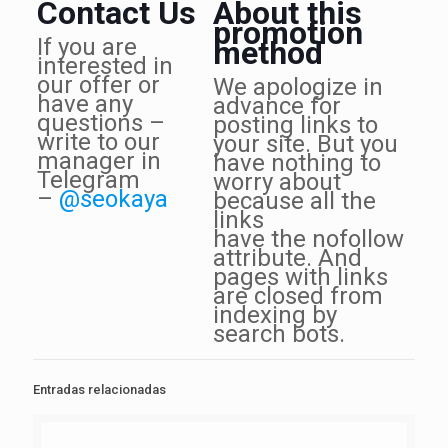
Contact Us
About this
promotion
If you are
method
interested in
our offer or
We apologize in
have any
advance for
questions –
posting links to
write to our
your site. But you
manager in
have nothing to
Telegram
worry about
–
@seokaya
because all the
links
have the nofollow
attribute. And
pages with links
are closed from
indexing by
search bots.
Entradas relacionadas