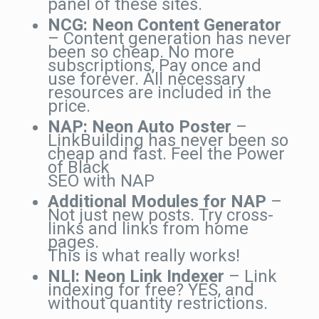
panel of these sites.
NCG: Neon Content Generator
– Content generation has never
been so cheap. No more
subscriptions, Pay once and
use forever. All necessary
resources are included in the
price.
NAP: Neon Auto Poster
–
LinkBuilding has never been so
cheap and fast. Feel the Power
of Black
SEO with NAP
Additional Modules for NAP
–
Not just new posts. Try cross-
links and links from home
pages.
This is what really works!
NLI: Neon Link Indexer
– Link
indexing for free? YES, and
without quantity restrictions.