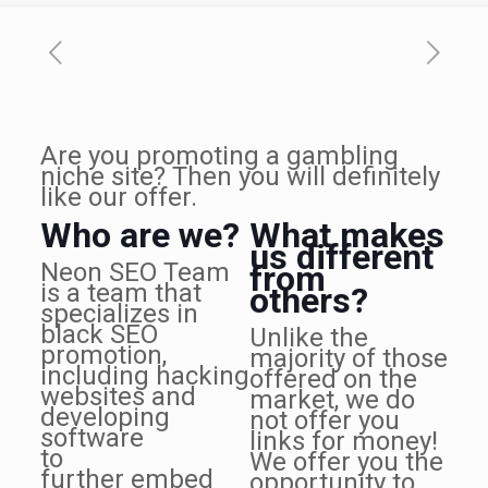
Are you promoting a gambling
niche site? Then you will definitely
like our offer.
Who are we?
What makes
us different
Neon SEO Team
from
is a team that
others?
specializes in
black SEO
Unlike the
promotion,
majority of those
including hacking
offered on the
websites and
market, we do
developing
not offer you
software
links for money!
to
We offer you the
further embed
opportunity to