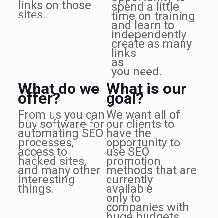
links on those
spend a little
sites.
time on training
and learn to
independently
create as many
links
as
you need.
What do we
What is our
offer?
goal?
From us you can
We want all of
buy software for
our clients to
automating SEO
have the
processes,
opportunity to
access to
use SEO
hacked sites,
promotion
and many other
methods that are
interesting
currently
things.
available
only to
companies with
huge budgets.