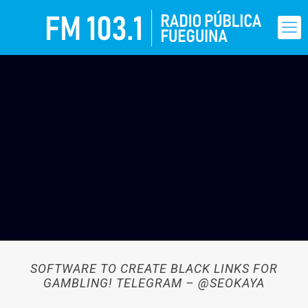
SOFTWARE TO CREATE BLACK LINKS FOR
GAMBLING! TELEGRAM – @SEOKAYA