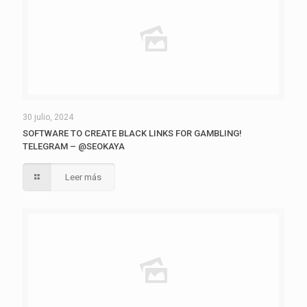
30 julio, 2024
SOFTWARE TO CREATE BLACK LINKS FOR GAMBLING!
TELEGRAM – @SEOKAYA
Leer más