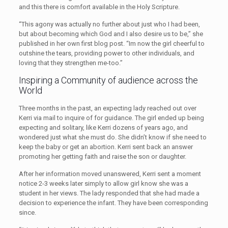
and this there is comfort available in the Holy Scripture.
“This agony was actually no further about just who I had been,
but about becoming which God and I also desire us to be,” she
published in her own first blog post. “Im now the girl cheerful to
outshine the tears, providing power to other individuals, and
loving that they strengthen me-too.”
Inspiring a Community of audience across the
World
Three months in the past, an expecting lady reached out over
Kerri via mail to inquire of for guidance. The girl ended up being
expecting and solitary, like Kerri dozens of years ago, and
wondered just what she must do. She didn’t know if she need to
keep the baby or get an abortion. Kerri sent back an answer
promoting her getting faith and raise the son or daughter.
After her information moved unanswered, Kerri sent a moment
notice 2-3 weeks later simply to allow girl know she was a
student in her views. The lady responded that she had made a
decision to experience the infant. They have been corresponding
since.