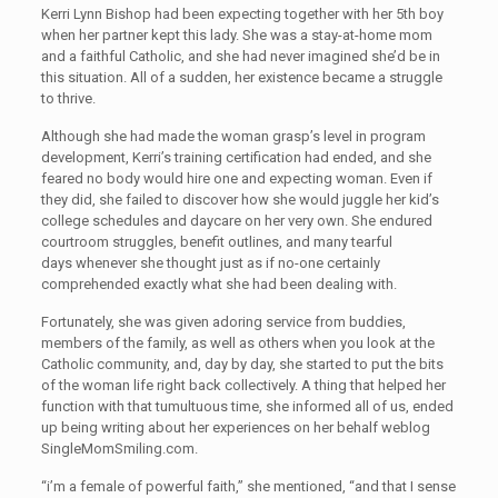
Kerri Lynn Bishop had been expecting together with her 5th boy
when her partner kept this lady. She was a stay-at-home mom
and a faithful Catholic, and she had never imagined she’d be in
this situation. All of a sudden, her existence became a struggle
to thrive.
Although she had made the woman grasp’s level in program
development, Kerri’s training certification had ended, and she
feared no body would hire one and expecting woman. Even if
they did, she failed to discover how she would juggle her kid’s
college schedules and daycare on her very own. She endured
courtroom struggles, benefit outlines, and many tearful
days whenever she thought just as if no-one certainly
comprehended exactly what she had been dealing with.
Fortunately, she was given adoring service from buddies,
members of the family, as well as others when you look at the
Catholic community, and, day by day, she started to put the bits
of the woman life right back collectively. A thing that helped her
function with that tumultuous time, she informed all of us, ended
up being writing about her experiences on her behalf weblog
SingleMomSmiling.com.
“i’m a female of powerful faith,” she mentioned, “and that I sense