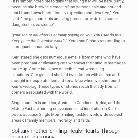
“it is simply incredible to think that youngster will be here, partly,
because she browse element of my personal tale and noticed
that I found myself additionally expecting and deserted,” Kerri
said. “the girl made this amazing present provide this son or
daughter this existence.”
“your son or daughter is actually relying on you. You CAN do this!
Keep pace the favorable work.”
â Kerri Lynn Bishop responding to
a pregnant unmarried lady
Kerri stated she gets numerous e-mails from moms who have
been pregnant or elevating kids whenever their unique marriages
broke up. Sometimes they describe heart-wrenching
situations. One girl said she had two kiddies with autism and
thought in desperate demand for advice whenever she found
Kerri’s weblog. These types of stories reach the lady from all
corners associated with the world.
Single parents in america, Australian Continent, Africa, and the
Middle East are finding convenience and inspiration in Kerri’s
posts because Single Mom Smiling tackles worldwide subject
areas of family members, morality, and faith.
Solitary mother Smiling Heals Hearts Through
private Testimony