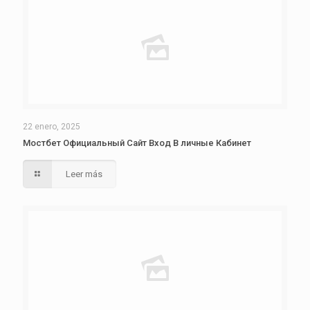
22 enero, 2025
Мостбет Официальный Сайт Вход В личные Кабинет
Leer más