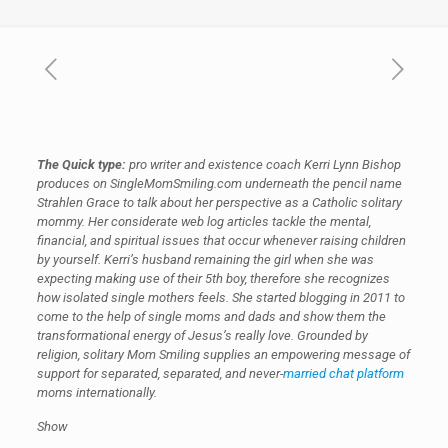
The Quick type:
pro writer and existence coach Kerri Lynn Bishop
produces on SingleMomSmiling.com underneath the pencil name
Strahlen Grace to talk about her perspective as a Catholic solitary
mommy. Her considerate web log articles tackle the mental,
financial, and spiritual issues that occur whenever raising children
by yourself. Kerri’s husband remaining the girl when she was
expecting making use of their 5th boy, therefore she recognizes
how isolated single mothers feels. She started blogging in 2011 to
come to the help of single moms and dads and show them the
transformational energy of Jesus’s really love. Grounded by
religion, solitary Mom Smiling supplies an empowering message of
support for separated, separated, and never-
married chat platform
moms internationally.
Show