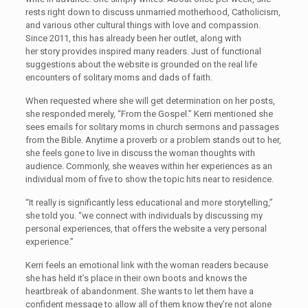
rests right down to discuss unmarried motherhood, Catholicism,
and various other cultural things with love and compassion.
Since 2011, this has already been her outlet, along with
her story provides inspired many readers. Just of functional
suggestions about the website is grounded on the real life
encounters of solitary moms and dads of faith.
When requested where she will get determination on her posts,
she responded merely, “From the Gospel.” Kerri mentioned she
sees emails for solitary moms in church sermons and passages
from the Bible. Anytime a proverb or a problem stands out to her,
she feels gone to live in discuss the woman thoughts with
audience. Commonly, she weaves within her experiences as an
individual mom of five to show the topic hits near to residence.
“It really is significantly less educational and more storytelling,”
she told you. “we connect with individuals by discussing my
personal experiences, that offers the website a very personal
experience.”
Kerri feels an emotional link with the woman readers because
she has held it’s place in their own boots and knows the
heartbreak of abandonment. She wants to let them have a
confident message to allow all of them know they’re not alone