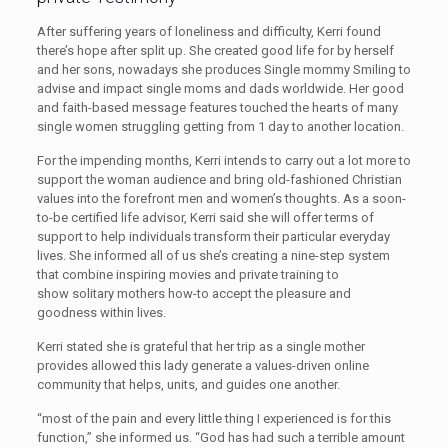
After suffering years of loneliness and difficulty, Kerri found
there’s hope after split up. She created good life for by herself
and her sons, nowadays she produces Single mommy Smiling to
advise and impact single moms and dads worldwide. Her good
and faith-based message features touched the hearts of many
single women struggling getting from 1 day to another location.
For the impending months, Kerri intends to carry out a lot more to
support the woman audience and bring old-fashioned Christian
values into the forefront men and women’s thoughts. As a soon-
to-be certified life advisor, Kerri said she will offer terms of
support to help individuals transform their particular everyday
lives. She informed all of us she’s creating a nine-step system
that combine inspiring movies and private training to
show solitary mothers how-to accept the pleasure and
goodness within lives.
Kerri stated she is grateful that her trip as a single mother
provides allowed this lady generate a values-driven online
community that helps, units, and guides one another.
“most of the pain and every little thing I experienced is for this
function,” she informed us. “God has had such a terrible amount