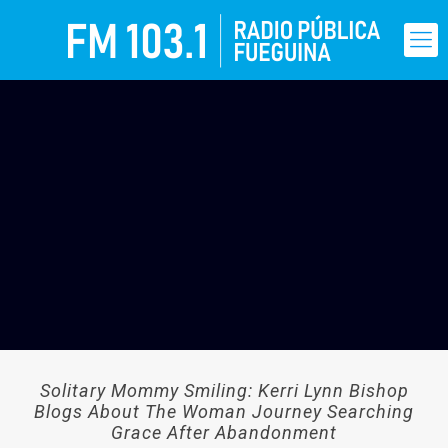
Solitary Mommy Smiling: Kerri Lynn Bishop
Blogs About The Woman Journey Searching
Grace After Abandonment