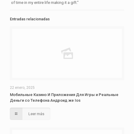
of time in my entire life making it a gift.”
Entradas relacionadas
22 enero, 2025
Мобильные Казино И Приложения Для Игры и Реальные
Деньги со Телефона Андроид же Ios
Leer más