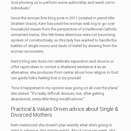
God phoning us to perform some authorship and reach out to
individuals.”
Since the woman first blog post in 2011 (created in pencil title
Strahlen Grace), Kerri has used the woman web log to go over
household issues from the perspective of a traditional Catholic
unmarried mama. She felt these dilemmas were not becoming
spoken of constructively, so this lady has wanted to handle the
battles of single moms and dads of belief by drawing from the
woman encounters.
Kerri’s blog site does not celebrate separation and divorce or
offer rapid ideas to correct a shattered existence â as an
alternative, she produces from center about how religion in God
can guide folks feeling lost or by yourself.
“how it happened in my opinion was going on all over the place,”
she stated. “It’s really difficult discuss, but, after getting
abandoned, every little thing modifications.”
Practical & Values-Driven advice about Single &
Divorced Mothers
Kerri mentioned she doesn’t plan exactly what she’s going to
write in advance. She simply writes. About once per week, she