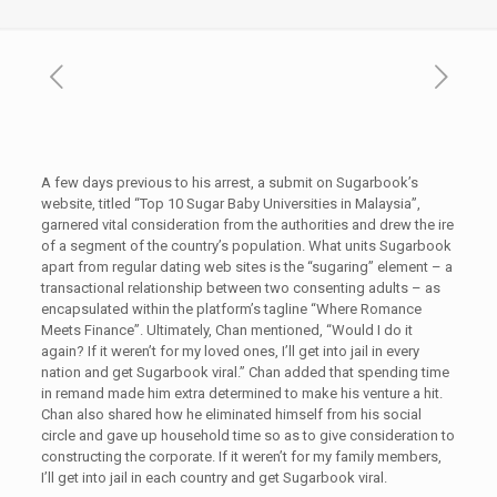
A few days previous to his arrest, a submit on Sugarbook’s
website, titled “Top 10 Sugar Baby Universities in Malaysia”,
garnered vital consideration from the authorities and drew the ire
of a segment of the country’s population. What units Sugarbook
apart from regular dating web sites is the “sugaring” element – a
transactional relationship between two consenting adults – as
encapsulated within the platform’s tagline “Where Romance
Meets Finance”. Ultimately, Chan mentioned, “Would I do it
again? If it weren’t for my loved ones, I’ll get into jail in every
nation and get Sugarbook viral.” Chan added that spending time
in remand made him extra determined to make his venture a hit.
Chan also shared how he eliminated himself from his social
circle and gave up household time so as to give consideration to
constructing the corporate. If it weren’t for my family members,
I’ll get into jail in each country and get Sugarbook viral.