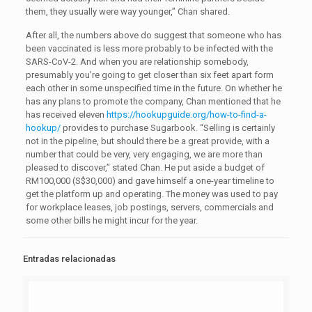
them, they usually were way younger,” Chan shared.
After all, the numbers above do suggest that someone who has
been vaccinated is less more probably to be infected with the
SARS-CoV-2. And when you are relationship somebody,
presumably you’re going to get closer than six feet apart form
each other in some unspecified time in the future. On whether he
has any plans to promote the company, Chan mentioned that he
has received eleven
https://hookupguide.org/how-to-find-a-
hookup/
provides to purchase Sugarbook. “Selling is certainly
not in the pipeline, but should there be a great provide, with a
number that could be very, very engaging, we are more than
pleased to discover,” stated Chan. He put aside a budget of
RM100,000 (S$30,000) and gave himself a one-year timeline to
get the platform up and operating. The money was used to pay
for workplace leases, job postings, servers, commercials and
some other bills he might incur for the year.
Entradas relacionadas