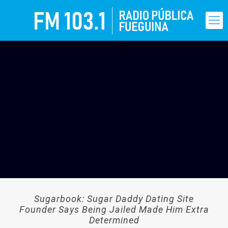
Sugarbook: Sugar Daddy Dating Site
Founder Says Being Jailed Made Him Extra
Determined