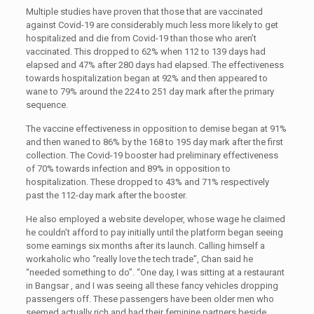
Multiple studies have proven that those that are vaccinated
against Covid-19 are considerably much less more likely to get
hospitalized and die from Covid-19 than those who aren’t
vaccinated. This dropped to 62% when 112 to 139 days had
elapsed and 47% after 280 days had elapsed. The effectiveness
towards hospitalization began at 92% and then appeared to
wane to 79% around the 224 to 251 day mark after the primary
sequence.
The vaccine effectiveness in opposition to demise began at 91%
and then waned to 86% by the 168 to 195 day mark after the first
collection. The Covid-19 booster had preliminary effectiveness
of 70% towards infection and 89% in opposition to
hospitalization. These dropped to 43% and 71% respectively
past the 112-day mark after the booster.
He also employed a website developer, whose wage he claimed
he couldn’t afford to pay initially until the platform began seeing
some earnings six months after its launch. Calling himself a
workaholic who “really love the tech trade”, Chan said he
“needed something to do”. “One day, I was sitting at a restaurant
in Bangsar , and I was seeing all these fancy vehicles dropping
passengers off. These passengers have been older men who
seemed actually rich and had their feminine partners beside