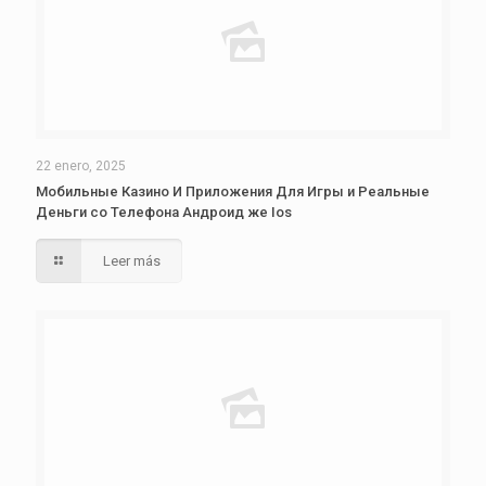
22 enero, 2025
Мобильные Казино И Приложения Для Игры и Реальные
Деньги со Телефона Андроид же Ios
Leer más