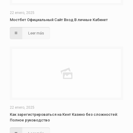
22 enero, 2025
Мостбет Официальный Сайт Вход В личные Кабинет
Leer más
22 enero, 2025
Как зарегистрироваться на Кент Казино без сложностей:
Полное руководство