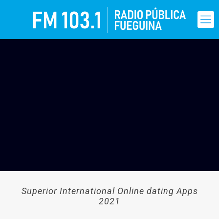
Superior International Online dating Apps
2021