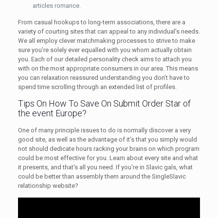
articles romance.
From casual hookups to long-term associations, there are a
variety of courting sites that can appeal to any individual’s needs.
We all employ clever matchmaking processes to strive to make
sure you’re solely ever equalled with you whom actually obtain
you. Each of our detailed personality check aims to attach you
with on the most appropriate consumers in our area. This means
you can relaxation reassured understanding you don’t have to
spend time scrolling through an extended list of profiles.
Tips On How To Save On Submit Order Star of
the event Europe?
One of many principle issues to do is normally discover a very
good site, as well as the advantage of it’s that you simply would
not should dedicate hours racking your brains on which program
could be most effective for you. Learn about every site and what
it presents, and that’s all you need. If you’re in Slavic gals, what
could be better than assembly them around the SingleSlavic
relationship website?