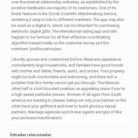
over the internet relationship websites, as established by the
positive feedbacks via majority of its customers. One of its
finest features is the Zoosk Scientific Matchmaking Service,
rendering it easy to link to different members. The app may also
be used as a digital fx, which can be intended for purchasing
electronic digital gifts. The international dating app and site
happen to be famous for all their effective coordinating
algorithm based totally on the customer survey and the
members’ profile particulars.
Like My spouse and i mentioned before, Mexicans experience
considerably large households, and females have good bonds
with mother and father, friends, aunts, and uncles. Your property
might be built comfortable and welcoming, and there isn’t a
problem that this family cannot get you through. The Mexican
other half is a hot-blooded creature, an appealing issue if you’re
a high sexed particular person. Women of all ages from South
america are wanting to please, being not only your partner on the
other hand your girlfriend and lover to build glorious sexual
partners. Marriage agencies and broker agents are type of like
your exclusive matchmakers.
Entradas relacionadas