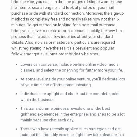
bride service, you can film thru the pages of single women, use
the internet search engine, and look at photos of your mail
purchase bride with standard connection. Moreover, the sign-up
method is completely free and normally takes now not than 5
minutes. To get started on looking for a best mail purchase
bride, you’ll have to create a forex account. Luckily, the new fast
process that includes a few inquiries about your standard
details. Also, no visa or mastercard particulars are required
whilst registering, nevertheless it’s a prevalent and popular
follow amongst all submit order bride-to-be sites.
Lovers can converse, include on-line online video media
classes, and select the one thing for further more your life.
At some level inside your online venture, you’ll dedicate lots
of your time and efforts communicating.
Individuals are uptight and check out the complete point
within the business.
This trans-domme princess reveals one of the best
girlfriend experiences in the enterprise, and she’s to be a lot
mainly because chat each day.
Those who have recently applied such strategies and get
paid out that monthly expense, right now take pleasure in a