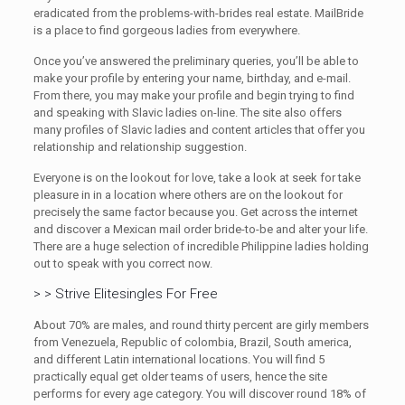
eradicated from the problems-with-brides real estate. MailBride
is a place to find gorgeous ladies from everywhere.
Once you’ve answered the preliminary queries, you’ll be able to
make your profile by entering your name, birthday, and e-mail.
From there, you may make your profile and begin trying to find
and speaking with Slavic ladies on-line. The site also offers
many profiles of Slavic ladies and content articles that offer you
relationship and relationship suggestion.
Everyone is on the lookout for love, take a look at seek for take
pleasure in in a location where others are on the lookout for
precisely the same factor because you. Get across the internet
and discover a Mexican mail order bride-to-be and alter your life.
There are a huge selection of incredible Philippine ladies holding
out to speak with you correct now.
> > Strive Elitesingles For Free
About 70% are males, and round thirty percent are girly members
from Venezuela, Republic of colombia, Brazil, South america,
and different Latin international locations. You will find 5
practically equal get older teams of users, hence the site
performs for every age category. You will discover round 18% of