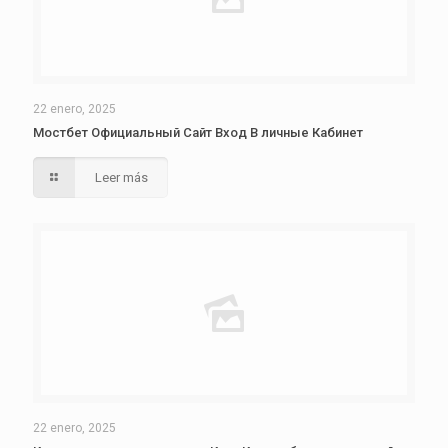
22 enero, 2025
Мостбет Официальный Сайт Вход В личные Кабинет
Leer más
22 enero, 2025