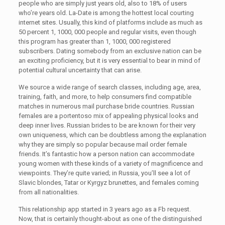
people who are simply just years old, also to 18% of users
who’re years old. La-Date is among the hottest local courting
internet sites. Usually, this kind of platforms include as much as
50 percent 1, 1000, 000 people and regular visits, even though
this program has greater than 1, 1000, 000 registered
subscribers. Dating somebody from an exclusive nation can be
an exciting proficiency, but it is very essential to bear in mind of
potential cultural uncertainty that can arise.
We source a wide range of search classes, including age, area,
training, faith, and more, to help consumers find compatible
matches in numerous mail purchase bride countries. Russian
females are a portentoso mix of appealing physical looks and
deep inner lives. Russian brides to be are known for their very
own uniqueness, which can be doubtless among the explanation
why they are simply so popular because mail order female
friends. It’s fantastic how a person nation can accommodate
young women with these kinds of a variety of magnificence and
viewpoints. They’re quite varied; in Russia, you’ll see a lot of
Slavic blondes, Tatar or Kyrgyz brunettes, and females coming
from all nationalities.
This relationship app started in 3 years ago as a Fb request.
Now, that is certainly thought-about as one of the distinguished