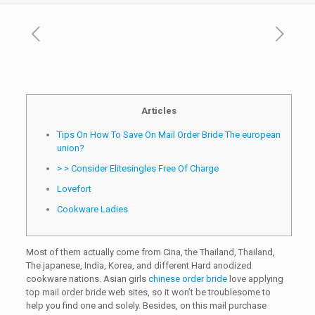
Articles
Tips On How To Save On Mail Order Bride The european
union?
> > Consider Elitesingles Free Of Charge
Lovefort
Cookware Ladies
Most of them actually come from Cina, the Thailand, Thailand,
The japanese, India, Korea, and different Hard anodized
cookware nations. Asian girls
chinese order bride
love applying
top mail order bride web sites, so it won’t be troublesome to
help you find one and solely. Besides, on this mail purchase