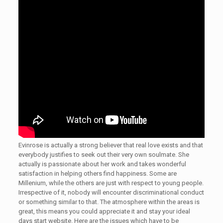
Evinrose is actually a strong believer that real love exists and that
everybody justifies to seek out their very own soulmate. She
actually is passionate about her work and takes wonderful
satisfaction in helping others find happiness. Some are
Millenium, while the others are just with respect to young people.
Irrespective of it, nobody will encounter discriminational conduct
or something similar to that. The atmosphere within the areas is
great, this means you could appreciate it and stay your ideal
days start website. Here are the issues which have to be