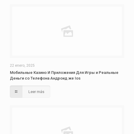
22 enero, 2025
Мобильные Казино И Приложения Для Игры и Реальные
Деньги со Телефона Андроид же Ios
Leer más