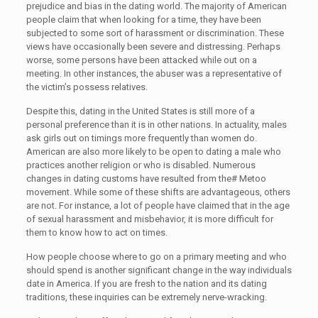
prejudice and bias in the dating world. The majority of American
people claim that when looking for a time, they have been
subjected to some sort of harassment or discrimination. These
views have occasionally been severe and distressing. Perhaps
worse, some persons have been attacked while out on a
meeting. In other instances, the abuser was a representative of
the victim’s possess relatives.
Despite this, dating in the United States is still more of a
personal preference than it is in other nations. In actuality, males
ask girls out on timings more frequently than women do.
American are also more likely to be open to dating a male who
practices another religion or who is disabled. Numerous
changes in dating customs have resulted from the# Metoo
movement. While some of these shifts are advantageous, others
are not. For instance, a lot of people have claimed that in the age
of sexual harassment and misbehavior, it is more difficult for
them to know how to act on times.
How people choose where to go on a primary meeting and who
should spend is another significant change in the way individuals
date in America. If you are fresh to the nation and its dating
traditions, these inquiries can be extremely nerve-wracking.