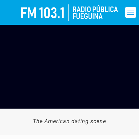
The American dating scene