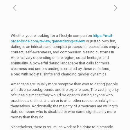
Whether you’re looking for a lifestyle companion
https://mail-
order-bride.com/review/gamerdating-review
or just to own fun,
dating is an intricate and complex process. It necessitates empty
contact, self-awareness, and compassion. Seeing customs in
America vary depending on the region, social heritage, and
spirituality. A powerful dating landscape that calls for more
clearness and understanding is created by these variations,
along with societal shifts and changing gender dynamics.
Americans are usually more receptive than ever to dating people
with diverse backgrounds and life experiences. The vast majority
of tunes claim that they would be open to dating anyone who
practices a distinct church or is of another race or ethnicity than
themselves. Additionally, the majority of Americans are willing to
date someone who is disabled or who earns significantly more
money than they do.
Nonetheless, there is still much work to be done to dismantle