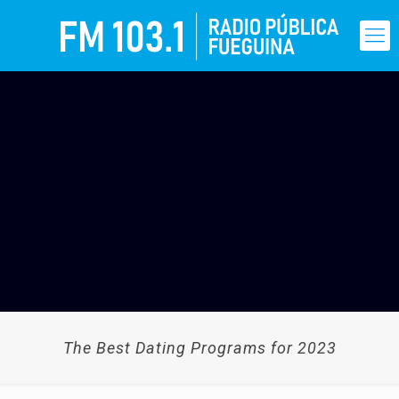
The Best Dating Programs for 2023