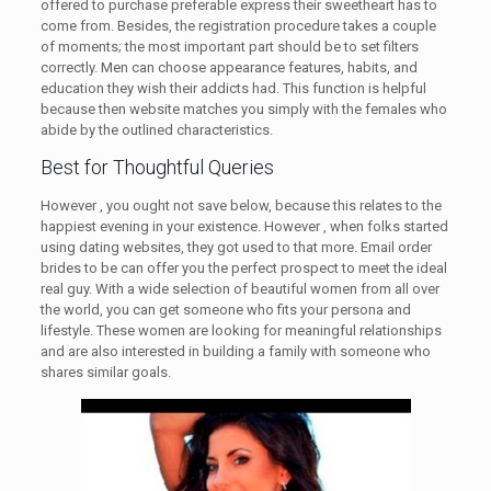
offered to purchase preferable express their sweetheart has to
come from. Besides, the registration procedure takes a couple
of moments; the most important part should be to set filters
correctly. Men can choose appearance features, habits, and
education they wish their addicts had. This function is helpful
because then website matches you simply with the females who
abide by the outlined characteristics.
Best for Thoughtful Queries
However , you ought not save below, because this relates to the
happiest evening in your existence. However , when folks started
using dating websites, they got used to that more. Email order
brides to be can offer you the perfect prospect to meet the ideal
real guy. With a wide selection of beautiful women from all over
the world, you can get someone who fits your persona and
lifestyle. These women are looking for meaningful relationships
and are also interested in building a family with someone who
shares similar goals.