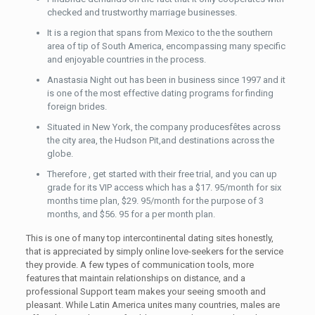
checked and trustworthy marriage businesses.
It is a region that spans from Mexico to the the southern
area of tip of South America, encompassing many specific
and enjoyable countries in the process.
Anastasia Night out has been in business since 1997 and it
is one of the most effective dating programs for finding
foreign brides.
Situated in New York, the company producesfêtes across
the city area, the Hudson Pit,and destinations across the
globe.
Therefore , get started with their free trial, and you can up
grade for its VIP access which has a $17. 95/month for six
months time plan, $29. 95/month for the purpose of 3
months, and $56. 95 for a per month plan.
This is one of many top intercontinental dating sites honestly,
that is appreciated by simply online love-seekers for the service
they provide. A few types of communication tools, more
features that maintain relationships on distance, and a
professional Support team makes your seeing smooth and
pleasant. While Latin America unites many countries, males are