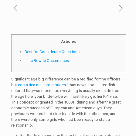
Articles
Best for Considerate Questions
Lilac Bowtie Occurrences
Significant age big difference can be a red flag for the officers,
but
costa rica mail order brides
it has never about 1 reddish
colored flag—so if perhaps everything is usually ok aside from
the age hole, your bride-to-be will most likely get her K-1 visa.
This concept originated in the 1800s, during and after the great
economic success of European and American guys. They
previously worked hard side-by-side with the other men, and
there were only some girls who had been ready to start a
relationship.
Findbride demands on the fact that it only cooperates with