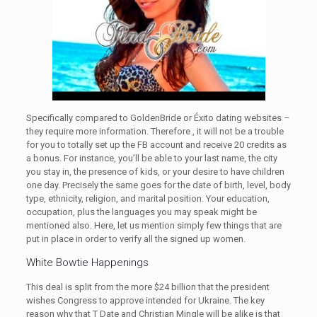
Specifically compared to GoldenBride or Éxito dating websites –
they require more information. Therefore , it will not be a trouble
for you to totally set up the FB account and receive 20 credits as
a bonus. For instance, you’ll be able to your last name, the city
you stay in, the presence of kids, or your desire to have children
one day. Precisely the same goes for the date of birth, level, body
type, ethnicity, religion, and marital position. Your education,
occupation, plus the languages you may speak might be
mentioned also. Here, let us mention simply few things that are
put in place in order to verify all the signed up women.
White Bowtie Happenings
This deal is split from the more $24 billion that the president
wishes Congress to approve intended for Ukraine. The key
reason why that T Date and Christian Mingle will be alike is that