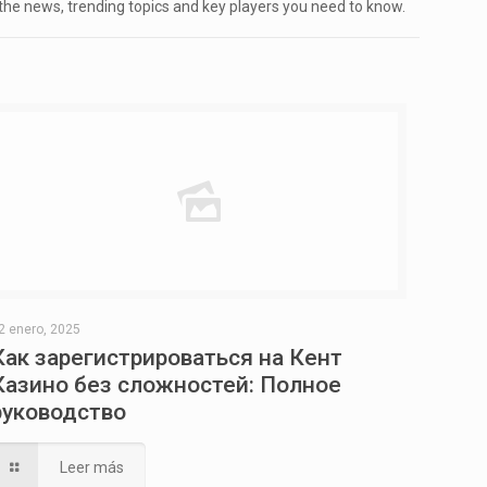
 the news, trending topics and key players you need to know.
2 enero, 2025
Как зарегистрироваться на Кент
Казино без сложностей: Полное
руководство
Leer más