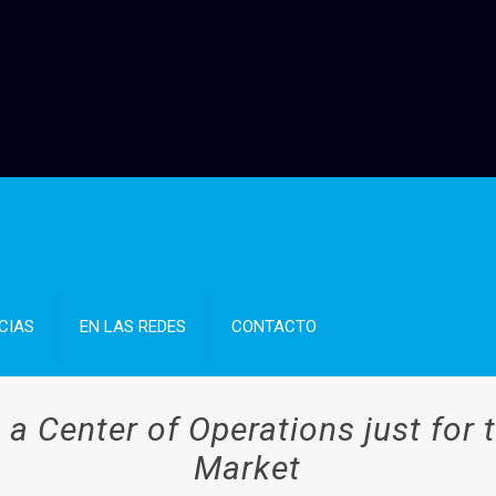
CIAS
EN LAS REDES
CONTACTO
a Center of Operations just for 
Market