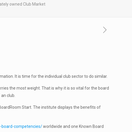
vately owned Club Market
on. It is time for the individual club sector to do similar.
ies the most weight. That is why it is so vital for the board
 an club.
oardRoom Start. The institute displays the benefits of
e-board-competencies/
worldwide and one Known Board