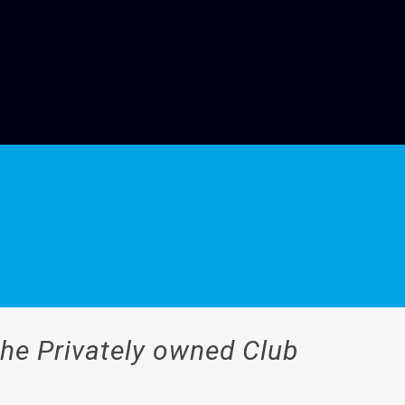
the Privately owned Club