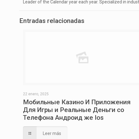
Leader of the Calendar year each year. Specialized in indus
Entradas relacionadas
22 enero, 2025
Мобильные Казино И Приложения
Для Игры и Реальные Деньги со
Телефона Андроид же Ios
Leer más