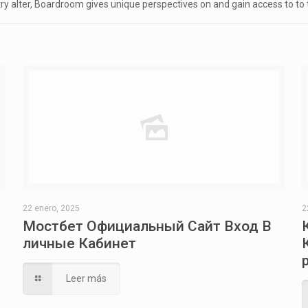
try alter, Boardroom gives unique perspectives on and gain access to to
22 enero, 2025
2
Мостбет Официальный Сайт Вход В
личные Кабинет
Leer más