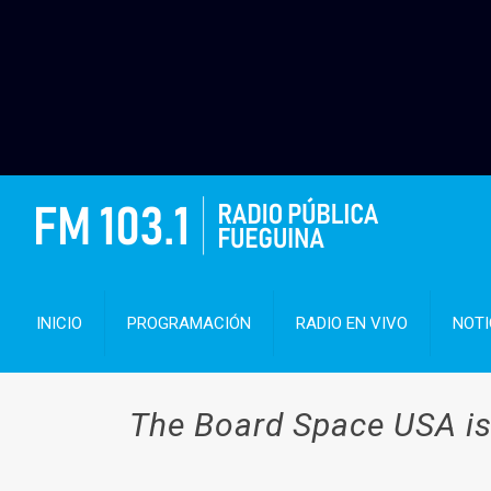
INICIO
PROGRAMACIÓN
RADIO EN VIVO
NOTI
The Board Space USA is 