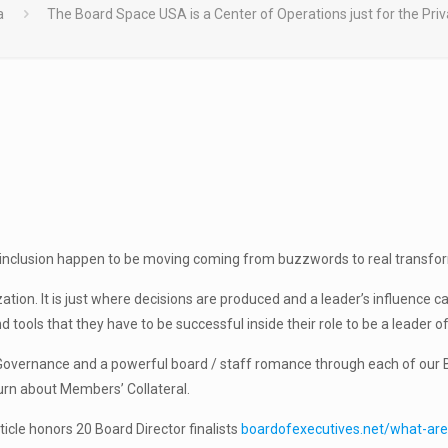
a
The Board Space USA is a Center of Operations just for the Pri
 inclusion happen to be moving coming from buzzwords to real transformati
ion. It is just where decisions are produced and a leader’s influence carr
tools that they have to be successful inside their role to be a leader of
Governance and a powerful board / staff romance through each of our B
urn about Members’ Collateral.
cle honors 20 Board Director finalists
boardofexecutives.net/what-ar