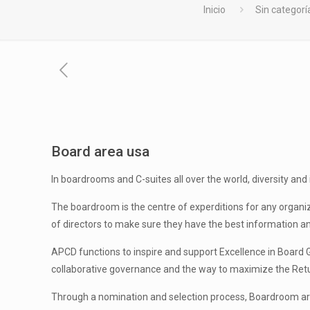
Inicio
Sin categorí
Board area usa
In boardrooms and C-suites all over the world, diversity and
The boardroom is the centre of experditions for any organizat
of directors to make sure they have the best information and 
APCD functions to inspire and support Excellence in Board 
collaborative governance and the way to maximize the Ret
Through a nomination and selection process, Boardroom arti