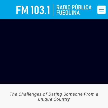
The Challenges of Dating Someone From a
unique Country