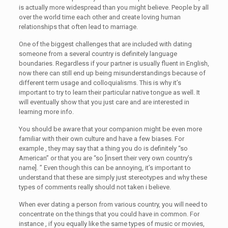
is actually more widespread than you might believe. People by all
over the world time each other and create loving human
relationships that often lead to marriage.
One of the biggest challenges that are included with dating
someone from a several country is definitely language
boundaries. Regardless if your partner is usually fluent in English,
now there can still end up being misunderstandings because of
different term usage and colloquialisms. This is why it’s
important to try to learn their particular native tongue as well. It
will eventually show that you just care and are interested in
learning more info.
You should be aware that your companion might be even more
familiar with their own culture and have a few biases. For
example , they may say that a thing you do is definitely “so
American” or that you are “so [insert their very own country’s
name]. ” Even though this can be annoying, it’s important to
understand that these are simply just stereotypes and why these
types of comments really should not taken i believe.
When ever dating a person from various country, you will need to
concentrate on the things that you could have in common. For
instance , if you equally like the same types of music or movies,