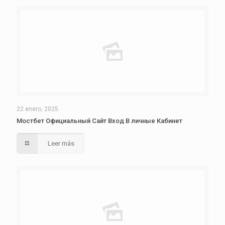
22 enero, 2025
Мостбет Официальный Сайт Вход В личные Кабинет
Leer más