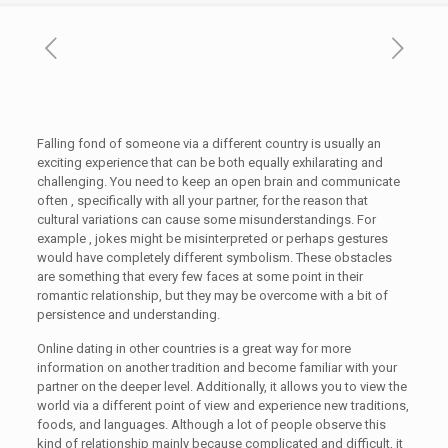
Falling fond of someone via a different country is usually an
exciting experience that can be both equally exhilarating and
challenging. You need to keep an open brain and communicate
often , specifically with all your partner, for the reason that
cultural variations can cause some misunderstandings. For
example , jokes might be misinterpreted or perhaps gestures
would have completely different symbolism. These obstacles
are something that every few faces at some point in their
romantic relationship, but they may be overcome with a bit of
persistence and understanding.
Online dating in other countries is a great way for more
information on another tradition and become familiar with your
partner on the deeper level. Additionally, it allows you to view the
world via a different point of view and experience new traditions,
foods, and languages. Although a lot of people observe this
kind of relationship mainly because complicated and difficult, it