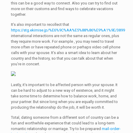
this can be a good way to connect. Also you can try to find out
more on their customs and find ways to celebrate vacations
together.
It’s also important to recollect that
https://stg.ekimise.jp/%E6%9C%AA%E5%88%86%E9%A1%9E/3899
international interactions are not the same as regular ones, plus
they require more work. For example , you may need to travel
more often or have repeated phone or perhaps video cell phone
calls with your spouse. It’s also a smart idea to learn about her
country and the history, so that you can talk about that when
you’re in concert.
Lastly, it’s important to be affected person with your spouse. It
can be hard to adjust to a new way of existence, and it might
take some time to determine how to balance work, home, and
your partner. But since long when you are equally committed to
producing the relationship do the job, it will be worth it.
Total, dating someone from a different sort of country can be a
fun and worthwhile experience that could lead to a long-term
romantic relationship or marriage. Try to be prepared
mail-order-