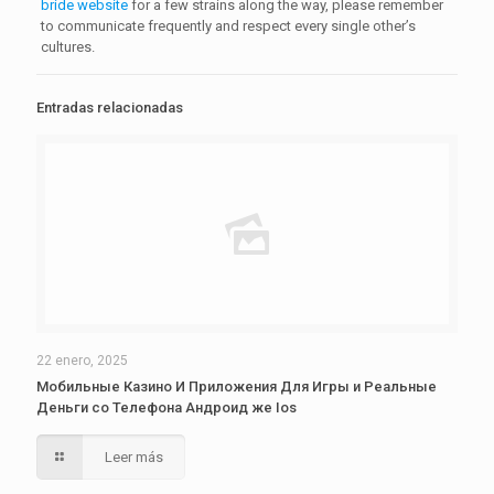
bride website
for a few strains along the way, please remember
to communicate frequently and respect every single other’s
cultures.
Entradas relacionadas
22 enero, 2025
Мобильные Казино И Приложения Для Игры и Реальные
Деньги со Телефона Андроид же Ios
Leer más