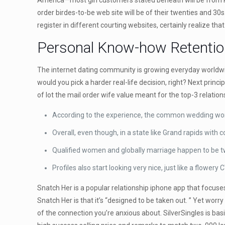
America—most girl customers stated beneath will be from Re
order birdes-to-be web site will be of their twenties and 30s
register in different courting websites, certainly realize tha
Personal Know-how Retentio
The internet dating community is growing everyday worldwide
would you pick a harder real-life decision, right? Next princ
of lot the mail order wife value meant for the top-3 relatio
According to the experience, the common wedding worth 
Overall, even though, in a state like Grand rapids with
Qualified women and globally marriage happen to be two
Profiles also start looking very nice, just like a flower
Snatch Her is a popular relationship iphone app that focuses
Snatch Her is that it’s “designed to be taken out. ” Yet worry
of the connection you’re anxious about. SilverSingles is bas