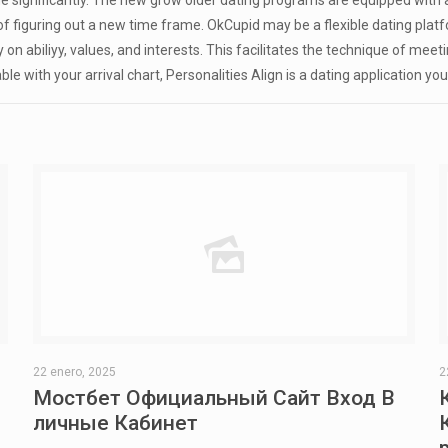
 significantly. The new grow older dating programs are equipped with 
e of figuring out a new time frame. OkCupid may be a flexible dating pl
n abiliyy, values, and interests. This facilitates the technique of meeti
ble with your arrival chart, Personalities Align is a dating application y
22 enero, 2025
2
Мостбет Официальный Сайт Вход В
личные Кабинет