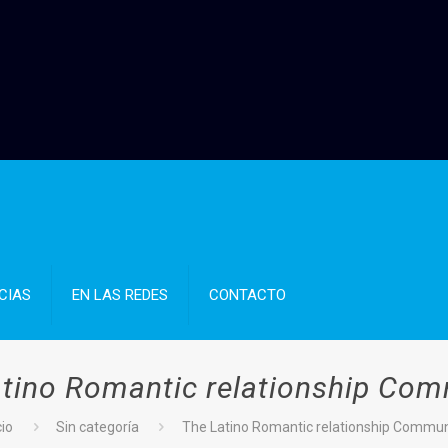
CIAS
EN LAS REDES
CONTACTO
tino Romantic relationship Co
cio
Sin categoría
The Latino Romantic relationship Commun