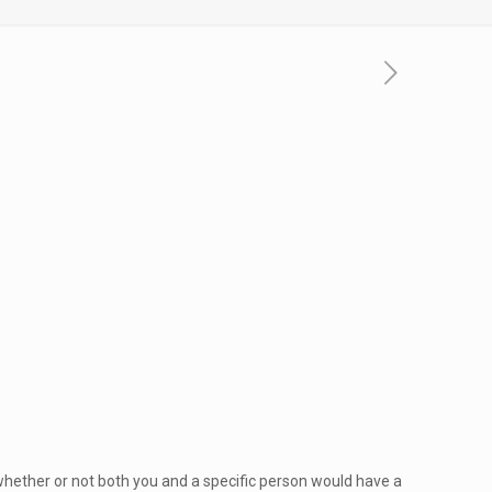
whether or not both you and a specific person would have a