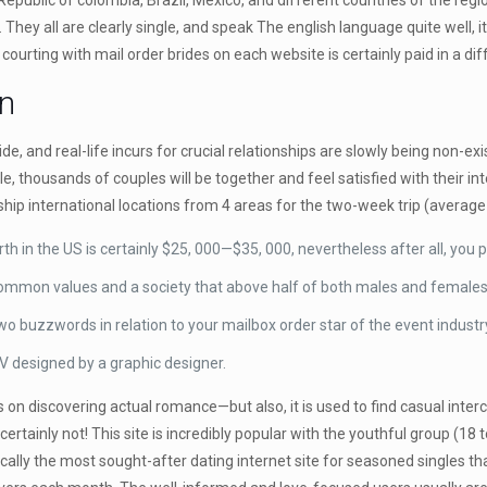
public of colombia, Brazil, Mexico, and different countries of the regi
. They all are clearly single, and speak The english language quite well,
t courting with mail order brides on each website is certainly paid in a di
n
, and real-life incurs for crucial relationships are slowly being non-ex
iple, thousands of couples will be together and feel satisfied with their 
nship international locations from 4 areas for the two-week trip (average
in the US is certainly $25, 000—$35, 000, nevertheless after all, you 
 common values and a society that above half of both males and females 
 buzzwords in relation to your mailbox order star of the event industr
y CV designed by a graphic designer.
 on discovering actual romance—but also, it is used to find casual inter
 certainly not! This site is incredibly popular with the youthful group (1
ically the most sought-after dating internet site for seasoned singles th