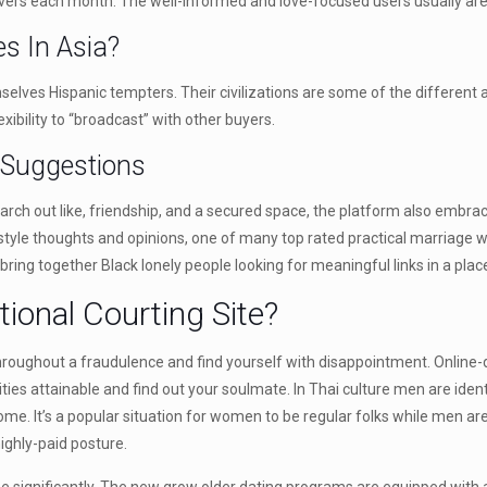
overs each month. The well-informed and love-focused users usually are 
ies In Asia?
ves Hispanic tempters. Their civilizations are some of the different an
xibility to “broadcast” with other buyers.
 Suggestions
search out like, friendship, and a secured space, the platform also embr
ply in style thoughts and opinions, one of many top rated practical marria
ing together Black lonely people looking for meaningful links in a plac
ional Courting Site?
oughout a fraudulence and find yourself with disappointment. Online-dat
ities attainable and find out your soulmate. In Thai culture men are identi
home. It’s a popular situation for women to be regular folks while men ar
highly-paid posture.