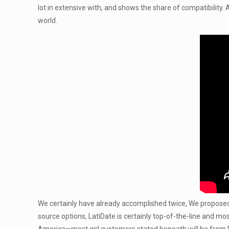
lot in extensive with, and shows the share of compatibility.
world.
We certainly have already accomplished twice, We proposed t
source options, LatiDate is certainly top-of-the-line and m