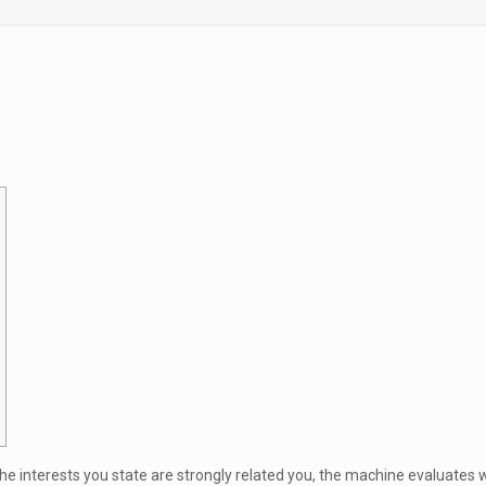
he interests you state are strongly related you, the machine evaluates 