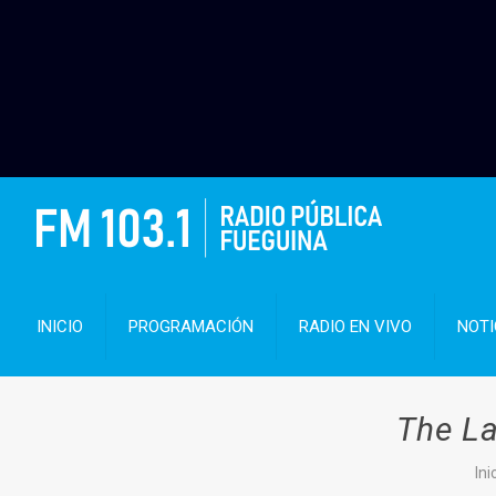
INICIO
PROGRAMACIÓN
RADIO EN VIVO
NOTI
The La
Ini