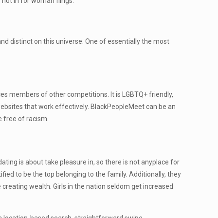
not in for woman flings.
d distinct on this universe. One of essentially the most
aces members of other competitions. It is LGBTQ+ friendly,
ge websites that work effectively. BlackPeopleMeet can be an
e free of racism.
ing is about take pleasure in, so there is not anyplace for
fied to be the top belonging to the family. Additionally, they
e creating wealth. Girls in the nation seldom get increased