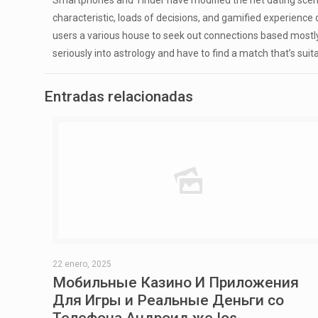
Smartphones and Tinder have modified the net dating scene
characteristic, loads of decisions, and gamified experienc
users a various house to seek out connections based mostly o
seriously into astrology and have to find a match that’s suita
Entradas relacionadas
22 enero, 2025
Мобильные Казино И Приложения
Для Игры и Реальные Деньги со