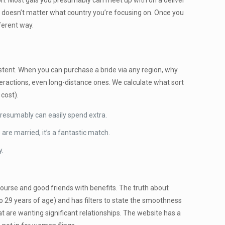
on. Most gals you presumably can meet up with on a deliver
 it doesn’t matter what country you’re focusing on. Once you
fferent way.
istent. When you can purchase a bride via any region, why
interactions, even long-distance ones. We calculate what sort
 cost).
presumably can easily spend extra.
are married, it’s a fantastic match.
y.
course and good friends with benefits. The truth about
8 to 29 years of age) and has filters to state the smoothness
at are wanting significant relationships. The website has a