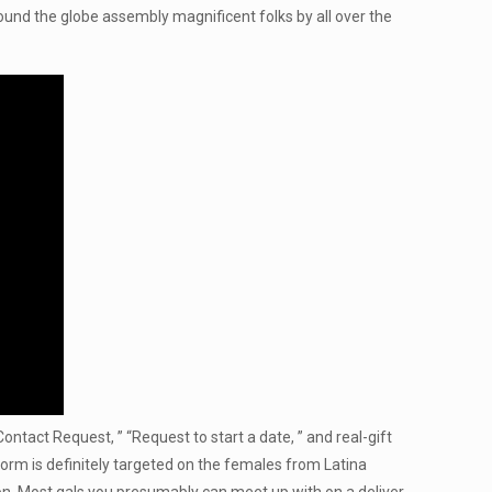
round the globe assembly magnificent folks by all over the
tact Request, ” “Request to start a date, ” and real-gift
form is definitely targeted on the females from Latina