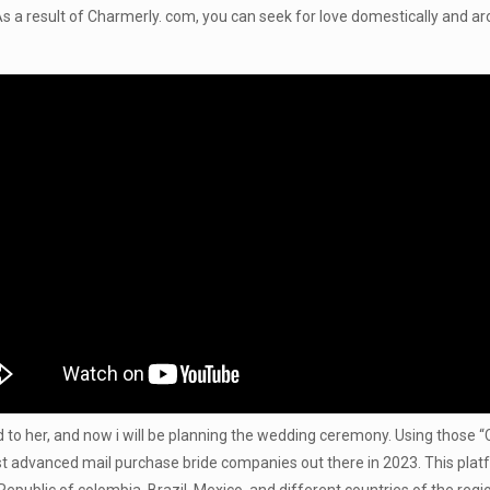
 As a result of Charmerly. com, you can seek for love domestically and a
o her, and now i will be planning the wedding ceremony. Using those “Con
ost advanced mail purchase bride companies out there in 2023. This plat