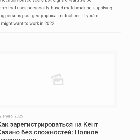
a location-based search, straightforward swipe
atform that uses personality-based matchmaking, supplying
ng persons past geographical restrictions. If you’re
ou might want to work in 2022.
2 enero, 2025
Как зарегистрироваться на Кент
Казино без сложностей: Полное