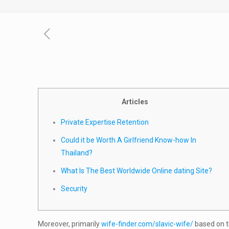
Articles
Private Expertise Retention
Could it be Worth A Girlfriend Know-how In
Thailand?
What Is The Best Worldwide Online dating Site?
Security
Moreover, primarily
wife-finder.com/slavic-wife/
based on t