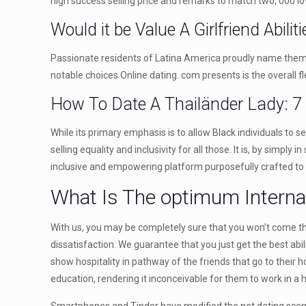
high success selling price and remarks to match two, 000 l
Would it be Value A Girlfriend Abilit
Passionate residents of Latina America proudly name themsel
notable choices Online dating. com presents is the overall fle
How To Date A Thailänder Lady: 7
While its primary emphasis is to allow Black individuals to 
selling equality and inclusivity for all those. It is, by sim
inclusive and empowering platform purposefully crafted to br
What Is The optimum Internat
With us, you may be completely sure that you won’t come thr
dissatisfaction. We guarantee that you just get the best abil
show hospitality in pathway of the friends that go to their 
education, rendering it inconceivable for them to work in a 