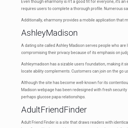
Even though eharmony is n’t a good fit for everyone, it’s an
requires users to complete a thorough profile. Numerous saf
Additionally, eharmony provides a mobile application that 
AshleyMadison
A dating site called Ashley Madison serves people who are loo
compromising their privacy because of its emphasis on judgme
Ashleymadison has a sizable users foundation, making it simp
locate ability complements. Customers can join on the go us
Although the site has become well-known for its contentious
Madison webpage has been redesigned with fresh security featu
perhaps glucose papa relationships.
AdultFriendFinder
Adult Friend Finder is a site that draws readers with identic