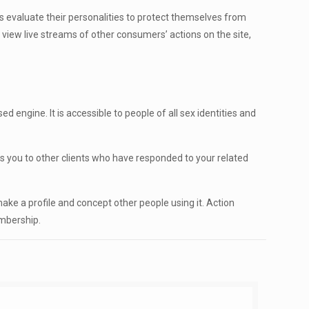
 is evaluate their personalities to protect themselves from
 view live streams of other consumers’ actions on the site,
engine. It is accessible to people of all sex identities and
res you to other clients who have responded to your related
make a profile and concept other people using it. Action
embership.