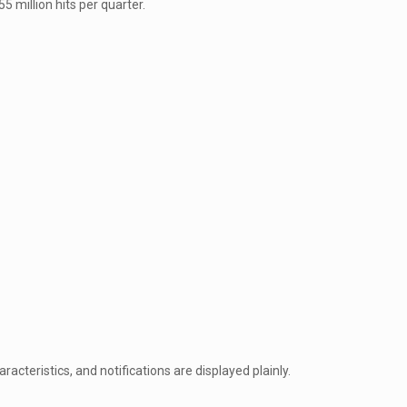
 million hits per quarter.
racteristics, and notifications are displayed plainly.