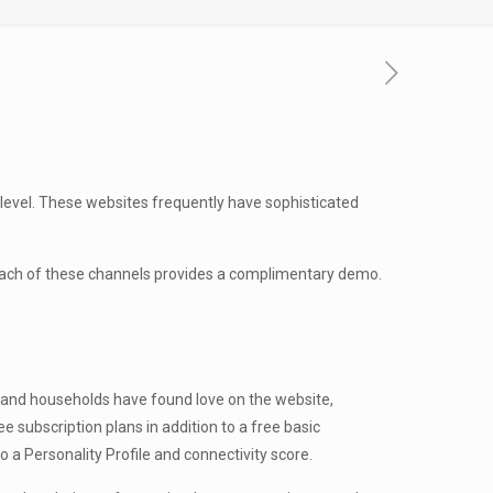
h level. These websites frequently have sophisticated
 each of these channels provides a complimentary demo.
es and households have found love on the website,
e subscription plans in addition to a free basic
 Personality Profile and connectivity score.