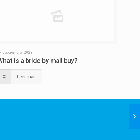
7 septiembre, 2023
What is a bride by mail buy?
Leer más