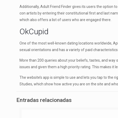
Additionally, Adult Friend Finder gives its users the option 
con artists by entering their constitutional first and last 
which also offers a list of users who are engaged there.
OkCupid
One of the most well-known dating locations worldwide, Aphr
sexual orientations and has a variety of paid characteristics
More than 200 queries about your beliefs, tastes, and way of
issues and given them a high priority rating. This makes it le
The website’s app is simple to use and lets you tap to the ri
Studies, which show how active you are on the site and who
Entradas relacionadas