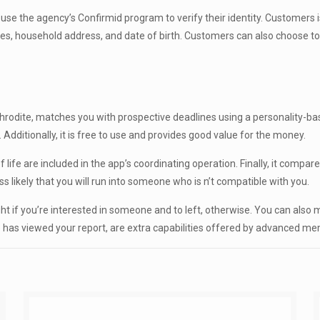
to use the agency’s Confirmid program to verify their identity. Customers
names, household address, and date of birth. Customers can also choose to
odite, matches you with prospective deadlines using a personality-based 
. Additionally, it is free to use and provides good value for the money.
 life are included in the app’s coordinating operation. Finally, it compa
ss likely that you will run into someone who is n’t compatible with you.
ght if you’re interested in someone and to left, otherwise. You can also 
 has viewed your report, are extra capabilities offered by advanced m