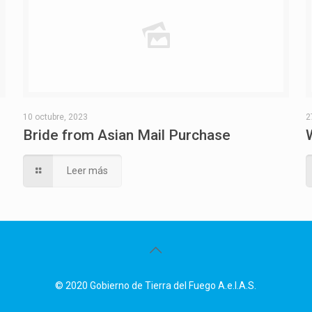
10 octubre, 2023
2
Bride from Asian Mail Purchase
Leer más
© 2020 Gobierno de Tierra del Fuego A.e.I.A.S.