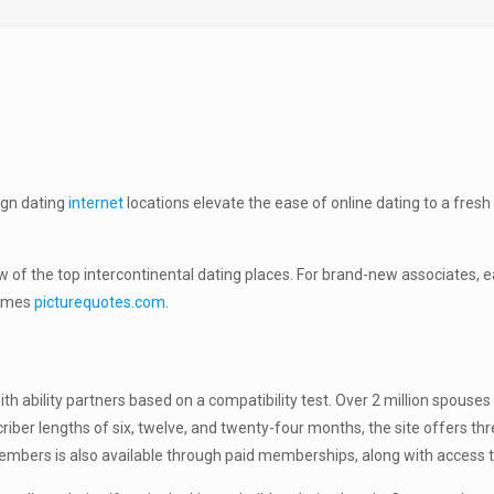
ign dating
internet
locations elevate the ease of online dating to a fres
w of the top intercontinental dating places. For brand-new associates,
games
picturequotes.com
.
th ability partners based on a compatibility test. Over 2 million spous
iber lengths of six, twelve, and twenty-four months, the site offers thre
ers is also available through paid memberships, along with access to a