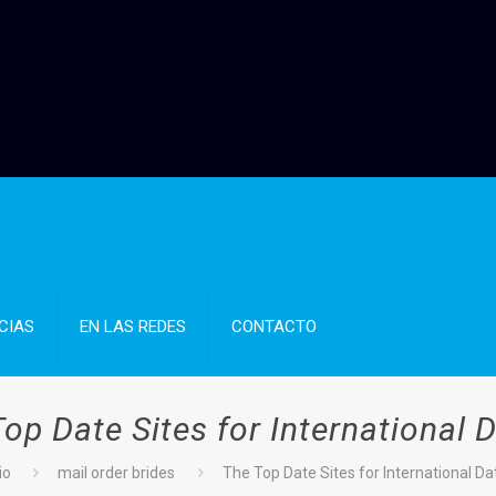
CIAS
EN LAS REDES
CONTACTO
op Date Sites for International 
io
mail order brides
The Top Date Sites for International Da