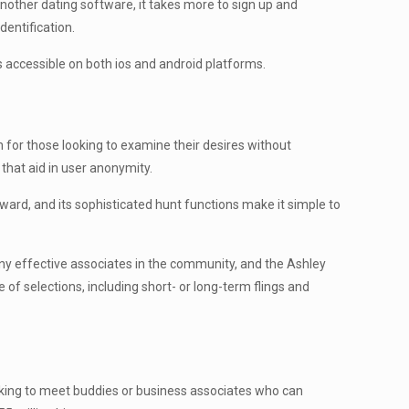
another dating software, it takes more to sign up and
dentification.
 accessible on both ios and android platforms.
on for those looking to examine their desires without
 that aid in user anonymity.
rward, and its sophisticated hunt functions make it simple to
any effective associates in the community, and the Ashley
 of selections, including short- or long-term flings and
 looking to meet buddies or business associates who can