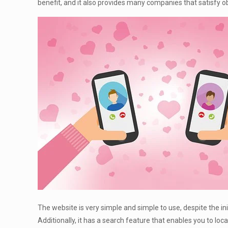
benefit, and it also provides many companies that satisfy ob
The website is very simple and simple to use, despite the init
Additionally, it has a search feature that enables you to l