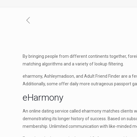
By bringing people from different continents together, fore
matching algorithms and a variety of lookup filtering.
eharmony, Ashleymadison, and Adult Friend Finder are a fe
Additionally, some offer daily more outrageous passport 
eHarmony
An online dating service called eharmony matches clients wi
demonstrating its longer history of success. Based on subscr
membership. Unlimited communication with like-minded memb