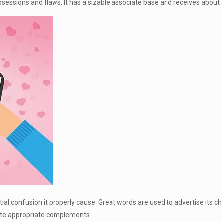
sessions and flaws. It has a sizable associate base and receives about 55
ial confusion it properly cause. Great words are used to advertise its cha
ocate appropriate complements.