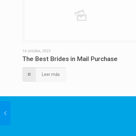
16 octubre, 2023
The Best Brides in Mail Purchase
Leer más