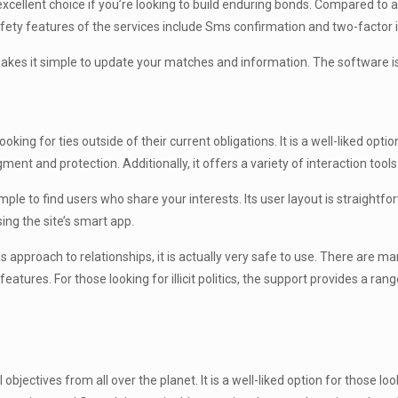
 excellent choice if you’re looking to build enduring bonds. Compared to 
ety features of the services include Sms confirmation and two-factor i
makes it simple to update your matches and information. The software is
king for ties outside of their current obligations. It is a well-liked opti
nt and protection. Additionally, it offers a variety of interaction tools
le to find users who share your interests. Its user layout is straightfo
ing the site’s smart app.
 approach to relationships, it is actually very safe to use. There are m
res. For those looking for illicit politics, the support provides a range
al objectives from all over the planet. It is a well-liked option for those