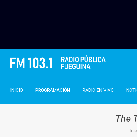
INICIO
PROGRAMACIÓN
RADIO EN VIVO
NOTI
The T
Inic