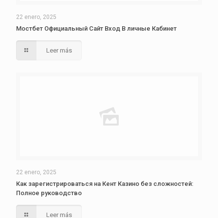
22 enero, 2025
Мостбет Официальный Сайт Вход В личные Кабинет
Leer más
22 enero, 2025
Как зарегистрироваться на Кент Казино без сложностей:
Полное руководство
Leer más