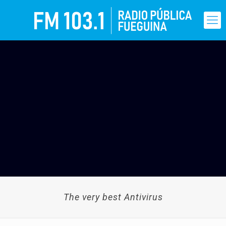
The very best Antivirus