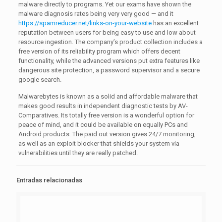
malware directly to programs. Yet our exams have shown the
malware diagnosis rates being very very good — and it
https://spamreducer.net/links-on-your-website
has an excellent
reputation between users for being easy to use and low about
resource ingestion. The company’s product collection includes a
free version of its reliability program which offers decent
functionality, while the advanced versions put extra features like
dangerous site protection, a password supervisor and a secure
google search.
Malwarebytes is known as a solid and affordable malware that
makes good results in independent diagnostic tests by AV-
Comparatives. Its totally free version is a wonderful option for
peace of mind, and it could be available on equally PCs and
Android products. The paid out version gives 24/7 monitoring,
as well as an exploit blocker that shields your system via
vulnerabilities until they are really patched.
Entradas relacionadas