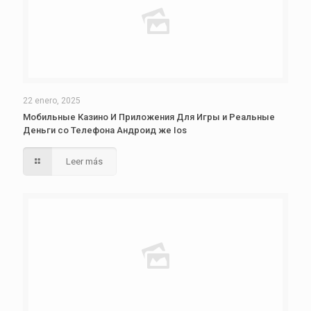
22 enero, 2025
Мобильные Казино И Приложения Для Игры и Реальные
Деньги со Телефона Андроид же Ios
Leer más