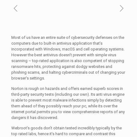
Most of us have an entire suite of cybersecurity defenses on the
computers due to built-in antivirus application that’s
incorporated with Windows, macOS and cell operating systems.
However the best antivirus doesn’t prevent with simple virus
scanning ~ top-rated application is also competent of stopping
ransomware hits, protecting against dodgy websites and
phishing scams, and halting cybercriminals out of changing your
browser’s settings.
Norton is rough on hazards and offers earned superb scores in
third-party security tests (including our own). Its anti virus engine
is able to prevent most malware infections simply by detecting
them ahead of they possibly reach your pc, while its over the
internet portal permits you to view comprehensive reports of any
dangers it has discovered.
Webroot’s goods don’t obtain tested incredibly typically by the
top rated labs, hence it’s hard to compare and contrast this