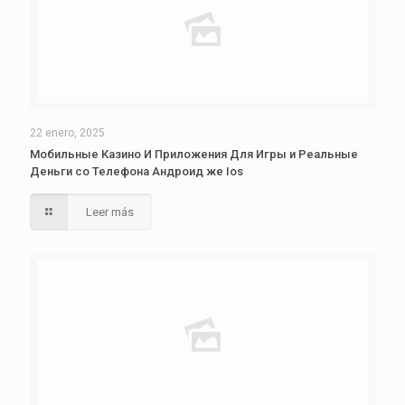
22 enero, 2025
Мобильные Казино И Приложения Для Игры и Реальные
Деньги со Телефона Андроид же Ios
Leer más