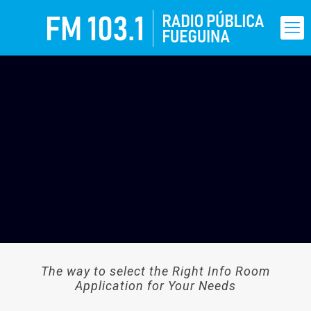
The way to select the Right Info Room
Application for Your Needs