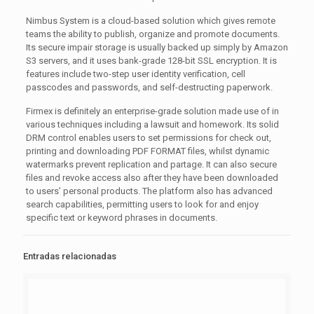
Nimbus System is a cloud-based solution which gives remote
teams the ability to publish, organize and promote documents.
Its secure impair storage is usually backed up simply by Amazon
S3 servers, and it uses bank-grade 128-bit SSL encryption. It is
features include two-step user identity verification, cell
passcodes and passwords, and self-destructing paperwork.
Firmex is definitely an enterprise-grade solution made use of in
various techniques including a lawsuit and homework. Its solid
DRM control enables users to set permissions for check out,
printing and downloading PDF FORMAT files, whilst dynamic
watermarks prevent replication and partage. It can also secure
files and revoke access also after they have been downloaded
to users’ personal products. The platform also has advanced
search capabilities, permitting users to look for and enjoy
specific text or keyword phrases in documents.
Entradas relacionadas