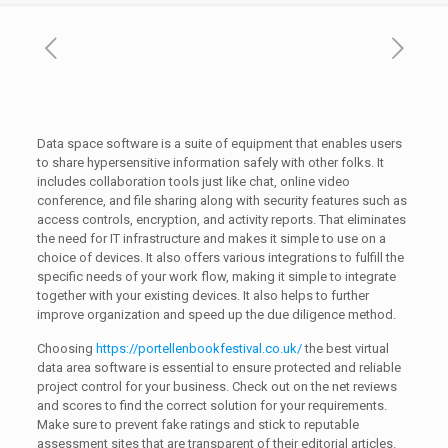
Data space software is a suite of equipment that enables users
to share hypersensitive information safely with other folks. It
includes collaboration tools just like chat, online video
conference, and file sharing along with security features such as
access controls, encryption, and activity reports. That eliminates
the need for IT infrastructure and makes it simple to use on a
choice of devices. It also offers various integrations to fulfill the
specific needs of your work flow, making it simple to integrate
together with your existing devices. It also helps to further
improve organization and speed up the due diligence method.
Choosing
https://portellenbookfestival.co.uk/
the best virtual
data area software is essential to ensure protected and reliable
project control for your business. Check out on the net reviews
and scores to find the correct solution for your requirements.
Make sure to prevent fake ratings and stick to reputable
assessment sites that are transparent of their editorial articles.