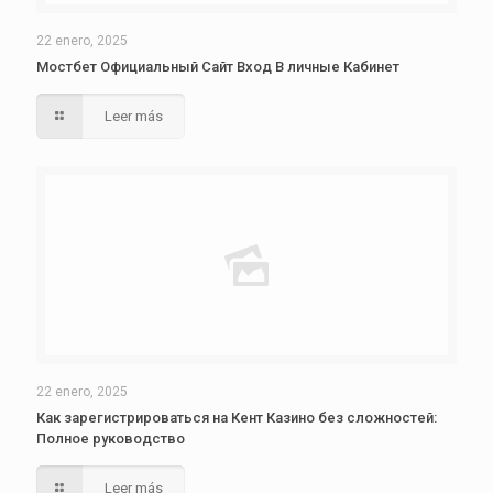
22 enero, 2025
Мостбет Официальный Сайт Вход В личные Кабинет
Leer más
22 enero, 2025
Как зарегистрироваться на Кент Казино без сложностей:
Полное руководство
Leer más