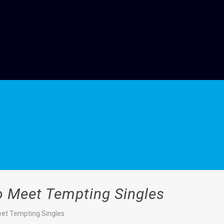
o Meet Tempting Singles
eet Tempting Singles