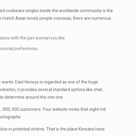
zed cookware singles inside the worldwide community is the
h to match Asian lonely people overseas, there are numerous
ions with the just woman you like.
personal preferences.
s wants. East Honeys is regarded as one of the huge
bsites, it provides several standard options like chat,
us to determine around the one one.
 , 000, 000 customers. Your website notes that eight mil
photographs.
tice in potential victims. That is the place Koreans have