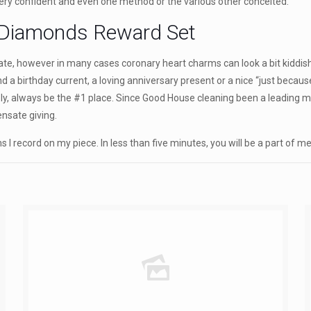
very confident and even one method or the various other conceited.
 Diamonds Reward Set
te, however in many cases coronary heart charms can look a bit kiddish. A
nd a birthday current, a loving anniversary present or a nice “just becau
nitely, always be the #1 place. Since Good House cleaning been a leading
nsate giving.
 I record on my piece. In less than five minutes, you will be a part of 