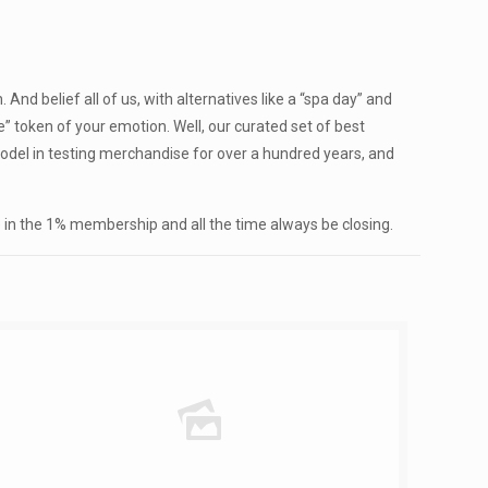
nd belief all of us, with alternatives like a “spa day” and
se” token of your emotion. Well, our curated set of best
 model in testing merchandise for over a hundred years, and
me in the 1% membership and all the time always be closing.