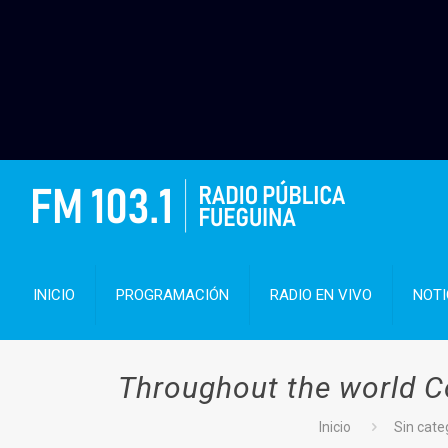
INICIO
PROGRAMACIÓN
RADIO EN VIVO
NOTI
Throughout the world C
Inicio
Sin cate