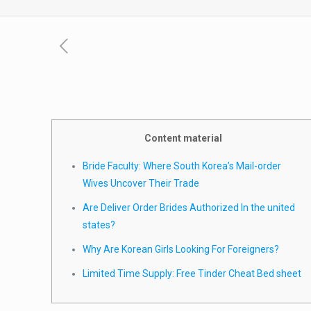
Content material
Bride Faculty: Where South Korea’s Mail-order
Wives Uncover Their Trade
Are Deliver Order Brides Authorized In the united
states?
Why Are Korean Girls Looking For Foreigners?
Limited Time Supply: Free Tinder Cheat Bed sheet