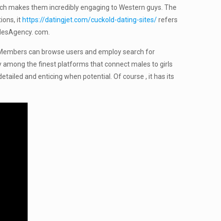
 which makes them incredibly engaging to Western guys. The
ions, it
https://datingjet.com/cuckold-dating-sites/
refers
ridesAgency. com.
en). Members can browse users and employ search for
ely among the finest platforms that connect males to girls
etailed and enticing when potential. Of course , it has its