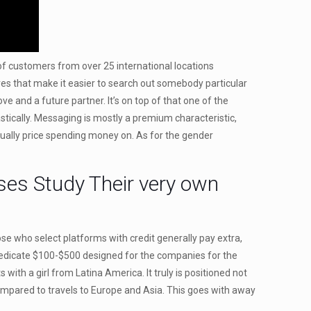
s of customers from over 25 international locations
ives that make it easier to search out somebody particular
e and a future partner. It’s on top of that one of the
tically. Messaging is mostly a premium characteristic,
usually price spending money on. As for the gender
ses Study Their very own
ose who select platforms with credit generally pay extra,
l dedicate $100-$500 designed for the companies for the
with a girl from Latina America. It truly is positioned not
mpared to travels to Europe and Asia. This goes with away