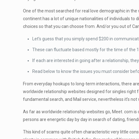
One of the most searched for real love demographic in the
continent has a lot of unique nationalities of individuals t
choices so that you can choose from. And/or you out of Ca
Let’s guess that you simply spend $200 in communicati
These can fluctuate based mostly for the time of the 1
If each are interested in going after a relationship, th
Read below to know the issues you must consider before
From everyday hookups to long-term interactions, there are
worldwide relationship websites designed for singles right f
fundamental search, and Mail service, nevertheless it’s not w
As far as worldwide relationship websites go, Meet. com is 
persons are energetic day by day in search of dating, frien
This kind of scams quite often characteristic very little co