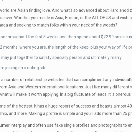
 world are Asian finding love. And what’s so advanced about Hard anodi
o discover. Whether you reside in Asia, Europe, or the ALL OF US and wis
nada and seeking to match folks within your neck of the woods?
on throughout the first 8 weeks and then spend about $22.99 on discuss
2 months, where you are, the length of the keep, plus your way of life 
ey may put together to satisfy specially person and ultimately marry.
 joining on a dating site.
 a number of relationship websites that can compliment any individual’
rom Asia and Western international locations. Just like many different we
hat will make it worth applying. In a big fluctuate of leads, it is onero
one of the hottest. It has a huge report of success and boasts almost 40
dship, and more. Making a profile is simple and you’ll add more than 25 
nsumer interplay and often use fake single profiles and photographs to en