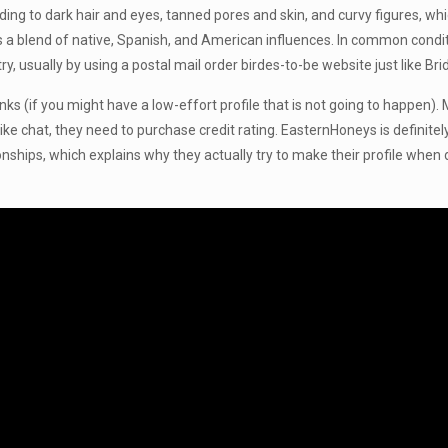
ponding to dark hair and eyes, tanned pores and skin, and curvy figures,
is a blend of native, Spanish, and American influences. In common condit
 usually by using a postal mail order birdes-to-be website just like B
 winks (if you might have a low-effort profile that is not going to happ
t like chat, they need to purchase credit rating. EasternHoneys is definit
nships, which explains why they actually try to make their profile when d