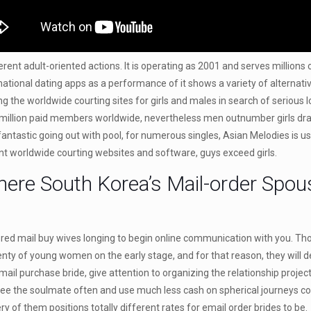
ferent adult-oriented actions. It is operating as 2001 and serves million
rnational dating apps as a performance of it shows a variety of alternat
he worldwide courting sites for girls and males in search of serious lov
n million paid members worldwide, nevertheless men outnumber girls dras
 fantastic going out with pool, for numerous singles, Asian Melodies is 
ent worldwide courting websites and software, guys exceed girls.
here South Korea’s Mail-order Spou
vored mail buy wives longing to begin online communication with you. Th
plenty of young women on the early stage, and for that reason, they wil
l purchase bride, give attention to organizing the relationship projects 
ee the soulmate often and use much less cash on spherical journeys co
ry of them positions totally different rates for email order brides to be.