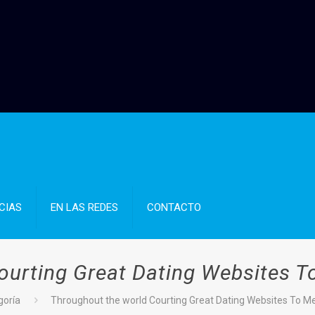
CIAS
EN LAS REDES
CONTACTO
ourting Great Dating Websites T
goría
Throughout the world Courting Great Dating Websites To M