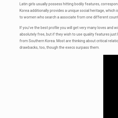
Latin girls usually possess hitting bodily features, corres
Korea additionally provides a unique social heritage, which 
to women who search a associate from one different country,
If you’ve the best profile you will get very many loves and
absolutely free, but if they wish to use quality features jus
from Southern Korea. Most are thinking about critical relatio
drawbacks, too, though the execs surpass them.