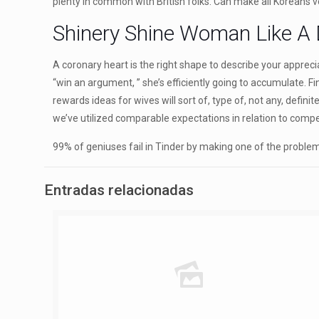
plenty in common with British folks. Can make all Koreans 
Shinery Shine Woman Like A
A coronary heart is the right shape to describe your apprecia
“win an argument, ” she’s efficiently going to accumulate. Fi
rewards ideas for wives will sort of, type of, not any, defi
we’ve utilized comparable expectations in relation to compe
99% of geniuses fail in Tinder by making one of the problems
Entradas relacionadas