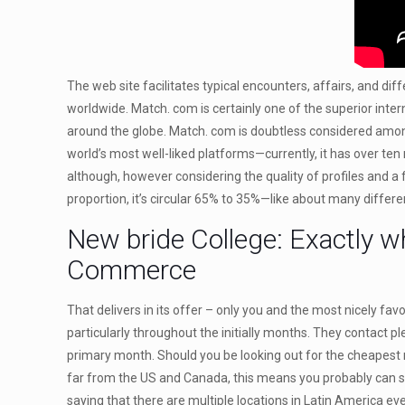
The web site facilitates typical encounters, affairs, and dif
worldwide. Match. com is certainly one of the superior inte
around the globe. Match. com is doubtless considered among t
world’s most well-liked platforms—currently, it has over te
although, however considering the quality of profiles and a
proportion, it’s circular 65% to 35%—like about many differ
New bride College: Exactly w
Commerce
That delivers in its offer – only you and the most nicely fa
particularly throughout the initially months. They contact 
primary month. Should you be looking out for the cheapest mai
far from the US and Canada, this means you probably can s
saying that there are multiple locations in Latin America eve