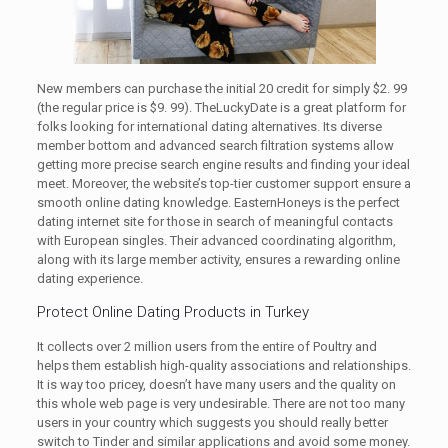
New members can purchase the initial 20 credit for simply $2. 99
(the regular price is $9. 99). TheLuckyDate is a great platform for
folks looking for international dating alternatives. Its diverse
member bottom and advanced search filtration systems allow
getting more precise search engine results and finding your ideal
meet. Moreover, the website’s top-tier customer support ensure a
smooth online dating knowledge. EasternHoneys is the perfect
dating internet site for those in search of meaningful contacts
with European singles. Their advanced coordinating algorithm,
along with its large member activity, ensures a rewarding online
dating experience.
Protect Online Dating Products in Turkey
It collects over 2 million users from the entire of Poultry and
helps them establish high-quality associations and relationships.
It is way too pricey, doesn’t have many users and the quality on
this whole web page is very undesirable. There are not too many
users in your country which suggests you should really better
switch to Tinder and similar applications and avoid some money.