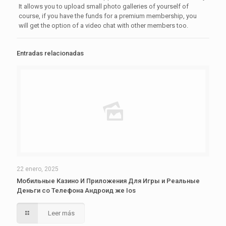
It allows you to upload small photo galleries of yourself of
course, if you have the funds for a premium membership, you
will get the option of a video chat with other members too.
Entradas relacionadas
22 enero, 2025
Мобильные Казино И Приложения Для Игры и Реальные
Деньги со Телефона Андроид же Ios
Leer más