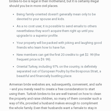
birdes-to-be is legal in their motherland, but it is certainly illegal
should you be in more civil places.
Being family-oriented doesn’t generally mean only to be
devoted to your spouse and kids.
As a no cost user, it is possible to send emails to others
nevertheless they won’t acquire them right up until you
upgrade to a superior profile.
Your property will be packed with joking and laughing good
friends who learn how to have fun.
New members can get the first 20 credits to get $2. 99 (the
frequent price is $9. 99).
Oriental Turkey, including 97% on the country, is definitely
separated out of European Poultry by the Bosporus Strait, a
beautiful and financially bustling place.
Armenian bride websites are, subsequently, convenient, and safe
—and you merely need to create a free consideration to start
using them. Turkish birdes-to-be are well trained on how to clean
the property and raise children, so many of them consider such a
way of life, provided a husband makes enough to compliment
the whole family. Even their husbands want a female to stay in