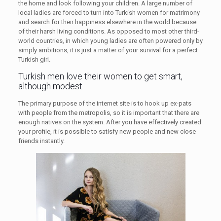
the home and look following your children. A large number of
local ladies are forced to turn into Turkish women for matrimony
and search for their happiness elsewhere in the world because
of their harsh living conditions. As opposed to most other third-
world countries, in which young ladies are often powered only by
simply ambitions, it is just a matter of your survival for a perfect
Turkish girl.
Turkish men love their women to get smart,
although modest
The primary purpose of the internet site is to hook up ex-pats
with people from the metropolis, so it is important that there are
enough natives on the system. After you have effectively created
your profile, it is possible to satisfy new people and new close
friends instantly.