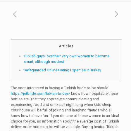
Articles
Turkish guys love their very own women to become
smart, although modest
Safeguarded Online Dating Expertise in Turkey
The ones interested in buying a Turkish bride-to-be should
https://jetbride.com/latvian-brides/
know how hospitable these
hotties are. That they appreciate communicating and
experiencing food and drinks all night long when kids sleep.
Your house will be full of joking and laughing friends who all
know how to have fun. If you do, one of these women is an ideal
choice for you, so information about the average cost of Turkish
deliver order brides to be will be valuable. Buying heated Turkish