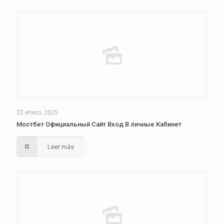
22 enero, 2025
Мостбет Официальный Сайт Вход В личные Кабинет
Leer más