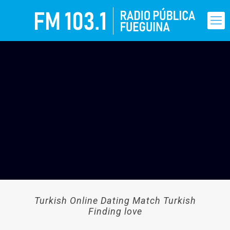
Turkish Online Dating Match Turkish
Finding love