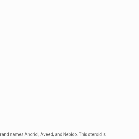
 brand names Andriol, Aveed, and Nebido. This steroid is