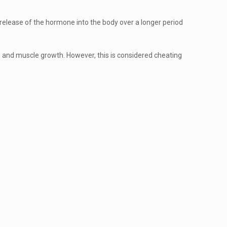
er release of the hormone into the body over a longer period
e and muscle growth. However, this is considered cheating