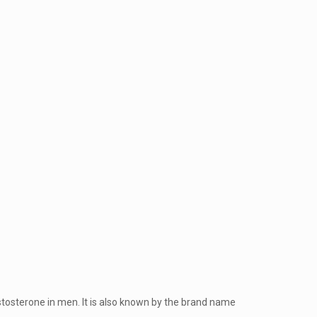
stosterone in men. It is also known by the brand name