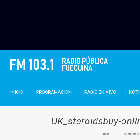
INICIO
PROGRAMACIÓN
RADIO EN VIVO
NOTI
UK_steroidsbuy-onl
Inicio
steroid