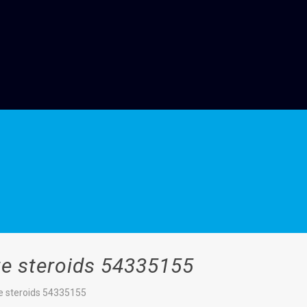
e steroids 54335155
e steroids 54335155