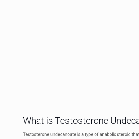
What is Testosterone Undec
Testosterone undecanoate is a type of anabolic steroid that 