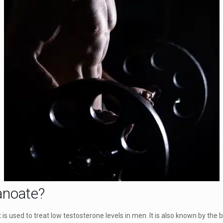
anoate?
is used to treat low testosterone levels in men. It is also known by the