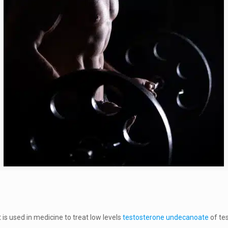
is used in medicine to treat low levels
testosterone undecanoate
of te