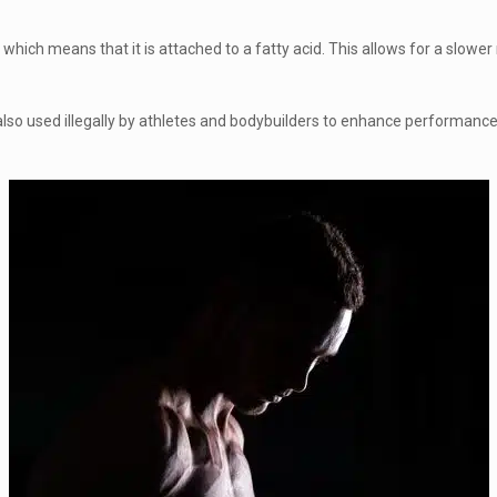
, which means that it is attached to a fatty acid. This allows for a slow
 also used illegally by athletes and bodybuilders to enhance performanc