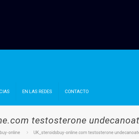
CIAS
EN LAS REDES
CONTACTO
ine.com testosterone undecanoat
sbuy-online
UK_steroidsbuy-online.com testosterone undecanoat