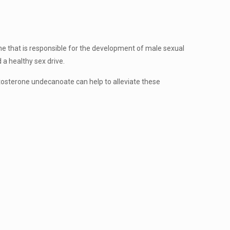
e that is responsible for the development of male sexual
 a healthy sex drive.
osterone undecanoate can help to alleviate these