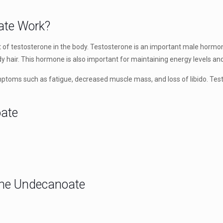
ate Work?
f testosterone in the body. Testosterone is an important male hormon
y hair. This hormone is also important for maintaining energy levels and
toms such as fatigue, decreased muscle mass, and loss of libido. Test
oate
rone Undecanoate