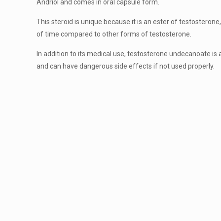
Andriol and comes in oral capsule form.
This steroid is unique because it is an ester of testosterone
of time compared to other forms of testosterone.
In addition to its medical use, testosterone undecanoate is
and can have dangerous side effects if not used properly.