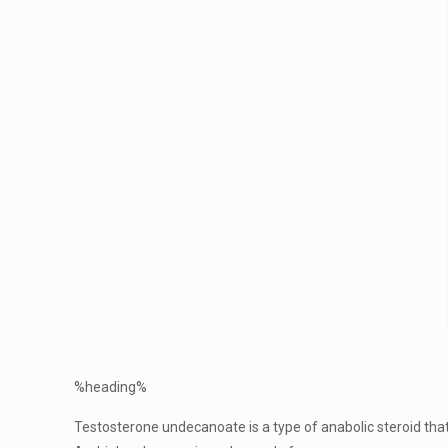
%heading%
Testosterone undecanoate is a type of anabolic steroid that 