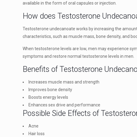
available in the form of oral capsules or injection.
How does Testosterone Undecano
Testosterone undecanoate works by increasing the amount o
characteristics, such as muscle mass, bone density, and bod
When testosterone levels are low, men may experience symp
symptoms and restore normal testosterone levels in men.
Benefits of Testosterone Undecan
Increases muscle mass and strength
Improves bone density
Boosts energy levels
Enhances sex drive and performance
Possible Side Effects of Testoste
Acne
Hair loss