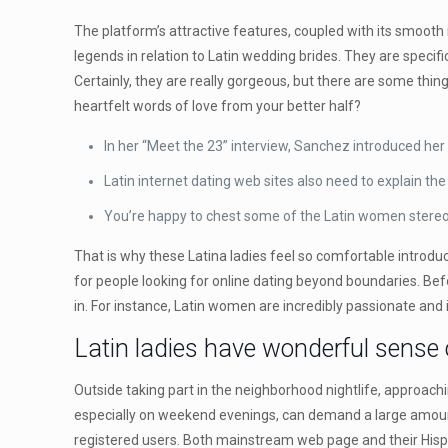
The platform’s attractive features, coupled with its smooth i
legends in relation to Latin wedding brides. They are speci
Certainly, they are really gorgeous, but there are some thin
heartfelt words of love from your better half?
In her “Meet the 23” interview, Sanchez introduced her
Latin internet dating web sites also need to explain t
You’re happy to chest some of the Latin women stereo
That is why these Latina ladies feel so comfortable introduc
for people looking for online dating beyond boundaries. Be
in. For instance, Latin women are incredibly passionate and 
Latin ladies have wonderful sense
Outside taking part in the neighborhood nightlife, approaching
especially on weekend evenings, can demand a large amount
registered users. Both mainstream web page and their Hispa