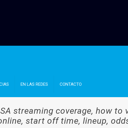
CIAS
EN LAS REDES
CONTACTO
SA streaming coverage, how to v
online, start off time, lineup, odd