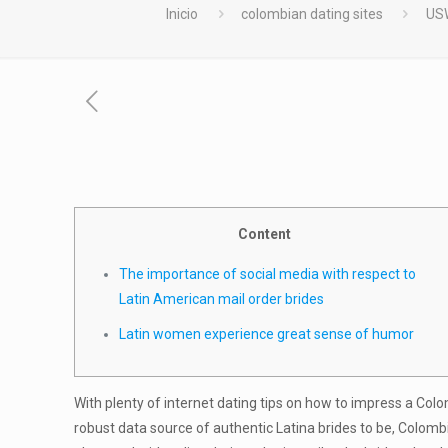
Inicio
colombian dating sites
USW
Content
The importance of social media with respect to
Latin American mail order brides
Latin women experience great sense of humor
With plenty of internet dating tips on how to impress a Col
robust data source of authentic Latina brides to be, Colom