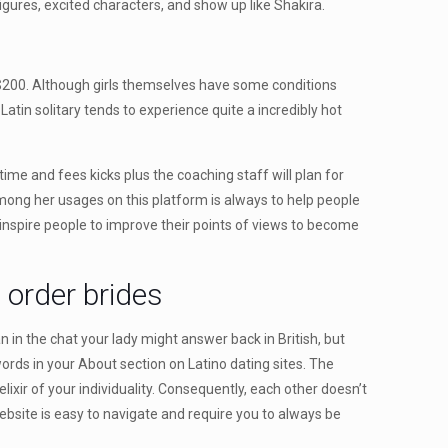
ures, excited characters, and show up like Shakira.
o $200. Although girls themselves have some conditions
atin solitary tends to experience quite a incredibly hot
ime and fees kicks plus the coaching staff will plan for
ong her usages on this platform is always to help people
inspire people to improve their points of views to become
 order brides
n in the chat your lady might answer back in British, but
words in your About section on Latino dating sites. The
ixir of your individuality. Consequently, each other doesn’t
ebsite is easy to navigate and require you to always be