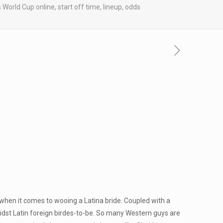
rld Cup online, start off time, lineup, odds
 when it comes to wooing a Latina bride. Coupled with a
idst Latin foreign birdes-to-be. So many Western guys are