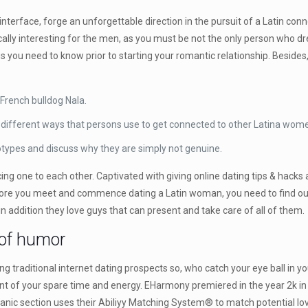
nterface, forge an unforgettable direction in the pursuit of a Latin conne
fically interesting for the men, as you must be not the only person who
gs you need to know prior to starting your romantic relationship. Beside
 French bulldog Nala.
he different ways that persons use to get connected to other Latina wome
types and discuss why they are simply not genuine.
ing one to each other. Captivated with giving online dating tips & hacks
fore you meet and commence dating a Latin woman, you need to find out
in addition they love guys that can present and take care of all of them.
 of humor
 traditional internet dating prospects so, who catch your eye ball in your
 of your spare time and energy. EHarmony premiered in the year 2k in 
nic section uses their Abiliyy Matching System® to match potential lov