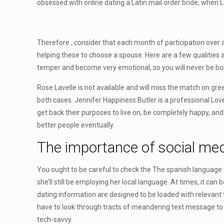
obsessed with online dating a Latin mail order bride, when 
Therefore , consider that each month of participation over 
helping these to choose a spouse. Here are a few qualities a
temper and become very emotional, so you will never be bor
Rose Lavelle is not available and will miss the match on gr
both cases. Jennifer Happiness Butler is a professional L
get back their purposes to live on, be completely happy, an
better people eventually.
The importance of social med
You ought to be careful to check the The spanish language te
she’ll still be employing her local language. At times, it ca
dating information are designed to be loaded with relevant f
have to look through tracts of meandering text message to f
tech-savvy.