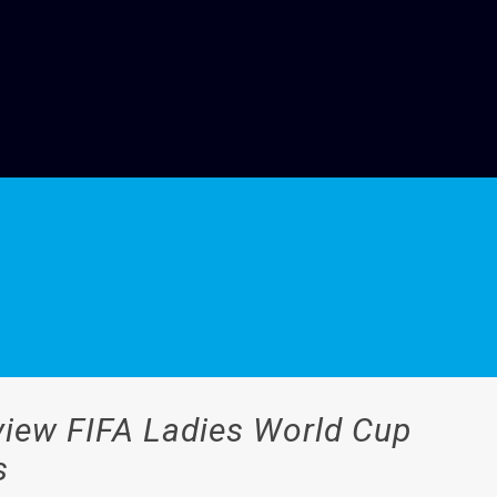
iew FIFA Ladies World Cup
s