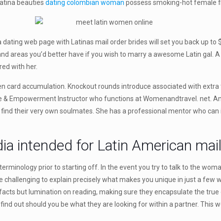
Latina beauties
dating colombian woman
possess smoking-hot female fig
a dating web page with Latinas mail order brides will set you back up t
nd areas you’d better have if you wish to marry a awesome Latin gal. A L
ed with her.
een card accumulation. Knockout rounds introduce associated with extra t
ove & Empowerment Instructor who functions at Womenandtravel. net. Am
d find their very own soulmates. She has a professional mentor who can 
ia intended for Latin American mail
rminology prior to starting off. In the event you try to talk to the woma
n be challenging to explain precisely what makes you unique in just a few 
acts but lumination on reading, making sure they encapsulate the true el
ind out should you be what they are looking for within a partner. This w