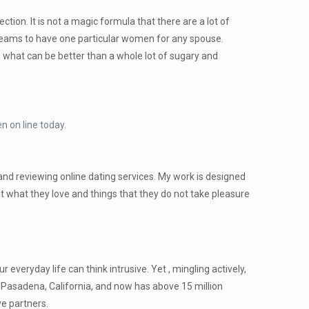
ction. It is not a magic formula that there are a lot of
 dreams to have one particular women for any spouse.
s, what can be better than a whole lot of sugary and
n on line today.
 and reviewing online dating services. My work is designed
 what they love and things that they do not take pleasure
 everyday life can think intrusive. Yet , mingling actively,
Pasadena, California, and now has above 15 million
e partners.