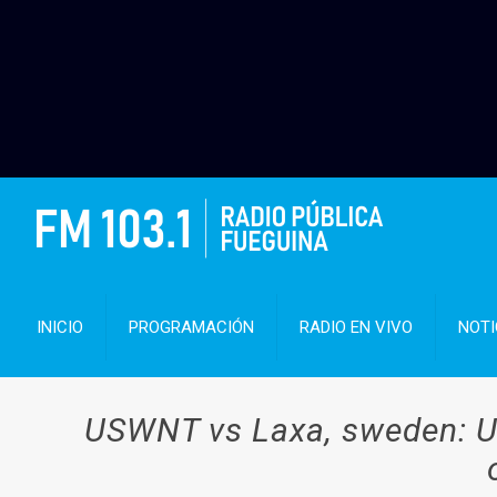
INICIO
PROGRAMACIÓN
RADIO EN VIVO
NOTI
USWNT vs Laxa, sweden: U