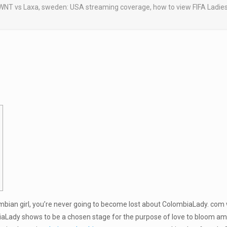
NT vs Laxa, sweden: USA streaming coverage, how to view FIFA Ladies Wo
ombian girl, you’re never going to become lost about ColombiaLady. com
biaLady shows to be a chosen stage for the purpose of love to bloom am