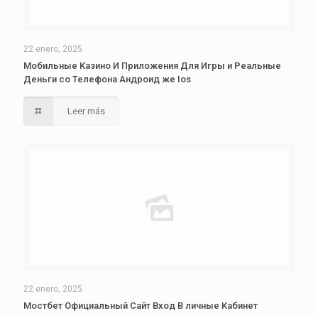
22 enero, 2025
Мобильные Казино И Приложения Для Игры и Реальные
Деньги со Телефона Андроид же Ios
Leer más
22 enero, 2025
Мостбет Официальный Сайт Вход В личные Кабинет