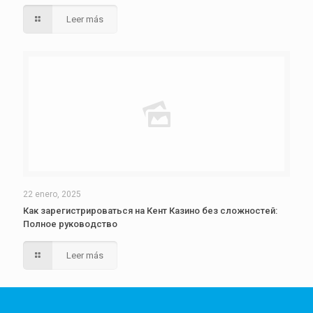
Leer más
22 enero, 2025
Как зарегистрироваться на Кент Казино без сложностей:
Полное руководство
Leer más