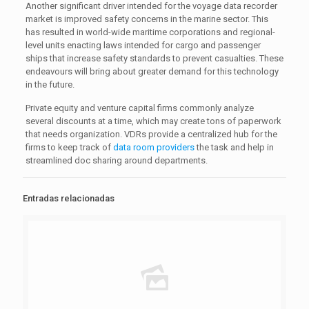
Another significant driver intended for the voyage data recorder
market is improved safety concerns in the marine sector. This
has resulted in world-wide maritime corporations and regional-
level units enacting laws intended for cargo and passenger
ships that increase safety standards to prevent casualties. These
endeavours will bring about greater demand for this technology
in the future.
Private equity and venture capital firms commonly analyze
several discounts at a time, which may create tons of paperwork
that needs organization. VDRs provide a centralized hub for the
firms to keep track of
data room providers
the task and help in
streamlined doc sharing around departments.
Entradas relacionadas