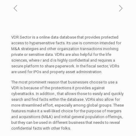
VDR Sector is a online data database that provides protected
access to hypersensitive facts. Its use is common intended for
M&A strategies and other organization transactions involving
private or sensitive data. VDRs are also helpful for the life
sciences, where r and d is highly confidential and requires a
secure platform to share paperwork. In the fiscal sector, VDRs
are used for IPOs and property asset administration.
The most prominent reason that businesses choose to use a
VDR is because of the protections it provides against
cyberattacks. In addition , that allows those to easily and quickly
search and find facts within the database. VDRs also allow for
more streamlined effort, especially among global groups. These
features make it a well-liked choice for the purpose of mergers
and acquisitions (M&A) and initial general population offerings,
but they can be used in different business that needs to reveal
confidential facts with other folks.