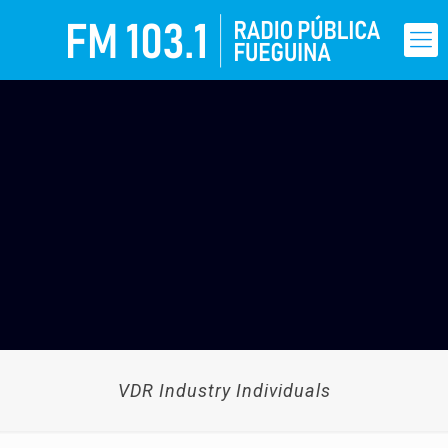
VDR Industry Individuals