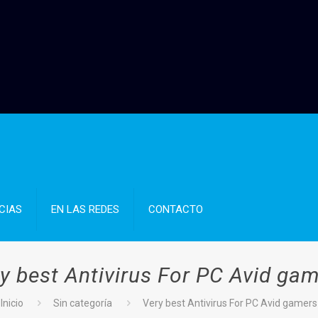
CIAS
EN LAS REDES
CONTACTO
y best Antivirus For PC Avid ga
Inicio
Sin categoría
Very best Antivirus For PC Avid gamers