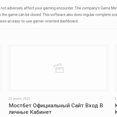
es not adversely affect your gaming encounter. The company’s Game Me
the game can be closed. This software also does regular complete scan
ises an easy-to-use gamer-oriented dashboard.
22 enero, 2025
2
Мостбет Официальный Сайт Вход В
личные Кабинет