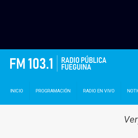
INICIO
PROGRAMACIÓN
RADIO EN VIVO
NOTI
Ver