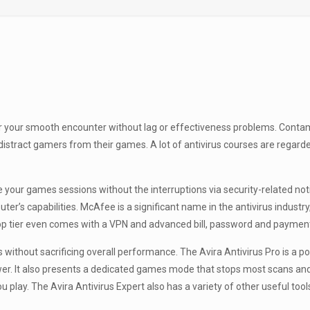
for your smooth encounter without lag or effectiveness problems. Conta
stract gamers from their games. A lot of antivirus courses are regard
 your games sessions without the interruptions via security-related not
er’s capabilities. McAfee is a significant name in the antivirus indust
top tier even comes with a VPN and advanced bill, password and payment
 without sacrificing overall performance. The Avira Antivirus Pro is a p
er. It also presents a dedicated games mode that stops most scans and
u play. The Avira Antivirus Expert also has a variety of other useful t