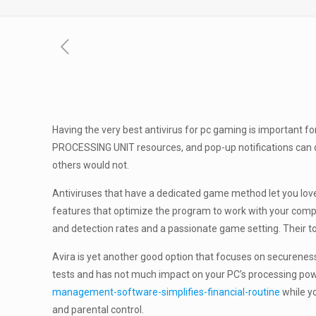
Having the very best antivirus for pc gaming is important 
PROCESSING UNIT resources, and pop-up notifications can di
others would not.
Antiviruses that have a dedicated game method let you love
features that optimize the program to work with your comput
and detection rates and a passionate game setting. Their 
Avira is yet another good option that focuses on secureness
tests and has not much impact on your PC’s processing pow
management-software-simplifies-financial-routine
while yo
and parental control.