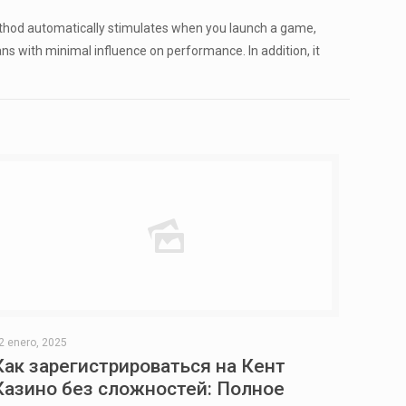
thod automatically stimulates when you launch a game,
s with minimal influence on performance. In addition, it
2 enero, 2025
Как зарегистрироваться на Кент
Казино без сложностей: Полное