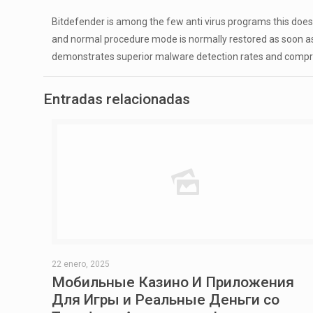
Bitdefender is among the few anti virus programs this do
and normal procedure mode is normally restored as soon as 
demonstrates superior malware detection rates and compr
Entradas relacionadas
22 enero, 2025
Мобильные Казино И Приложения
Для Игры и Реальные Деньги со