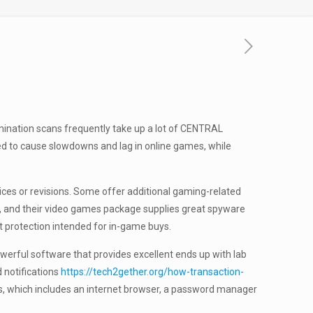
mination scans frequently take up a lot of CENTRAL
ed to cause slowdowns and lag in online games, while
ices or revisions. Some offer additional gaming-related
ry, and their video games package supplies great spyware
 protection intended for in-game buys.
owerful software that provides excellent ends up with lab
 notifications
https://tech2gether.org/how-transaction-
ools, which includes an internet browser, a password manager