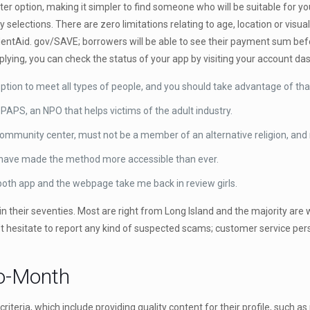
ter option, making it simpler to find someone who will be suitable for y
y selections. There are zero limitations relating to age, location or vis
dentAid. gov/SAVE; borrowers will be able to see their payment sum bef
plying, you can check the status of your app by visiting your account da
 option to meet all types of people, and you should take advantage of tha
 PAPS, an NPO that helps victims of the adult industry.
Community center, must not be a member of an alternative religion, and
s have made the method more accessible than ever.
oth app and the webpage take me back in review girls.
 their seventies. Most are right from Long Island and the majority are 
n’t hesitate to report any kind of suspected scams; customer service per
to-Month
eria, which include providing quality content for their profile, such as 