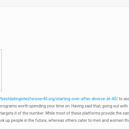
//bestdatingsitesforover40.org/starting-over-after-divorce-at-40/
to ass
rograms worth spending your time on. Having said that, going out with a
at targets it of the number. While most of these platforms provide the s
ook up people in the future, whereas others cater to men and women tha