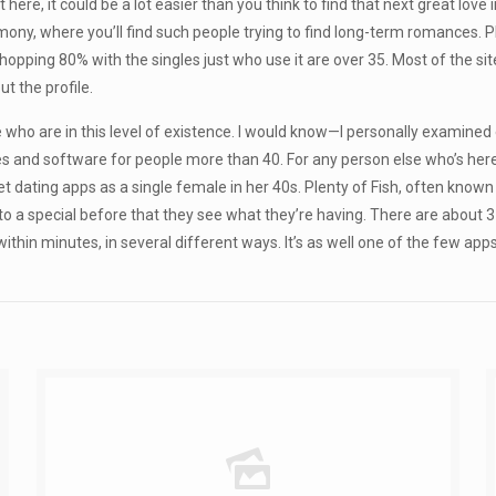
 here, it could be a lot easier than you think to find that next great love 
mony, where you’ll find such people trying to find long-term romances.
hopping 80% with the singles just who use it are over 35. Most of the s
 the profile.
hose who are in this level of existence. I would know—I personally examine
tes and software for people more than 40. For any person else who’s here w
dating apps as a single female in her 40s. Plenty of Fish, often known a
 to a special before that they see what they’re having. There are about
thin minutes, in several different ways. It’s as well one of the few apps