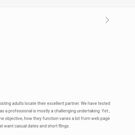
isting adults locate their excellent partner. We have tested
s a professional is mostly a challenging undertaking. Yet ,
ame objective, how they function varies a bit from web page
t want casual dates and short flings.