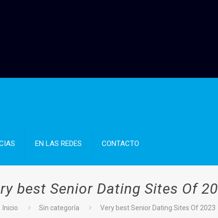
CIAS
EN LAS REDES
CONTACTO
ry best Senior Dating Sites Of 2
Inicio
Sin categoría
Very best Senior Dating Sites Of 2023