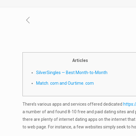
Articles
SilverSingles — Best Month-to-Month
Match. com and Ourtime. com
There’s various apps and services offered dedicated
https:
a number of and found 8-10 free and paid dating sites and p
there are plenty of internet dating apps on the internet th
to web page. For instance, a few websites simply seek to h