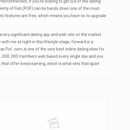
interconnection. If you’re looking to get out of the dating
 Plenty of Fish (POF) can be hands down one of the most
ite’s features are free, which means you have no to upgrade
d every significant dating app and web-site on the market
ith me at night in this lifestyle stage, forward is a
s Pof. com, is one of the very best online dating sites for
 3 , 000, 000 members web based every single day and you
 that offer livestreaming, which is what sets that apart