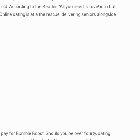
d. According to the Beatles “All you need is Love! inch but
nline dating is at a the rescue, delivering seniors alongside
 pay for Bumble Boost. Should you be over fourty, dating