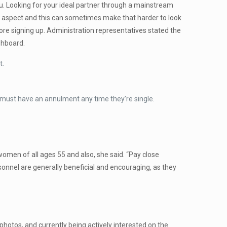
ou. Looking for your ideal partner through a mainstream
ual aspect and this can sometimes make that harder to look
ore signing up. Administration representatives stated the
shboard.
t.
 must have an annulment any time they’re single.
women of all ages 55 and also, she said. “Pay close
sonnel are generally beneficial and encouraging, as they
photos, and currently being actively interested on the