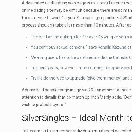
A dedicated adult dating web page is as a result a much bet
online dating site may be difficult because there are so man
for someone to work for you. You can sign up online at Stu
process shouldn’t take a lot more than 10 minutes. After ap
The best online dating sites for over 45 will give you a
You can’t buy sexual consent, ” says Kanajiri Kazuna of
Meaning users has to be baptized inside the Catholic 
In recent years, however , many online dating service
Try inside the web to upgrade (give them money) and b
Adams said people range in age via 20-something to those in
attention to details that do match up, inch Manly adds. “Do
wish to protect buyers. ”
SilverSingles – Ideal Month-
To become a free member, individuals must meet selected crit