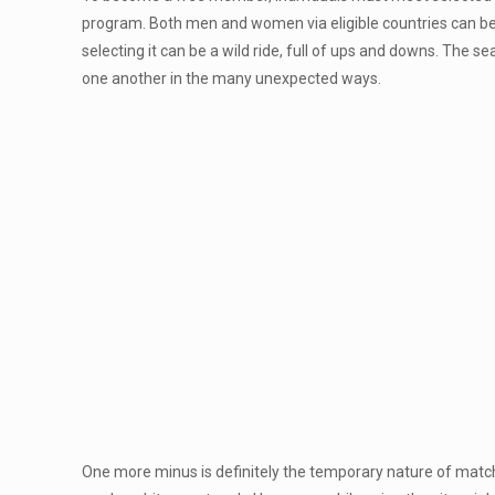
program. Both men and women via eligible countries can bec
selecting it can be a wild ride, full of ups and downs. The s
one another in the many unexpected ways.
One more minus is definitely the temporary nature of match