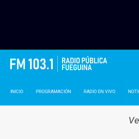
INICIO
PROGRAMACIÓN
RADIO EN VIVO
NOTI
Ve