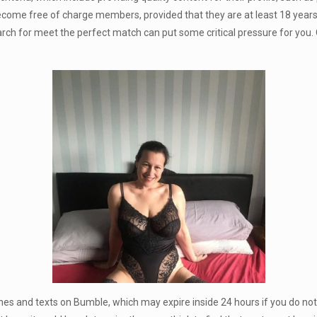
ome free of charge members, provided that they are at least 18 years ol
earch for meet the perfect match can put some critical pressure for you. O
es and texts on Bumble, which may expire inside 24 hours if you do not