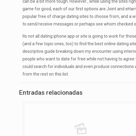
can be a bit more tough. However , while using the sites right
game for good, each of our first options are Joint and eHar
popular free of charge dating sites to choose from, and a w
to send/receive messages or perhaps see whom checked out
Its not all dating iphone app or site is going to work for t
(and a few topic ones, too) to find the best online dating si
descriptive guide breaking down my encounter using internet 
people who want to date for free while not having to agree
could search for individuals and even produce connections wi
from the rest on this list.
Entradas relacionadas