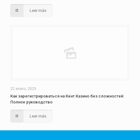
Leer más
22 enero, 2025
Как зарегистрироваться на Кент Казино без сложностей:
Полное руководство
Leer más