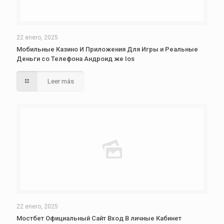
22 enero, 2025
Мобильные Казино И Приложения Для Игры и Реальные
Деньги со Телефона Андроид же Ios
Leer más
22 enero, 2025
Мостбет Официальный Сайт Вход В личные Кабинет