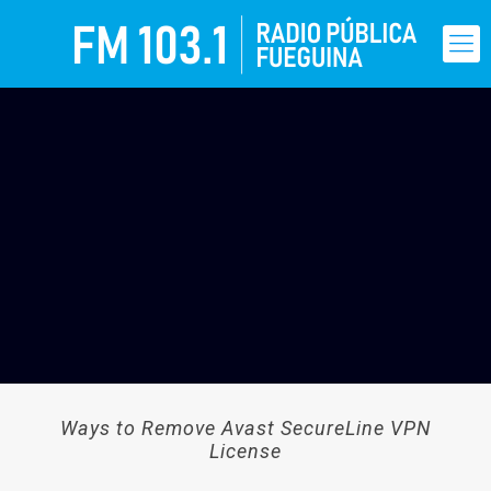
Ways to Remove Avast SecureLine VPN
License