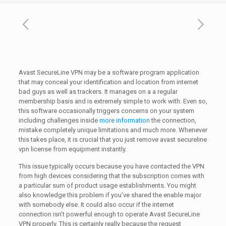
Avast SecureLine VPN may be a software program application
that may conceal your identification and location from internet
bad guys as well as trackers. It manages on a a regular
membership basis and is extremely simple to work with. Even so,
this software occasionally triggers concerns on your system
including challenges inside
more information
the connection,
mistake completely unique limitations and much more. Whenever
this takes place, it is crucial that you just remove avast secureline
vpn license from equipment instantly.
This issue typically occurs because you have contacted the VPN
from high devices considering that the subscription comes with
a particular sum of product usage establishments. You might
also knowledge this problem if you’ve shared the enable major
with somebody else. It could also occur if the internet
connection isn’t powerful enough to operate Avast SecureLine
VPN properly. This is certainly really because the request