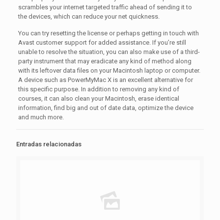
scrambles your internet targeted traffic ahead of sending it to
the devices, which can reduce your net quickness.
You can try resetting the license or perhaps getting in touch with
Avast customer support for added assistance. If you’re still
unable to resolve the situation, you can also make use of a third-
party instrument that may eradicate any kind of method along
with its leftover data files on your Macintosh laptop or computer.
A device such as PowerMyMac X is an excellent alternative for
this specific purpose. In addition to removing any kind of
courses, it can also clean your Macintosh, erase identical
information, find big and out of date data, optimize the device
and much more.
Entradas relacionadas