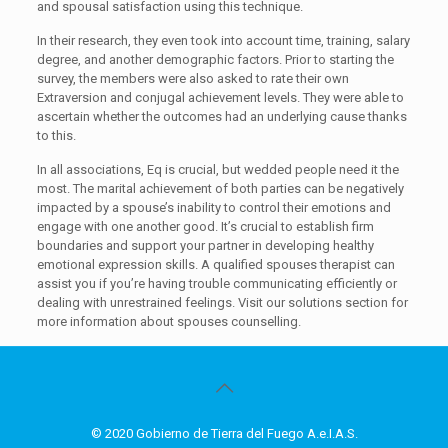
and spousal satisfaction using this technique.
In their research, they even took into account time, training, salary
degree, and another demographic factors. Prior to starting the
survey, the members were also asked to rate their own
Extraversion and conjugal achievement levels. They were able to
ascertain whether the outcomes had an underlying cause thanks
to this.
In all associations, Eq is crucial, but wedded people need it the
most. The marital achievement of both parties can be negatively
impacted by a spouse’s inability to control their emotions and
engage with one another good. It’s crucial to establish firm
boundaries and support your partner in developing healthy
emotional expression skills. A qualified spouses therapist can
assist you if you’re having trouble communicating efficiently or
dealing with unrestrained feelings. Visit our solutions section for
more information about spouses counselling.
© 2020 Gobierno de Tierra del Fuego A.e.I.A.S.