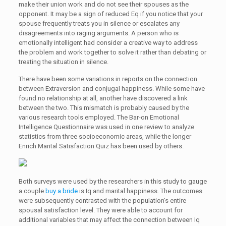
make their union work and do not see their spouses as the
opponent. It may be a sign of reduced Eq if you notice that your
spouse frequently treats you in silence or escalates any
disagreements into raging arguments. A person who is
emotionally intelligent had consider a creative way to address
the problem and work together to solve it rather than debating or
treating the situation in silence.
There have been some variations in reports on the connection
between Extraversion and conjugal happiness. While some have
found no relationship at all, another have discovered a link
between the two. This mismatch is probably caused by the
various research tools employed. The Bar-on Emotional
Intelligence Questionnaire was used in one review to analyze
statistics from three socioeconomic areas, while the longer
Enrich Marital Satisfaction Quiz has been used by others.
Both surveys were used by the researchers in this study to gauge
a couple
buy a bride
is Iq and marital happiness. The outcomes
were subsequently contrasted with the population’s entire
spousal satisfaction level. They were able to account for
additional variables that may affect the connection between Iq