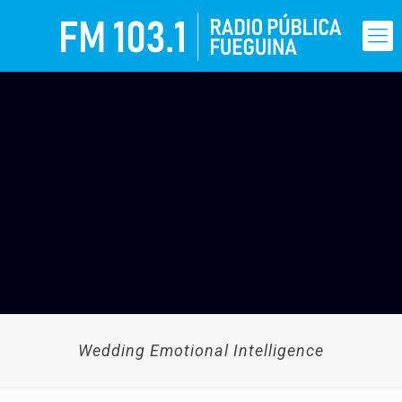
Wedding Emotional Intelligence