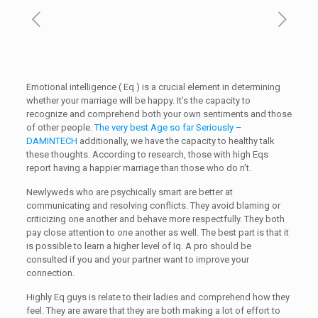
Emotional intelligence ( Eq ) is a crucial element in determining
whether your marriage will be happy. It’s the capacity to
recognize and comprehend both your own sentiments and those
of other people.
The very best Age so far Seriously –
DAMINTECH
additionally, we have the capacity to healthy talk
these thoughts. According to research, those with high Eqs
report having a happier marriage than those who do n’t.
Newlyweds who are psychically smart are better at
communicating and resolving conflicts. They avoid blaming or
criticizing one another and behave more respectfully. They both
pay close attention to one another as well. The best part is that it
is possible to learn a higher level of Iq. A pro should be
consulted if you and your partner want to improve your
connection.
Highly Eq guys is relate to their ladies and comprehend how they
feel. They are aware that they are both making a lot of effort to