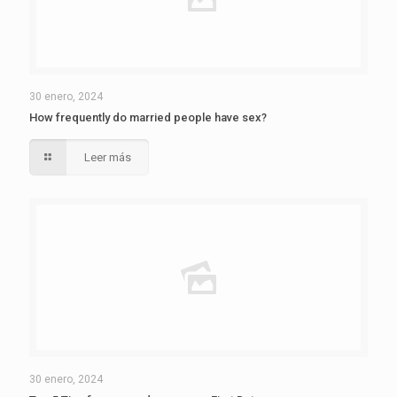
30 enero, 2024
How frequently do married people have sex?
Leer más
30 enero, 2024