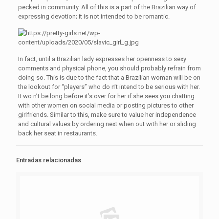
pecked in community. All of this is a part of the Brazilian way of
expressing devotion; it is not intended to be romantic.
In fact, until a Brazilian lady expresses her openness to sexy
comments and physical phone, you should probably refrain from
doing so. This is due to the fact that a Brazilian woman will be on
the lookout for “players” who do n’t intend to be serious with her.
It wo n’t be long before it’s over for her if she sees you chatting
with other women on social media or posting pictures to other
girlfriends. Similar to this, make sure to value her independence
and cultural values by ordering next when out with her or sliding
back her seat in restaurants.
Entradas relacionadas