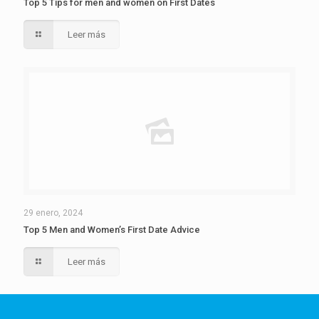
Top 5 Tips for men and women on First Dates
Leer más
29 enero, 2024
Top 5 Men and Women’s First Date Advice
Leer más