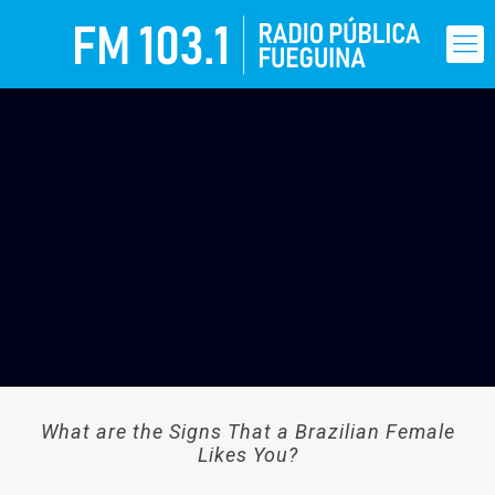
What are the Signs That a Brazilian Female
Likes You?