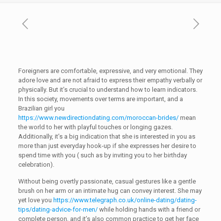
Foreigners are comfortable, expressive, and very emotional. They
adore love and are not afraid to express their empathy verbally or
physically. But it’s crucial to understand how to learn indicators.
In this society, movements over terms are important, and a
Brazilian girl you
https://www.newdirectiondating.com/moroccan-brides/
mean
the world to her with playful touches or longing gazes.
Additionally, it’s a big indication that she is interested in you as
more than just everyday hook-up if she expresses her desire to
spend time with you ( such as by inviting you to her birthday
celebration).
Without being overtly passionate, casual gestures like a gentle
brush on her arm or an intimate hug can convey interest. She may
yet love you
https://www.telegraph.co.uk/online-dating/dating-
tips/dating-advice-for-men/
while holding hands with a friend or
complete person, and it’s also common practice to get her face