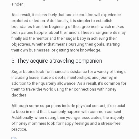
Tinder.
As a result, it is less likely that one celebration will experience
exploited or led on. Additionally, it is simpler to establish
boundaries from the beginning of the agreement, which makes
both parties happier about their union. These arrangements may
finally aid the mentor and their sugar baby in achieving their
objectives. Whether that means pursuing their goals, starting
their own businesses, or getting more knowledge.
3. They acquire a traveling companion
Sugar babies look for financial assistance for a variety of things,
including lease, student debts, mentorships, and journey, in
addition to their quarterly allowance. As a result, it’s common for
them to travel the world using their connections with honey
daddies.
Although some sugar plans include physical contact, it’s crucial
to keep in mind that it can only happen with common consent.
Additionally, when dating their younger associates, the majority
of honey mommies look for happy feelings and a stress-free
practice.