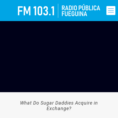
What Do Sugar Daddies Acquire in
Exchange?