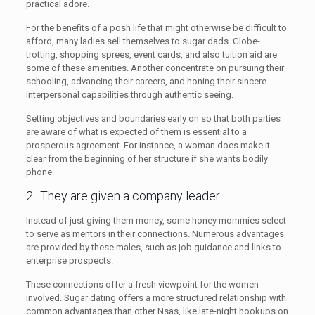
practical adore.
For the benefits of a posh life that might otherwise be difficult to
afford, many ladies sell themselves to sugar dads. Globe-
trotting, shopping sprees, event cards, and also tuition aid are
some of these amenities. Another concentrate on pursuing their
schooling, advancing their careers, and honing their sincere
interpersonal capabilities through authentic seeing.
Setting objectives and boundaries early on so that both parties
are aware of what is expected of them is essential to a
prosperous agreement. For instance, a woman does make it
clear from the beginning of her structure if she wants bodily
phone.
2.. They are given a company leader.
Instead of just giving them money, some honey mommies select
to serve as mentors in their connections. Numerous advantages
are provided by these males, such as job guidance and links to
enterprise prospects.
These connections offer a fresh viewpoint for the women
involved. Sugar dating offers a more structured relationship with
common advantages than other Nsas, like late-night hookups on