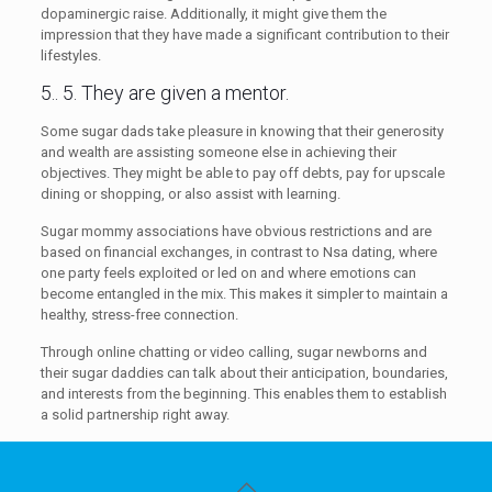
dopaminergic raise. Additionally, it might give them the
impression that they have made a significant contribution to their
lifestyles.
5.. 5. They are given a mentor.
Some sugar dads take pleasure in knowing that their generosity
and wealth are assisting someone else in achieving their
objectives. They might be able to pay off debts, pay for upscale
dining or shopping, or also assist with learning.
Sugar mommy associations have obvious restrictions and are
based on financial exchanges, in contrast to Nsa dating, where
one party feels exploited or led on and where emotions can
become entangled in the mix. This makes it simpler to maintain a
healthy, stress-free connection.
Through online chatting or video calling, sugar newborns and
their sugar daddies can talk about their anticipation, boundaries,
and interests from the beginning. This enables them to establish
a solid partnership right away.