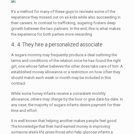
It’s a method for many of these guys to recreate some of the
experience they missed out on as kids while also succeeding in
their careers. In contrast to trafficking, sugaring fosters deep
growth between the two partners. In the end, this is what makes
the experience for both parties more rewarding.
4.. 4. They hire a personalized associate
A sugars mommy may frequently produce a deal outlining the
terms and conditions of the relation once he has found the right
girl, one whose father believes the other does take care of him. A
established money allowance or a restriction on how often they
should match each week or month may be included in this
contract.
While some honey infants receive a consistent monthly
allowance, others may charge by the hour or give date-by-date. In
any case, the majority of sugars infants desire payment for their
time and effort.
It is well known that helping another makes people feel good.
The knowledge that their hard-earned money is improving
someone else’s life gives those who help glucose infants a