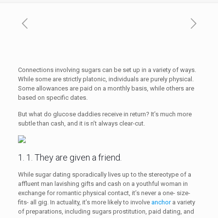
Connections involving sugars can be set up in a variety of ways.
While some are strictly platonic, individuals are purely physical.
Some allowances are paid on a monthly basis, while others are
based on specific dates.
But what do glucose daddies receive in return? It’s much more
subtle than cash, and it is n’t always clear-cut.
1. 1. They are given a friend.
While sugar dating sporadically lives up to the stereotype of a
affluent man lavishing gifts and cash on a youthful woman in
exchange for romantic physical contact, it’s never a one- size-
fits- all gig. In actuality, it’s more likely to involve
anchor
a variety
of preparations, including sugars prostitution, paid dating, and