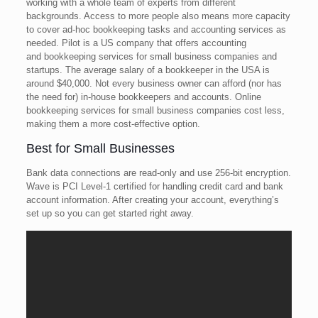
working with a whole team of experts from different
backgrounds. Access to more people also means more capacity
to cover ad-hoc bookkeeping tasks and accounting services as
needed. Pilot is a US company that offers accounting
and bookkeeping services for small business companies and
startups. The average salary of a bookkeeper in the USA is
around $40,000. Not every business owner can afford (nor has
the need for) in-house bookkeepers and accounts. Online
bookkeeping services for small business companies cost less,
making them a more cost-effective option.
Best for Small Businesses
Bank data connections are read-only and use 256-bit encryption.
Wave is PCI Level-1 certified for handling credit card and bank
account information. After creating your account, everything’s
set up so you can get started right away.