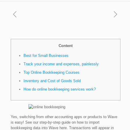
Content
Best for Small Businesses
Track your income and expenses, painlessly
Top Online Bookkeeping Courses
Inventory and Cost of Goods Sold
How do online bookkeeping services work?
Yes, switching from other accounting apps or products to Wave
is easy! See our step-by-step guide on how to import
bookkeeping data into Wave here. Transactions will appear in