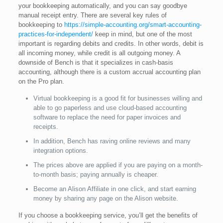
your bookkeeping automatically, and you can say goodbye
manual receipt entry. There are several key rules of
bookkeeping to
https://simple-accounting.org/smart-accounting-
practices-for-independent/
keep in mind, but one of the most
important is regarding debits and credits. In other words, debit is
all incoming money, while credit is all outgoing money. A
downside of Bench is that it specializes in cash-basis
accounting, although there is a custom accrual accounting plan
on the Pro plan.
Virtual bookkeeping is a good fit for businesses willing and
able to go paperless and use cloud-based accounting
software to replace the need for paper invoices and
receipts.
In addition, Bench has raving online reviews and many
integration options.
The prices above are applied if you are paying on a month-
to-month basis; paying annually is cheaper.
Become an Alison Affiliate in one click, and start earning
money by sharing any page on the Alison website.
If you choose a bookkeeping service, you’ll get the benefits of