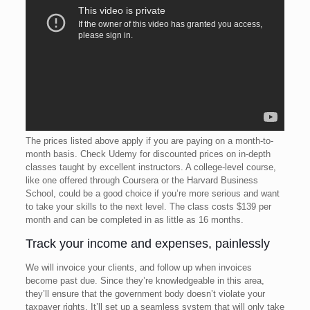
The prices listed above apply if you are paying on a month-to-
month basis. Check Udemy for discounted prices on in-depth
classes taught by excellent instructors. A college-level course,
like one offered through Coursera or the Harvard Business
School, could be a good choice if you’re more serious and want
to take your skills to the next level. The class costs $139 per
month and can be completed in as little as 16 months.
Track your income and expenses, painlessly
We will invoice your clients, and follow up when invoices
become past due. Since they’re knowledgeable in this area,
they’ll ensure that the government body doesn’t violate your
taxpayer rights. It’ll set up a seamless system that will only take