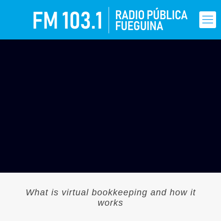
What is virtual bookkeeping and how it
works