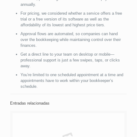
annually.
For pricing, we considered whether a service offers a free
trial or a free version of its software as well as the
affordability of its lowest and highest price tiers.
Approval flows are automated, so companies can hand
over the bookkeeping while maintaining control over their
finances.
Get a direct line to your team on desktop or mobile—
professional support is just a few swipes, taps, or clicks
away.
You’re limited to one scheduled appointment at a time and
appointments have to work within your bookkeeper’s
schedule.
Entradas relacionadas