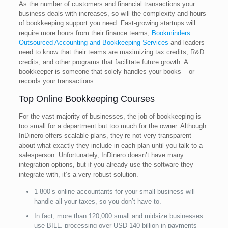
As the number of customers and financial transactions your
business deals with increases, so will the complexity and hours
of bookkeeping support you need. Fast-growing startups will
require more hours from their finance teams,
Bookminders:
Outsourced Accounting and Bookkeeping Services
and leaders
need to know that their teams are maximizing tax credits, R&D
credits, and other programs that facilitate future growth. A
bookkeeper is someone that solely handles your books – or
records your transactions.
Top Online Bookkeeping Courses
For the vast majority of businesses, the job of bookkeeping is
too small for a department but too much for the owner. Although
InDinero offers scalable plans, they’re not very transparent
about what exactly they include in each plan until you talk to a
salesperson. Unfortunately, InDinero doesn’t have many
integration options, but if you already use the software they
integrate with, it’s a very robust solution.
1-800’s online accountants for your small business will
handle all your taxes, so you don’t have to.
In fact, more than 120,000 small and midsize businesses
use BILL, processing over USD 140 billion in payments