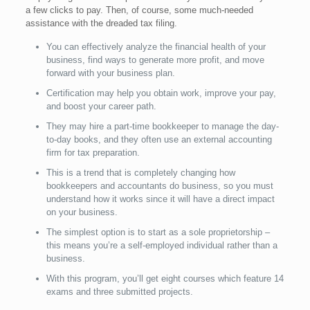
a few clicks to pay. Then, of course, some much-needed
assistance with the dreaded tax filing.
You can effectively analyze the financial health of your
business, find ways to generate more profit, and move
forward with your business plan.
Certification may help you obtain work, improve your pay,
and boost your career path.
They may hire a part-time bookkeeper to manage the day-
to-day books, and they often use an external accounting
firm for tax preparation.
This is a trend that is completely changing how
bookkeepers and accountants do business, so you must
understand how it works since it will have a direct impact
on your business.
The simplest option is to start as a sole proprietorship –
this means you’re a self-employed individual rather than a
business.
With this program, you’ll get eight courses which feature 14
exams and three submitted projects.