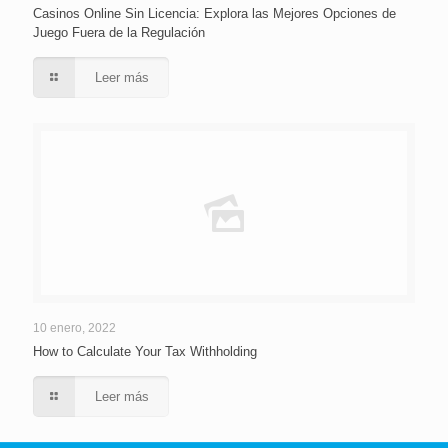
Casinos Online Sin Licencia: Explora las Mejores Opciones de
Juego Fuera de la Regulación
Leer más
10 enero, 2022
How to Calculate Your Tax Withholding
Leer más