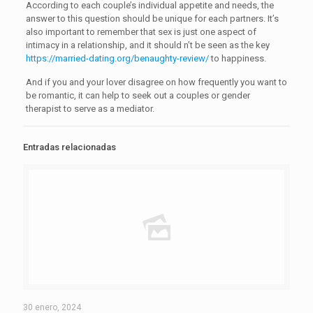
According to each couple’s individual appetite and needs, the
answer to this question should be unique for each partners. It’s
also important to remember that sex is just one aspect of
intimacy in a relationship, and it should n’t be seen as the key
https://married-dating.org/benaughty-review/
to happiness.
And if you and your lover disagree on how frequently you want to
be romantic, it can help to seek out a couples or gender
therapist to serve as a mediator.
Entradas relacionadas
30 enero, 2024