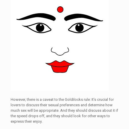
However, there is a caveat to the Goldilocks rule: It’s crucial for
lovers to discuss their sexual preferences and determine how
much sex will be appropriate. And they should discuss about it if
the speed drops off, and they should look for other ways to
express their enjoy.