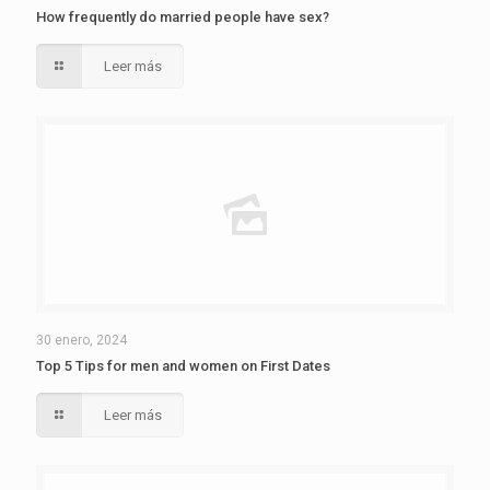
How frequently do married people have sex?
Leer más
30 enero, 2024
Top 5 Tips for men and women on First Dates
Leer más