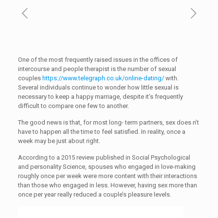
One of the most frequently raised issues in the offices of
intercourse and people therapist is the number of sexual
couples
https://www.telegraph.co.uk/online-dating/
with.
Several individuals continue to wonder how little sexual is
necessary to keep a happy marriage, despite it’s frequently
difficult to compare one few to another.
The good news is that, for most long- term partners, sex does n’t
have to happen all the time to feel satisfied. In reality, once a
week may be just about right.
According to a 2015 review published in Social Psychological
and personality Science, spouses who engaged in love-making
roughly once per week were more content with their interactions
than those who engaged in less. However, having sex more than
once per year really reduced a couple’s pleasure levels.