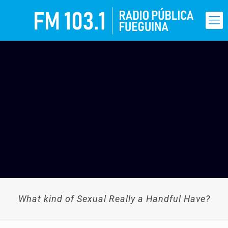
What kind of Sexual Really a Handful Have?