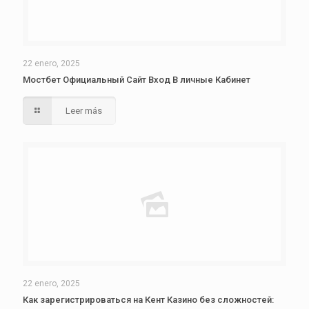
22 enero, 2025
Мостбет Официальный Сайт Вход В личные Кабинет
Leer más
22 enero, 2025
Как зарегистрироваться на Кент Казино без сложностей: