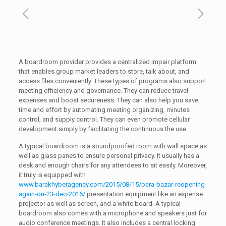
A boardroom provider provides a centralized impair platform
that enables group market leaders to store, talk about, and
access files conveniently. These types of programs also support
meeting efficiency and governance. They can reduce travel
expenses and boost secureness. They can also help you save
time and effort by automating meeting organizing, minutes
control, and supply control. They can even promote cellular
development simply by facilitating the continuous the use.
A typical boardroom is a soundproofed room with wall space as
well as glass panes to ensure personal privacy. It usually has a
desk and enough chairs for any attendees to sit easily. Moreover,
it truly is equipped with
www.barakhyberagency.com/2015/08/15/bara-bazar-reopening-
again-on-23-dec-2016/
presentation equipment like an expense
projector as well as screen, and a white board. A typical
boardroom also comes with a microphone and speakers just for
audio conference meetings. It also includes a central locking