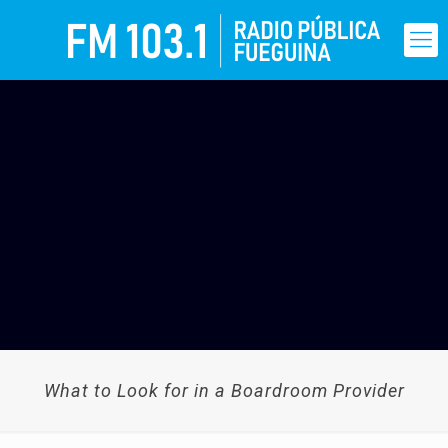
What to Look for in a Boardroom Provider