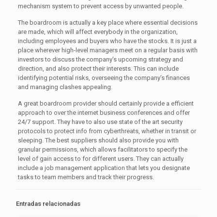
mechanism system to prevent access by unwanted people.
The boardroom is actually a key place where essential decisions
are made, which will affect everybody in the organization,
including employees and buyers who have the stocks. It is just a
place wherever high-level managers meet on a regular basis with
investors to discuss the company’s upcoming strategy and
direction, and also protect their interests. This can include
identifying potential risks, overseeing the company’s finances
and managing clashes appealing.
A great boardroom provider should certainly provide a efficient
approach to over the internet business conferences and offer
24/7 support. They have to also use state of the art security
protocols to protect info from cyberthreats, whether in transit or
sleeping. The best suppliers should also provide you with
granular permissions, which allows facilitators to specify the
level of gain access to for different users. They can actually
include a job management application that lets you designate
tasks to team members and track their progress.
Entradas relacionadas