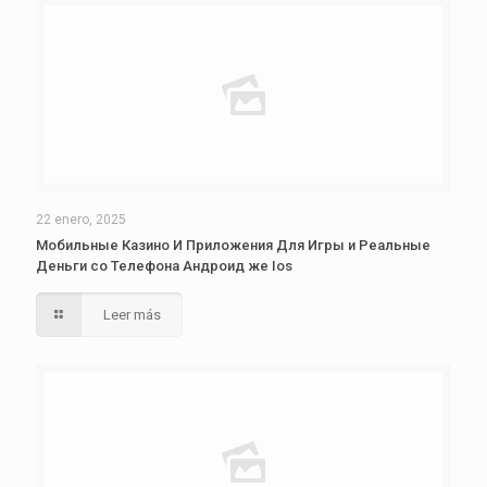
22 enero, 2025
Мобильные Казино И Приложения Для Игры и Реальные
Деньги со Телефона Андроид же Ios
Leer más