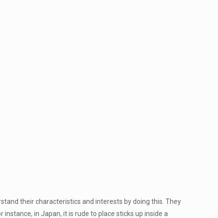
tand their characteristics and interests by doing this. They
instance, in Japan, it is rude to place sticks up inside a