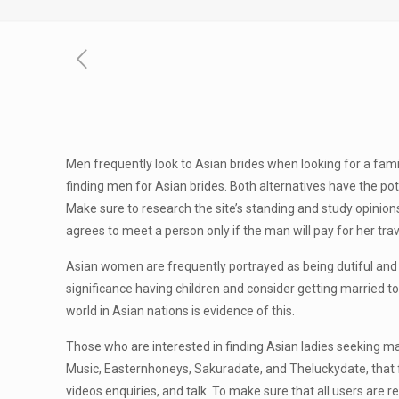
Men frequently look to Asian brides when looking for a fa
finding men for Asian brides. Both alternatives have the po
Make sure to research the site’s standing and study opinio
agrees to meet a person only if the man will pay for her trav
Asian women are frequently portrayed as being dutiful and 
significance having children and consider getting married to
world in Asian nations is evidence of this.
Those who are interested in finding Asian ladies seeking ma
Music, Easternhoneys, Sakuradate, and Theluckydate, that f
videos enquiries, and talk. To make sure that all users are r