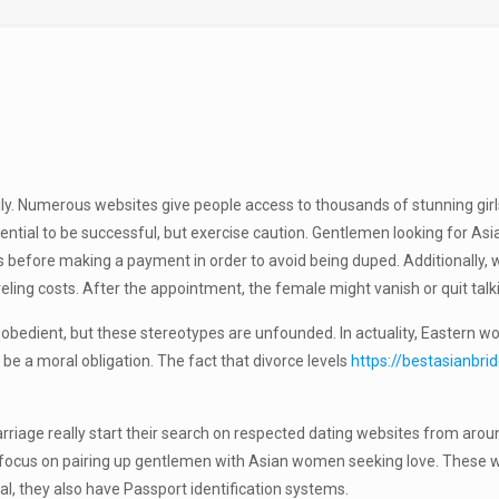
mily. Numerous websites give people access to thousands of stunning gi
tential to be successful, but exercise caution. Gentlemen looking for A
ns before making a payment in order to avoid being duped. Additionally
eling costs. After the appointment, the female might vanish or quit talkin
obedient, but these stereotypes are unfounded. In actuality, Eastern w
 be a moral obligation. The fact that divorce levels
https://bestasianbri
rriage really start their search on respected dating websites from aro
ocus on pairing up gentlemen with Asian women seeking love. These webs
eal, they also have Passport identification systems.