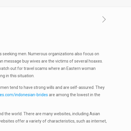
rls seeking men. Numerous organizations also focus on
sian message buy wives are the victims of several hoaxes.
, watch out for travel scams where an Eastern woman
g in this situation.
omen tend to have strong wills and are self-assured. They
des.com/indonesian-brides
are among the lowest in the
und the world. There are many websites, including Asian
ites offer a variety of characteristics, such as internet,