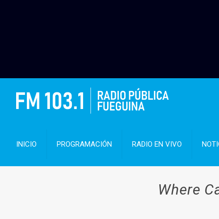
INICIO
PROGRAMACIÓN
RADIO EN VIVO
NOTI
Where Ca