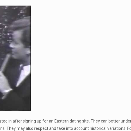
d in after signing up for an Eastern dating site. They can better unders
ns. They may also respect and take into account historical variations. For 