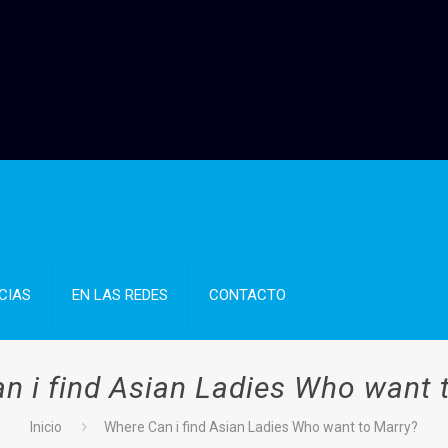
CIAS
EN LAS REDES
CONTACTO
n i find Asian Ladies Who want 
Inicio
Where Can i find Asian Ladies Who want to Marry?