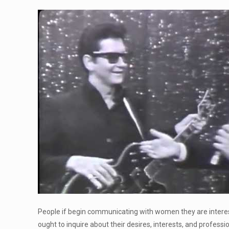
People if begin communicating with women they are intereste
ought to inquire about their desires, interests, and professio