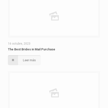
16 octubre, 2023
The Best Brides in Mail Purchase
Leer más