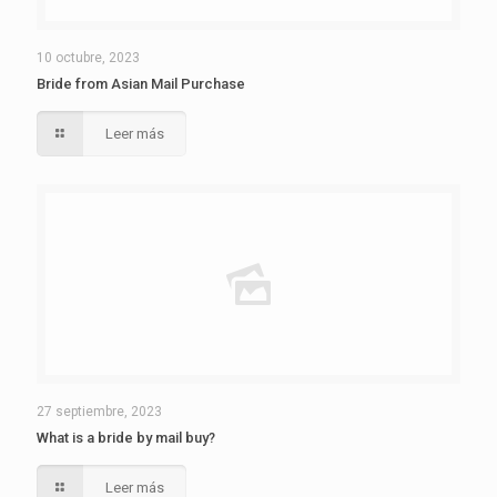
10 octubre, 2023
Bride from Asian Mail Purchase
Leer más
27 septiembre, 2023
What is a bride by mail buy?
Leer más