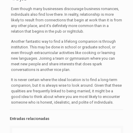
Even though many businesses discourage business romances,
individuals also find love there. In reality, relationship is more
likely to result from connections that begin at work than it is from
any other place, and it’s definitely more common than in a
relation that begins in the pub or nightclub.
Another fantastic way to find a lifelong companion is through
institution. This may be done in school or graduate school, or
even through extracurricular activities like cooking or learning
new languages. Joining a team or gymnasium where you can
meet new people and share interests that does spark
conversations is another nice plan.
It is never certain where the ideal location is to find a long-term
companion, but it is always wise to look around. Given that these
qualities are frequently linked to being married, it might be a
good idea to think about where you are most likely to encounter
someone who is honest, idealistic, and polite of individuals.
Entradas relacionadas