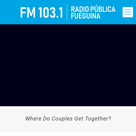
Where Do Couples Get Together?