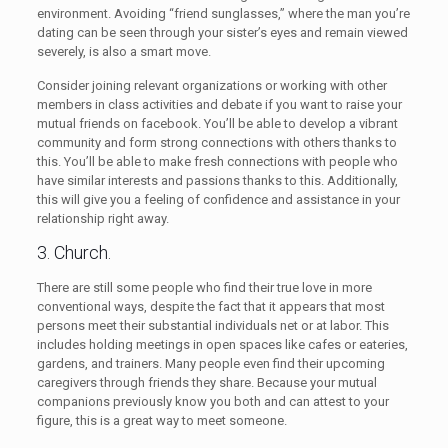
environment. Avoiding “friend sunglasses,” where the man you’re
dating can be seen through your sister’s eyes and remain viewed
severely, is also a smart move.
Consider joining relevant organizations or working with other
members in class activities and debate if you want to raise your
mutual friends on facebook. You’ll be able to develop a vibrant
community and form strong connections with others thanks to
this. You’ll be able to make fresh connections with people who
have similar interests and passions thanks to this. Additionally,
this will give you a feeling of confidence and assistance in your
relationship right away.
3. Church.
There are still some people who find their true love in more
conventional ways, despite the fact that it appears that most
persons meet their substantial individuals net or at labor. This
includes holding meetings in open spaces like cafes or eateries,
gardens, and trainers. Many people even find their upcoming
caregivers through friends they share. Because your mutual
companions previously know you both and can attest to your
figure, this is a great way to meet someone.