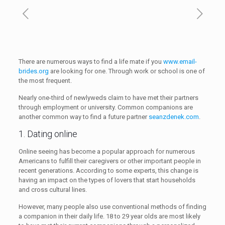
There are numerous ways to find a life mate if you
www.email-
brides.org
are looking for one. Through work or school is one of
the most frequent.
Nearly one-third of newlyweds claim to have met their partners
through employment or university. Common companions are
another common way to find a future partner
seanzdenek.com
.
1. Dating online
Online seeing has become a popular approach for numerous
Americans to fulfill their caregivers or other important people in
recent generations. According to some experts, this change is
having an impact on the types of lovers that start households
and cross cultural lines.
However, many people also use conventional methods of finding
a companion in their daily life. 18 to 29 year olds are most likely