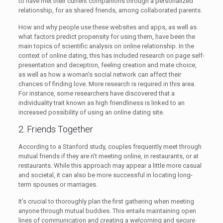
to have met their current companions through a personalized
relationship, for as shared friends, among collaborated parents.
How and why people use these websites and apps, as well as
what factors predict propensity for using them, have been the
main topics of scientific analysis on online relationship. In the
context of online dating, this has included research on page self-
presentation and deception, feeling creation and mate choice,
as well as how a woman’s social network can affect their
chances of finding love. More research is required in this area.
For instance, some researchers have discovered that a
individuality trait known as high friendliness is linked to an
increased possibility of using an online dating site.
2. Friends Together
According to a Stanford study, couples frequently meet through
mutual friends if they are n’t meeting online, in restaurants, or at
restaurants. While this approach may appear a little more casual
and societal, it can also be more successful in locating long-
term spouses or marriages.
It’s crucial to thoroughly plan the first gathering when meeting
anyone through mutual buddies. This entails maintaining open
lines of communication and creating a welcoming and secure