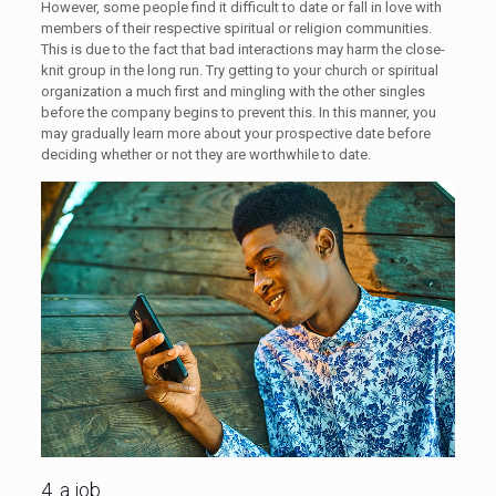
However, some people find it difficult to date or fall in love with
members of their respective spiritual or religion communities.
This is due to the fact that bad interactions may harm the close-
knit group in the long run. Try getting to your church or spiritual
organization a much first and mingling with the other singles
before the company begins to prevent this. In this manner, you
may gradually learn more about your prospective date before
deciding whether or not they are worthwhile to date.
4. a job