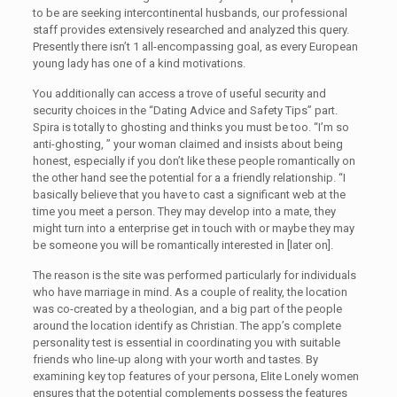
to be are seeking intercontinental husbands, our professional
staff provides extensively researched and analyzed this query.
Presently there isn’t 1 all-encompassing goal, as every European
young lady has one of a kind motivations.
You additionally can access a trove of useful security and
security choices in the “Dating Advice and Safety Tips” part.
Spira is totally to ghosting and thinks you must be too. “I’m so
anti-ghosting, ” your woman claimed and insists about being
honest, especially if you don’t like these people romantically on
the other hand see the potential for a a friendly relationship. “I
basically believe that you have to cast a significant web at the
time you meet a person. They may develop into a mate, they
might turn into a enterprise get in touch with or maybe they may
be someone you will be romantically interested in [later on].
The reason is the site was performed particularly for individuals
who have marriage in mind. As a couple of reality, the location
was co-created by a theologian, and a big part of the people
around the location identify as Christian. The app’s complete
personality test is essential in coordinating you with suitable
friends who line-up along with your worth and tastes. By
examining key top features of your persona, Elite Lonely women
ensures that the potential complements possess the features