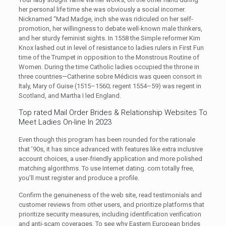
her personal life time she was obviously a social incomer.
Nicknamed “Mad Madge, inch she was ridiculed on her self-
promotion, her willingness to debate well-known male thinkers,
and her sturdy feminist sights. In 1558 the Simple reformer Kim
Knox lashed out in level of resistance to ladies rulers in First Fun
time of the Trumpet in opposition to the Monstrous Routine of
Women. During the time Catholic ladies occupied the throne in
three countries—Catherine sobre Médicis was queen consort in
Italy, Mary of Guise (1515–1560; regent 1554–59) was regent in
Scotland, and Martha I led England.
Top rated Mail Order Brides & Relationship Websites To
Meet Ladies On-line In 2023
Even though this program has been rounded for the rationale
that ’90s, it has since advanced with features like extra inclusive
account choices, a user-friendly application and more polished
matching algorithms. To use Internet dating. com totally free,
you’ll must register and produce a profile.
Confirm the genuineness of the web site, read testimonials and
customer reviews from other users, and prioritize platforms that
prioritize security measures, including identification verification
and anti-scam coverages. To see why Eastern European brides