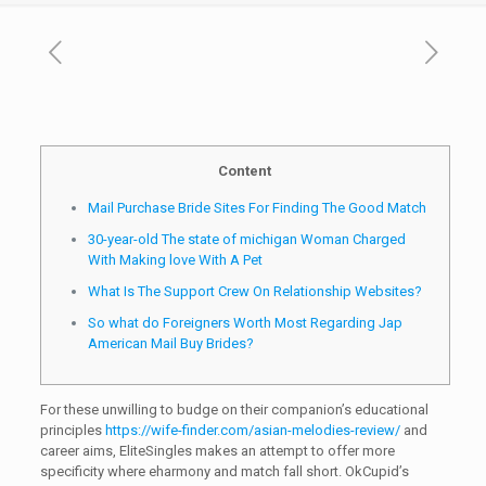
Content
Mail Purchase Bride Sites For Finding The Good Match
30-year-old The state of michigan Woman Charged
With Making love With A Pet
What Is The Support Crew On Relationship Websites?
So what do Foreigners Worth Most Regarding Jap
American Mail Buy Brides?
For these unwilling to budge on their companion’s educational
principles
https://wife-finder.com/asian-melodies-review/
and
career aims, EliteSingles makes an attempt to offer more
specificity where eharmony and match fall short. OkCupid’s