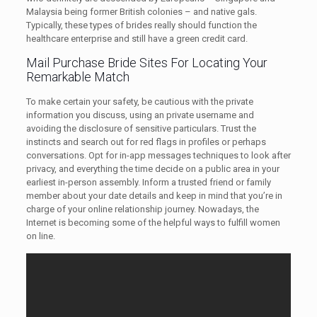
Malaysia being former British colonies – and native gals.
Typically, these types of brides really should function the
healthcare enterprise and still have a green credit card.
Mail Purchase Bride Sites For Locating Your
Remarkable Match
To make certain your safety, be cautious with the private
information you discuss, using an private username and
avoiding the disclosure of sensitive particulars. Trust the
instincts and search out for red flags in profiles or perhaps
conversations. Opt for in-app messages techniques to look after
privacy, and everything the time decide on a public area in your
earliest in-person assembly. Inform a trusted friend or family
member about your date details and keep in mind that you’re in
charge of your online relationship journey. Nowadays, the
Internet is becoming some of the helpful ways to fulfill women
on line.