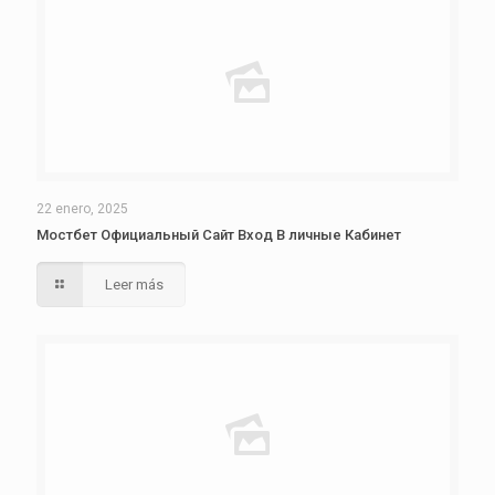
22 enero, 2025
Мостбет Официальный Сайт Вход В личные Кабинет
Leer más