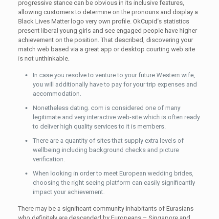
progressive stance can be obvious in its inclusive features,
allowing customers to determine on the pronouns and display a
Black Lives Matter logo very own profile. OkCupid’s statistics
present liberal young girls and see engaged people have higher
achievement on the position. That described, discovering your
match web based via a great app or desktop courting web site
is not unthinkable.
In case you resolve to venture to your future Western wife,
you will additionally have to pay for your trip expenses and
accommodation.
Nonetheless dating. com is considered one of many
legitimate and very interactive web-site which is often ready
to deliver high quality services to it is members.
There are a quantity of sites that supply extra levels of
wellbeing including background checks and picture
verification.
When looking in order to meet European wedding brides,
choosing the right seeing platform can easily significantly
impact your achievement.
There may be a significant community inhabitants of Eurasians
who definitely are descended by Europeans – Singapore and