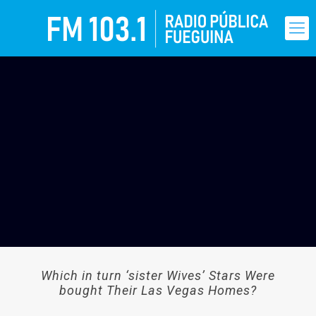
Which in turn ‘sister Wives’ Stars Were
bought Their Las Vegas Homes?