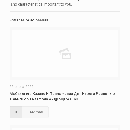
and characteristics important to you.
Entradas relacionadas
22 enero, 2025
Мобильные Казино И Приложения Для Игры и Реальные
Деньги со Телефона Андроид же Ios
Leer más