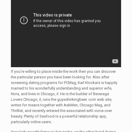
If you’re willing to place inside the work then you can discover
the particular person you have been looking for. Also after
screening dating programs for PCMag, Karl Klockars is happily
married to his wonderfully understanding and superior wife,
Nora, and lives in Chicago, il. He is the builder of Beverage
Lovers Chicago, il, runs the guysdrinkingbeer. com web site,
writes for means together with AskMen, Chicago Mag, and
Thrillist, and recently entered the associated with voice-over
beauty. Plenty of Seafood is a powerful relationship app,
particularly online users.
Your lady sought fame via her works, on the other hand during