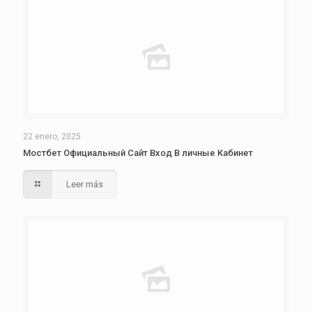
22 enero, 2025
Мостбет Официальный Сайт Вход В личные Кабинет
Leer más