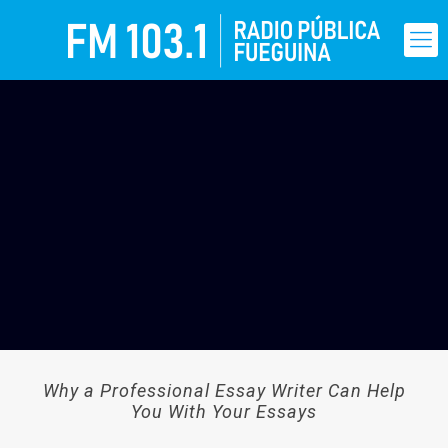
Why a Professional Essay Writer Can Help
You With Your Essays