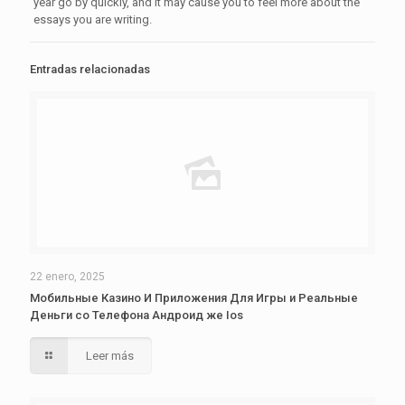
year go by quickly, and it may cause you to feel more about the
essays you are writing.
Entradas relacionadas
22 enero, 2025
Мобильные Казино И Приложения Для Игры и Реальные
Деньги со Телефона Андроид же Ios
Leer más