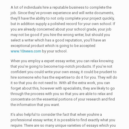
A lot of individuals hire a reputable business to complete the
job. Since they’ve proven experience and will write documents,
they’ll have the ability to not only complete your project quickly,
but in addition supply a polished record for your own school. If
you are already concerned about your school grade, your job
may not be good if you hire the wrong writer, but should you
select a writer which has a good reputation, you’ll have an
exceptional product which is going to be accepted
www.10news.com
by your school.
When you employ a expert essay writer, you can relax knowing
that you’re going to become top-notch products. If you’re not
confident you could write your own essay, it could be prudent to
hire someone who has the expertise to do it for you. They will do
it so that you do not need to. With all the extra work, you can
forget about this, however with specialists, they are likely to go
through the process with you so that you are able to relax and
concentrate on the essential portions of your research and find
the information that you want.
It’s also helpful to consider the fact that when youhire a
professional essay writer, it is possible to find exactly what you
require. There are so many unique varieties of essays which you