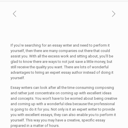
If you’re searching for an essay writer and need to perform it
yourself, then there are many companies out there that could
assist you. With all the excess work and sitting about, you’ll be
glad to know there are ways to not just save a little money, but
still receive the quality you want. There are lots of wonderful
advantages to hiring an
expert essay author instead of doing it
yourself.
Essay writers can look after all the time consuming composing
and rather just concentrate on coming up with excellent ideas
and concepts. You won’t have to be worried about being creative
and coming up with a wonderful idea because the professional
is going to do it for you. Not only is it an expert writer to provide
you with excellent essays, they can also enable you to perform it
yourself. This way you may have a creative, specific essay
prepared in a matter of hours.