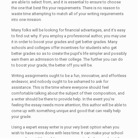
are able to select from, and it is essential to ensure to choose
the one that best fits your requirements. There is no reason to
waste time attempting to match all of your writing requirements
into one mission.
Many folks will be looking for financial advantages, and it’s easy
to find out why. If you employ a professional author, you may use
it in order to boost your grades and get better grades. Many
schools and colleges offer incentives for students who get
better grades so as to create the pupil’s life simpler and possibly
earn them an admission to their college. The further you can do
to boost your grade, the better off you will be.
Writing assignments ought to be a fun, innovative, and effortless
endeavor, and nobody ought to be ashamed to ask for
assistance. This is the time where everyone should feel
comfortable talking about the subject of their composition, and
a writer should be there to provide help. In the event you’re
feeling the essay needs more attention, this author will be able to
come up with something unique and good that can really help
your grade.
Using a expert essay writer is your very best option when you
wish to have more done with less time. It can make your school