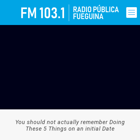
You should not actually remember Doing
These 5 Things on an initial Date