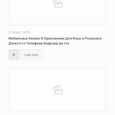
22 enero, 2025
Мобильные Казино И Приложения Для Игры и Реальные
Деньги со Телефона Андроид же Ios
Leer más