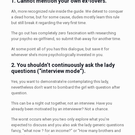
1.
Cannot mention your own ex-lovers.
Ah, more recognized rule inside the guide. We detest to conquer
a dead horse, but for some cause, dudes mostly learn this rule
but still break it regarding the very first time.
The go out has completely zero fascination with researching
your psycho ex-girlfriend, so submit that-away for another time.
At some point all of you has this dialogue, but save it for
whenever she’s more psychologically invested in you.
2. You shouldn’t
continuously ask the lady
questions (“interview mode”).
Yes, you want to demonstrate’re contemplating this lady,
nevertheless don’t want to bombard the girl with question after
question.
This can be a night out together, not an interview. Have you
already been motivated by an interviewer? Not a chance.
The worst occurs when you two only explore what you’re
expected to discuss and you also ask the lady generic questions
fancy, “what now ? for an income?” or “How many brothers and