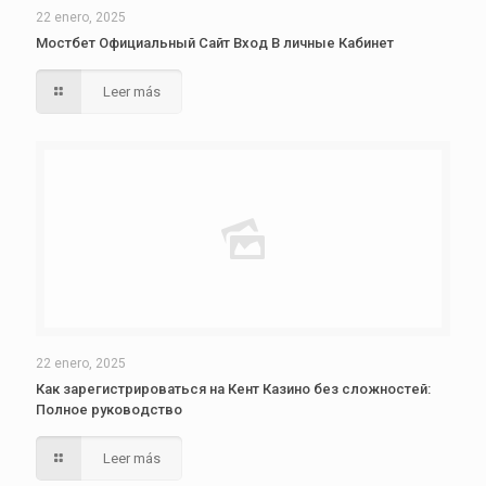
22 enero, 2025
Мостбет Официальный Сайт Вход В личные Кабинет
Leer más
22 enero, 2025
Как зарегистрироваться на Кент Казино без сложностей:
Полное руководство
Leer más