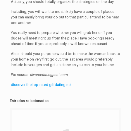
Actually, you should totally organize the strategies on the day.
Including, you will want to most likely have a couple of places
you can easily bring your go out to that particular tend to be near
one another.
You really need to prepare whether you will grab her or if you
dudes will meet right up from the place. Have bookings ready
ahead of time if you are probably a well known restaurant.
Also, should your purpose would be to make the woman back to
your home on very first go out, the last area would preferably
include beverages and get as close as you can to your house.
Pic source: divorcedatingpost.com
discover the top-rated gilfdating.net
Entradas relacionadas