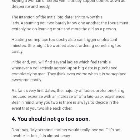
Buying a woman’s interest with a pricey supper comes down as
desperate and needy.
The intention of the initial big date isn’t to wow this
lady. Assuming you two barely know one another, the focus must
certanly be on learning more and more the girl as a person.
Heading someplace too costly also can trigger unpleasant
minutes. She might be worried about ordering something too
costly.
In the end, you will find several ladies which feel terrible
whenever a collectively agreed-upon big date is purchased
completely by man. They think even worse when it is someplace
awesome costly.
As far as very first dates, the majority of ladies prefer one thing
reduced expense with an increase of of a laid-back experience.
Bear in mind, why you two is there is always to decide in the
event that you two like each other.
4.
You should not go too soon.
Don’t say, “My personal mother would really love you.” It’s not
lovable. In fact, it is almost scary.