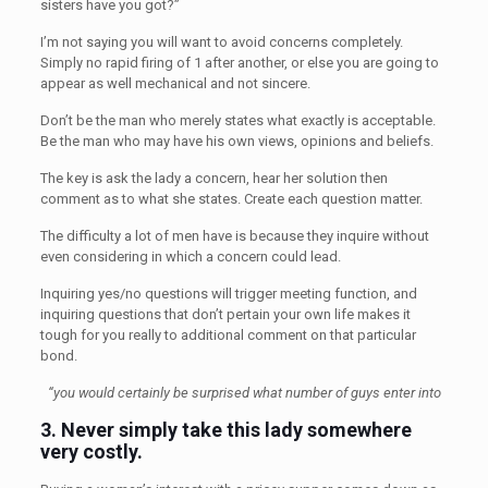
sisters have you got?”
I’m not saying you will want to avoid concerns completely.
Simply no rapid firing of 1 after another, or else you are going to
appear as well mechanical and not sincere.
Don’t be the man who merely states what exactly is acceptable.
Be the man who may have his own views, opinions and beliefs.
The key is ask the lady a concern, hear her solution then
comment as to what she states. Create each question matter.
The difficulty a lot of men have is because they inquire without
even considering in which a concern could lead.
Inquiring yes/no questions will trigger meeting function, and
inquiring questions that don’t pertain your own life makes it
tough for you really to additional comment on that particular
bond.
“you would certainly be surprised what number of guys enter into
3.
Never simply take this lady somewhere
very costly.