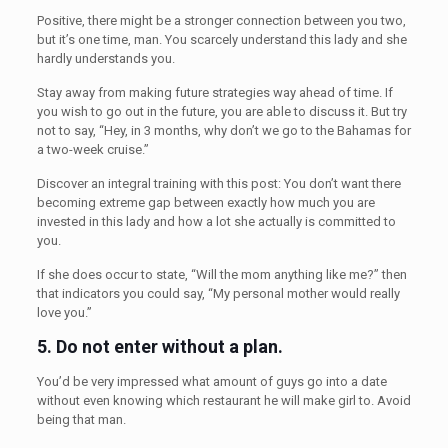
Positive, there might be a stronger connection between you two,
but it’s one time, man. You scarcely understand this lady and she
hardly understands you.
Stay away from making future strategies way ahead of time. If
you wish to go out in the future, you are able to discuss it. But try
not to say, “Hey, in 3 months, why don’t we go to the Bahamas for
a two-week cruise.”
Discover an integral training with this post: You don’t want there
becoming extreme gap between exactly how much you are
invested in this lady and how a lot she actually is committed to
you.
If she does occur to state, “Will the mom anything like me?” then
that indicators you could say, “My personal mother would really
love you.”
5.
Do not enter without a plan.
You’d be very impressed what amount of guys go into a date
without even knowing which restaurant he will make girl to. Avoid
being that man.