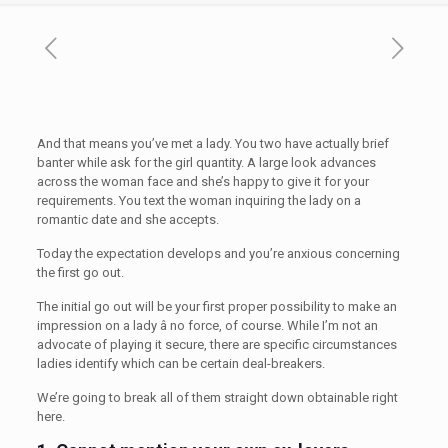
And that means you’ve met a lady. You two have actually brief
banter while ask for the girl quantity. A large look advances
across the woman face and she’s happy to give it for your
requirements. You text the woman inquiring the lady on a
romantic date and she accepts.
Today the expectation develops and you’re anxious concerning
the first go out.
The initial go out will be your first proper possibility to make an
impression on a lady â no force, of course. While I’m not an
advocate of playing it secure, there are specific circumstances
ladies identify which can be certain deal-breakers.
We’re going to break all of them straight down obtainable right
here.