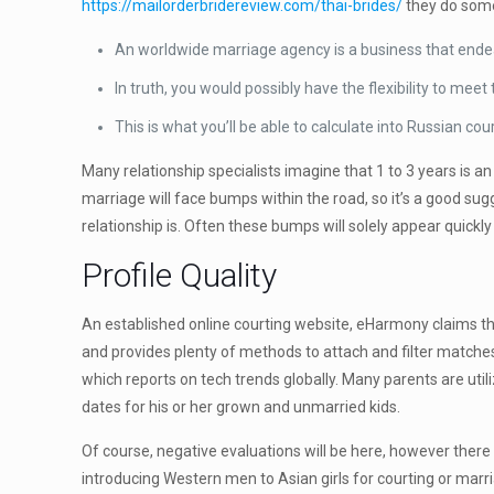
https://mailorderbridereview.com/thai-brides/
they do some
An worldwide marriage agency is a business that endea
In truth, you would possibly have the flexibility to meet
This is what you’ll be able to calculate into Russian co
Many relationship specialists imagine that 1 to 3 years is
marriage will face bumps within the road, so it’s a good su
relationship is. Often these bumps will solely appear quic
Profile Quality
An established online courting website, eHarmony claims tha
and provides plenty of methods to attach and filter matches
which reports on tech trends globally. Many parents are ut
dates for his or her grown and unmarried kids.
Of course, negative evaluations will be here, however there
introducing Western men to Asian girls for courting or marr