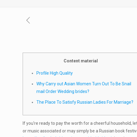
Content material
Profile High Quality
Why Carry out Asian Women Turn Out To Be Snail
mail Order Wedding brides?
The Place To Satisfy Russian Ladies For Marriage?
If you’re ready to pay the worth for a cheerful household, l
or music associated or may simply be a Russian book festiva