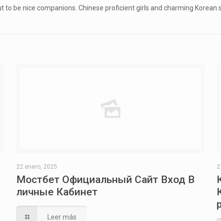
out to be nice companions. Chinese proficient girls and charming Korean
22 enero, 2025
2
Мостбет Официальный Сайт Вход В
личные Кабинет
Leer más