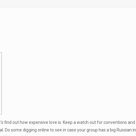
et’s find out how expensive love is. Keep a watch out for conventions an
l. Do some digging online to see in case your group has a big Russian in