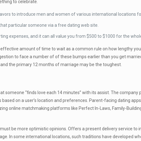
thing to celebrate.
vors to introduce men and women of various international locations for
 that particular someone via a free dating web site.
urting expenses, and it can all value you from $500 to $1000 for the whol
 an effective amount of time to wait as a common rule on how lengthy 
ggestion to face a number of of these bumps earlier than you get marri
kly and the primary 12 months of marriage may be the toughest.
t someone “finds love each 14 minutes” with its assist. The company pr
 based on a user’s location and preferences. Parent-facing dating apps a
ilizing online matchmaking platforms like Perfect In-Laws, Family-Bui
 must be more optimistic opinions. Offers a present delivery service to
iage. In some international locations, such traditions have developed wh