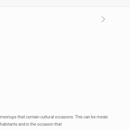
d meetups that contain cultural occasions. This can be meals
habitants and in the occasion that