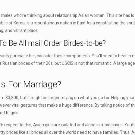
gst males who’re thinking about relationship Asian woman. This site has l
epublic of Korea, is a mountainous nation in East Asia constituting the so
g, and vibrant place.
o Be All mail Order Birdes-to-be?
easily purchase her, consider these components. You’ll need to bear in m
 Russian brides of their 20s, but USCIS is not that romantic. A large age
.
ls For Marriage?
 $3,300, but it might be larger relying on what you go for. Helping you
owever vital gestures that make a huge difference. By taking notice of t
d to girls.
th respect to this, Asian girls are isolated and alone in most cases. Yout
ty brides like all brides all over the world need to have families. Thus