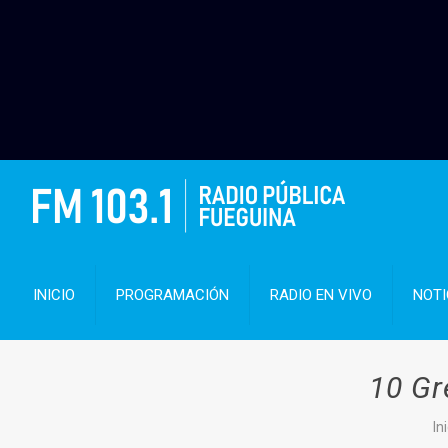
INICIO
PROGRAMACIÓN
RADIO EN VIVO
NOTI
10 Gr
In