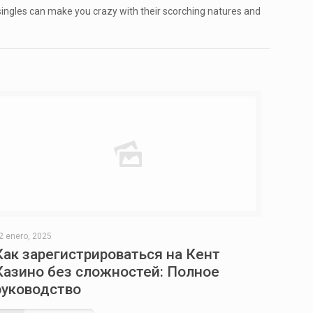
 singles can make you crazy with their scorching natures and
2 enero, 2025
Как зарегистрироваться на Кент
Казино без сложностей: Полное
руководство