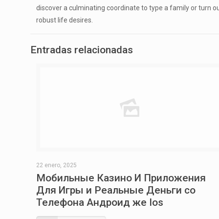
discover a culminating coordinate to type a family or turn 
robust life desires.
Entradas relacionadas
22 enero, 2025
Мобильные Казино И Приложения
Для Игры и Реальные Деньги со
Телефона Андроид же Ios