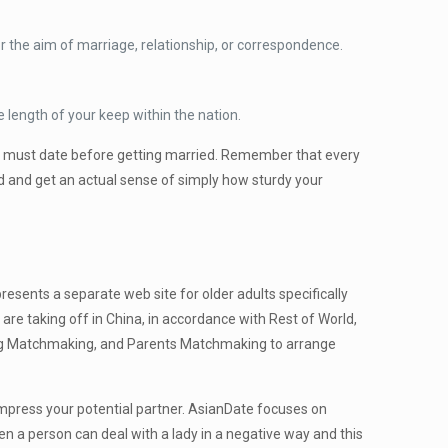
 the aim of marriage, relationship, or correspondence.
e length of your keep within the nation.
you must date before getting married. Remember that every
ed and get an actual sense of simply how sturdy your
esents a separate web site for older adults specifically
re taking off in China, in accordance with Rest of World,
lding Matchmaking, and Parents Matchmaking to arrange
 impress your potential partner. AsianDate focuses on
en a person can deal with a lady in a negative way and this