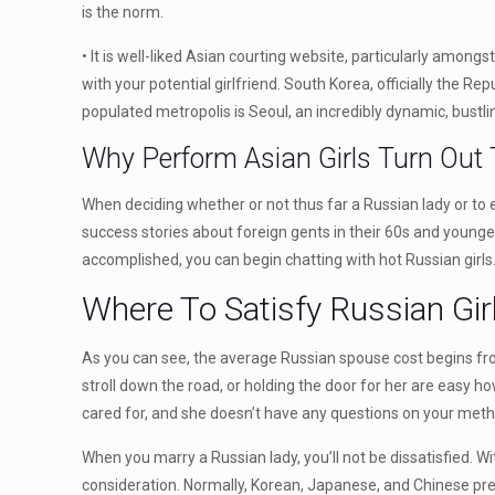
is the norm.
• It is well-liked Asian courting website, particularly amon
with your potential girlfriend. South Korea, officially the R
populated metropolis is Seoul, an incredibly dynamic, bustlin
Why Perform Asian Girls Turn Out T
When deciding whether or not thus far a Russian lady or to 
success stories about foreign gents in their 60s and younger
accomplished, you can begin chatting with hot Russian girls
Where To Satisfy Russian Gir
As you can see, the average Russian spouse cost begins from
stroll down the road, or holding the door for her are easy h
cared for, and she doesn’t have any questions on your metho
When you marry a Russian lady, you’ll not be dissatisfied. Wi
consideration. Normally, Korean, Japanese, and Chinese pret