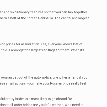
oads of revolutionary features so that you can talk together
uthern a half of the Korean Peninsula. The capital and largest
ind prices for assimilation. Yes, everyone knows lots of
 hole is amongst the largest red flags for them. When it’s
r woman get out of the automotive, giving her a hand if you
hese small actions, you make your Russian bride really feel
hful pretty brides are most likely to go abroad for
, Asian mail-order brides are youthful women, who need to