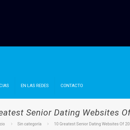
CIAS
EN LAS REDES
CONTACTO
eatest Senior Dating Websites O
icio
Sin categoría
10 Greatest Senior Dating Websites Of 2