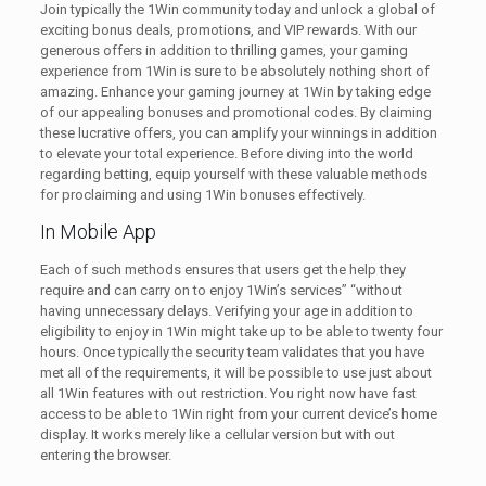
Join typically the 1Win community today and unlock a global of
exciting bonus deals, promotions, and VIP rewards. With our
generous offers in addition to thrilling games, your gaming
experience from 1Win is sure to be absolutely nothing short of
amazing. Enhance your gaming journey at 1Win by taking edge
of our appealing bonuses and promotional codes. By claiming
these lucrative offers, you can amplify your winnings in addition
to elevate your total experience. Before diving into the world
regarding betting, equip yourself with these valuable methods
for proclaiming and using 1Win bonuses effectively.
In Mobile App
Each of such methods ensures that users get the help they
require and can carry on to enjoy 1Win’s services” “without
having unnecessary delays. Verifying your age in addition to
eligibility to enjoy in 1Win might take up to be able to twenty four
hours. Once typically the security team validates that you have
met all of the requirements, it will be possible to use just about
all 1Win features with out restriction. You right now have fast
access to be able to 1Win right from your current device’s home
display. It works merely like a cellular version but with out
entering the browser.