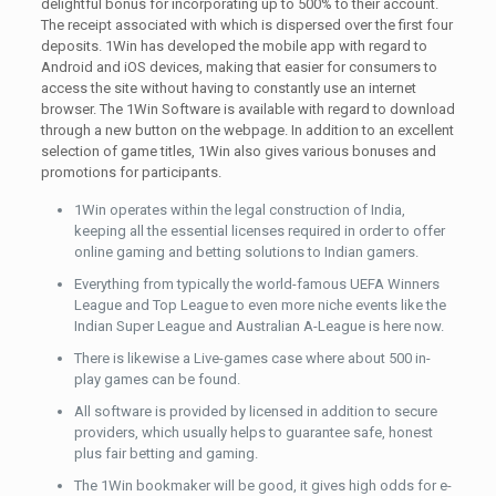
delightful bonus for incorporating up to 500% to their account.
The receipt associated with which is dispersed over the first four
deposits. 1Win has developed the mobile app with regard to
Android and iOS devices, making that easier for consumers to
access the site without having to constantly use an internet
browser. The 1Win Software is available with regard to download
through a new button on the webpage. In addition to an excellent
selection of game titles, 1Win also gives various bonuses and
promotions for participants.
1Win operates within the legal construction of India,
keeping all the essential licenses required in order to offer
online gaming and betting solutions to Indian gamers.
Everything from typically the world-famous UEFA Winners
League and Top League to even more niche events like the
Indian Super League and Australian A-League is here now.
There is likewise a Live-games case where about 500 in-
play games can be found.
All software is provided by licensed in addition to secure
providers, which usually helps to guarantee safe, honest
plus fair betting and gaming.
The 1Win bookmaker will be good, it gives high odds for e-