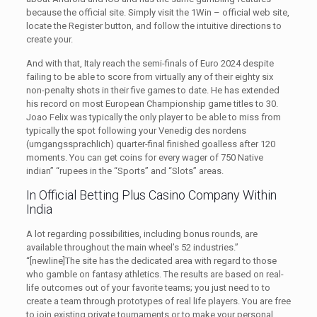
because the official site. Simply visit the 1Win – official web site,
locate the Register button, and follow the intuitive directions to
create your.
And with that, Italy reach the semi-finals of Euro 2024 despite
failing to be able to score from virtually any of their eighty six
non-penalty shots in their five games to date. He has extended
his record on most European Championship game titles to 30.
Joao Felix was typically the only player to be able to miss from
typically the spot following your Venedig des nordens
(umgangssprachlich) quarter-final finished goalless after 120
moments. You can get coins for every wager of 750 Native
indian” “rupees in the “Sports” and “Slots” areas.
In Official Betting Plus Casino Company Within
India
A lot regarding possibilities, including bonus rounds, are
available throughout the main wheel’s 52 industries.”
“[newline]The site has the dedicated area with regard to those
who gamble on fantasy athletics. The results are based on real-
life outcomes out of your favorite teams; you just need to to
create a team through prototypes of real life players. You are free
to join existing private tournaments or to make your personal.