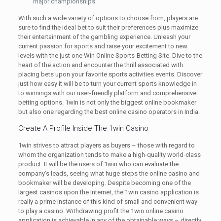
major championships.
With such a wide variety of options to choose from, players are
sure to find the ideal bet to suit their preferences plus maximize
their entertainment of the gambling experience. Unleash your
current passion for sports and raise your excitement to new
levels with the just one Win Online Sports-Betting Site. Dive to the
heart of the action and encounter the thrill associated with
placing bets upon your favorite sports activities events. Discover
just how easy it will be to turn your current sports knowledge in
to winnings with our user-friendly platform and comprehensive
betting options. 1win is not only the biggest online bookmaker
but also one regarding the best online casino operators in India.
Create A Profile Inside The 1win Casino
1win strives to attract players as buyers – those with regard to
whom the organization tends to make a high-quality world-class
product. It will be the users of 1win who can evaluate the
company’s leads, seeing what huge steps the online casino and
bookmaker will be developing. Despite becoming one of the
largest casinos upon the Internet, the 1win casino application is
really a prime instance of this kind of small and convenient way
to play a casino. Withdrawing profit the 1win online casino
application is achievable in any of the obtainable ways – directly