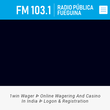
1win Wager ᐈ Online Wagering And Casino
In India ᐈ Logon & Registration