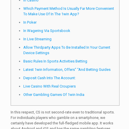
In Casino
Which Payment Method Is Usually Far More Convenient
To Make Use Of In The 1win App?
In Poker
In Wagering Via Sportsbook
In Live Streaming
Allow Thirdparty Apps To Be Installed In Your Current
Device Settings
Basic Rules In Sports Activities Betting
Latest 1win Information, Offers” “And Betting Guides
Deposit Cash Into The Account:
Live Casino With Real Croupiers
Other Gambling Games Of 1win India
In this respect, CS is not second-rate even to traditional sports.
For individuals players who gamble on a smartphone, we
certainly have developed the full-fledged mobile app. It works
about Android and iOS and has the same gambling features