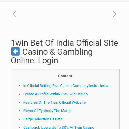
1win Bet Of India Official Site
Casino & Gambling
Online: Login
Content
In Official Betting Plus Casino Company Inside India
Create A Profile Within The 1win Casino
Features Of The 1win Official Website
Player Of Typically The Match
Large Selection Of Bets
Cashback Upwards To 30% At 1win Casino