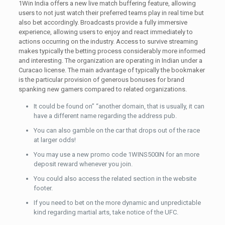
1Win India offers a new live match buffering feature, allowing
users to not just watch their preferred teams play in real time but
also bet accordingly. Broadcasts provide a fully immersive
experience, allowing users to enjoy and react immediately to
actions occurring on the industry. Access to survive streaming
makes typically the betting process considerably more informed
and interesting. The organization are operating in Indian under a
Curacao license. The main advantage of typically the bookmaker
is the particular provision of generous bonuses for brand
spanking new gamers compared to related organizations.
It could be found on” “another domain, that is usually, it can
have a different name regarding the address pub.
You can also gamble on the car that drops out of the race
at larger odds!
You may use a new promo code 1WINS500IN for an more
deposit reward whenever you join.
You could also access the related section in the website
footer.
If you need to bet on the more dynamic and unpredictable
kind regarding martial arts, take notice of the UFC.