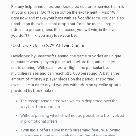
For any help or inquiries, our dedicated customer service team is
at your disposal. Don’t lose out on the excitement – visit 1Win
right now and make your bets with self-confidence. You can also
gamble on the vehicle that drops out from the race at larger
odds! If a person guess the success, you will win, in the event
you don’t think, you may lose your bet.
Cashback Up To 30% At 1win Casino
Developed by Smartsoft Gaming, the game provides an unique
encounter where players place bets before the particular jet
starts soaring. With each next of flight, the particular bet
multiplier raises and can reach x25, 000 per round. A bet is the
amount of money a player places on the particular sporting
event. Line- a directory of wagers with odds on specific sports
provided by bookmakers.
The receipt associated with which is dispersed over the
very first four deposits.
Without passing which it will not be possible to be involved
in promotional offers.
1Win India offers a live match streaming feature, allowing
customers to not just watch their preferred teams play