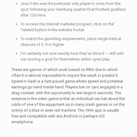
Joao Felix was the particular only player to miss from the
spot following your Hamburg quarter-final finished goalless
after 120 mins.
To access the internet marketer program, click on the”
“related button in the website footer.
To match the gambling requirements, place single bets at
chances of 3. 0 or higher.
I’m certainly not sure exactly how they’ve done it — still with
out scoring a goal for themselves within open play.
These are games of which work based on RNG due to which
often it is almost impossible to impact the result or predict it.
Speed-n-Cash is a fast-paced game where speed and potential
earnings go hand inside hand. Players bet on cars engaged in a
drag contest, with the opportunity to win large in seconds. The
essence in the video game is that an individual can bet about the
odds of one of the equipment as in many crash games or on the
victory of a blue or even red machine. The 1Win app is usually
free and compatible with any Android or perhaps iOS
smartphone.