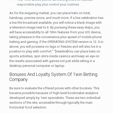
responsible play plus control your routines.
As for the wagering market, you can place bets on total,
handicap, precise score, and much more. If a live celebration has
a live life broadcast available, you will notice a black image with
a television image next to it. By pursuing these easy steps, you
will have accessibility to all 1Win features from your iOS device,
taking pleasure in the convenience plus speed of mobile phone
betting and gaming. If the OPERATING-SYSTEM version is 12. 0 or
above, you will possess no lags or freezes and will also be in a
position to play with comfort.” “[newline]You can place bets on
sports activities, spin slots inside casinos and keep an eye on
the results associated with games not just while sitting in a
desktop personal computer or laptop.
Bonuses And Loyalty System Of 1win Betting
Company
Be sure to evaluate the offered prices with other bookies. This
became possible because of high-level bookmaker analytics
developed simply by 1win specialists. These are two individual
sections of the site, accessible through typically the main
horizontal food selection.