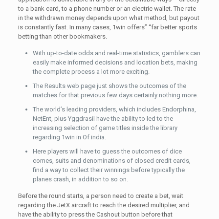
to a bank card, to a phone number or an electric wallet. The rate
in the withdrawn money depends upon what method, but payout
is constantly fast. In many cases, 1win offers” “far better sports
betting than other bookmakers.
With up-to-date odds and real-time statistics, gamblers can
easily make informed decisions and location bets, making
the complete process a lot more exciting.
The Results web page just shows the outcomes of the
matches for that previous few days certainly nothing more.
The world’s leading providers, which includes Endorphina,
NetEnt, plus Yggdrasil have the ability to led to the
increasing selection of game titles inside the library
regarding 1win in Of india.
Here players will have to guess the outcomes of dice
comes, suits and denominations of closed credit cards,
find a way to collect their winnings before typically the
planes crash, in addition to so on.
Before the round starts, a person need to create a bet, wait
regarding the JetX aircraft to reach the desired multiplier, and
have the ability to press the Cashout button before that