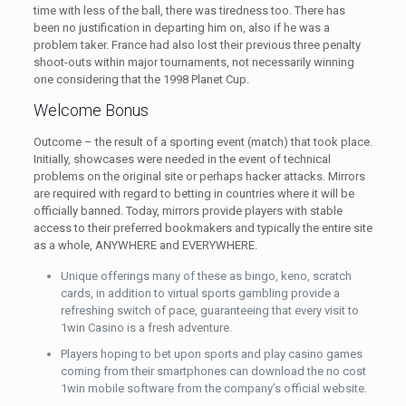
time with less of the ball, there was tiredness too. There has
been no justification in departing him on, also if he was a
problem taker. France had also lost their previous three penalty
shoot-outs within major tournaments, not necessarily winning
one considering that the 1998 Planet Cup.
Welcome Bonus
Outcome – the result of a sporting event (match) that took place.
Initially, showcases were needed in the event of technical
problems on the original site or perhaps hacker attacks. Mirrors
are required with regard to betting in countries where it will be
officially banned. Today, mirrors provide players with stable
access to their preferred bookmakers and typically the entire site
as a whole, ANYWHERE and EVERYWHERE.
Unique offerings many of these as bingo, keno, scratch
cards, in addition to virtual sports gambling provide a
refreshing switch of pace, guaranteeing that every visit to
1win Casino is a fresh adventure.
Players hoping to bet upon sports and play casino games
coming from their smartphones can download the no cost
1win mobile software from the company’s official website.