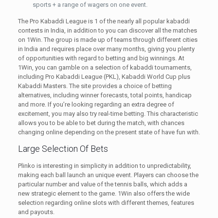
sports + a range of wagers on one event.
The Pro Kabaddi League is 1 of the nearly all popular kabaddi
contests in India, in addition to you can discover all the matches
on 1Win. The group is made up of teams through different cities
in India and requires place over many months, giving you plenty
of opportunities with regard to betting and big winnings. At
1Win, you can gamble on a selection of kabaddi tournaments,
including Pro Kabaddi League (PKL), Kabaddi World Cup plus
Kabaddi Masters. The site provides a choice of betting
alternatives, including winner forecasts, total points, handicap
and more. If you’re looking regarding an extra degree of
excitement, you may also try real-time betting. This characteristic
allows you to be able to bet during the match, with chances
changing online depending on the present state of have fun with.
Large Selection Of Bets
Plinko is interesting in simplicity in addition to unpredictability,
making each ball launch an unique event. Players can choose the
particular number and value of the tennis balls, which adds a
new strategic element to the game. 1Win also offers the wide
selection regarding online slots with different themes, features
and payouts.