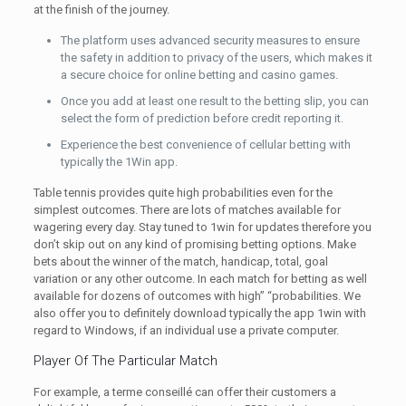
at the finish of the journey.
The platform uses advanced security measures to ensure
the safety in addition to privacy of the users, which makes it
a secure choice for online betting and casino games.
Once you add at least one result to the betting slip, you can
select the form of prediction before credit reporting it.
Experience the best convenience of cellular betting with
typically the 1Win app.
Table tennis provides quite high probabilities even for the
simplest outcomes. There are lots of matches available for
wagering every day. Stay tuned to 1win for updates therefore you
don’t skip out on any kind of promising betting options. Make
bets about the winner of the match, handicap, total, goal
variation or any other outcome. In each match for betting as well
available for dozens of outcomes with high” “probabilities. We
also offer you to definitely download typically the app 1win with
regard to Windows, if an individual use a private computer.
Player Of The Particular Match
For example, a terme conseillé can offer their customers a