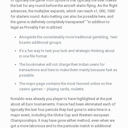
of typically the game from Spribe is that typically the user makes
the bet for any round before the aircraft starts flying. As the flight
advances, the multiplier expands, which can reach x1, 000, 1000
for starters round. Auto-betting can also be possible here, and
the game is definitely completely transparent” “in addition to
legal as Provably Fair is utilized.
Alongside the considerably more traditional gambling, 1win
boasts additional groups.
It’s a fun way to test your luck and strategic thinking about
in one file format.
The bookmaker will not charge their Indian users for
transactions and tries to make them mainly because fast as
possible.
The major page contains the most favored online on line
casino games – playing cards, roulette.
Ronaldo was already you player to have highlighted at the just
about all Euro tournaments. France had been eliminated each of
typically the last four periods they had gone to extra time in a
major event, including the Globe Cup and Western european
Championships. It may have gone either method, even when we
got a more laborious end to the particular match in additional