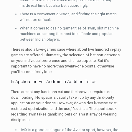
inside real time but also bet accordingly.
There is a convenient division, and finding the right match
will not be difficult.
When it comes to casino game titles of 1win, slot machine
machines are among the most identifiable and popular
between Indian players.
There is also a Live-games case where about five hundred in-play
games are offered. Ultimately, the selection of bet sort depends
on your individual preference and chance appetite. But it’s
important to have no more than twenty-one points, otherwise
you’ll automatically lose.
In Application For Android In Addition To Ios
There are not any functions cut and the browser requires no
downloading. No space is usually taken up by any third-party
application on your device. However, downsides likewise exist –
restricted optimization and the use,” “such as. The sportsbook
regarding 1win takes gambling bets on a vast array of wearing
disciplines.
JetX is a good analogue of the Aviator sport, however, the