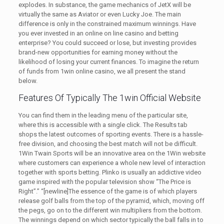
explodes. In substance, the game mechanics of JetX will be
virtually the same as Aviator or even Lucky Joe. The main
difference is only in the constrained maximum winnings. Have
you ever invested in an online on line casino and betting
enterprise? You could succeed or lose, but investing provides
brand-new opportunities for earning money without the
likelihood of losing your current finances. To imagine the return
of funds from 1win online casino, we all present the stand
below.
Features Of Typically The 1win Official Website
You can find them in the leading menu of the particular site,
where this is accessible with a single click. The Results tab
shops the latest outcomes of sporting events. There is a hassle-
free division, and choosing the best match will not be difficult.
1Win Twain Sports will be an innovative area on the 1Win website
where customers can experience a whole new level of interaction
together with sports betting. Plinko is usually an addictive video
game inspired with the popular television show “The Price is
Right”.” “[newline]The essence of the game is of which players
release golf balls from the top of the pyramid, which, moving off
the pegs, go on to the different win multipliers from the bottom.
The winnings depend on which sector typically the ball falls in to