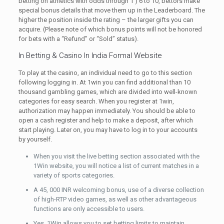
betting on athletics with odds through 1 ) 6 to 10, bettors make
special bonus details that move them up in the Leaderboard. The
higher the position inside the rating – the larger gifts you can
acquire. (Please note of which bonus points will not be honored
for bets with a “Refund” or “Sold” status).
In Betting & Casino In India Formal Website
To play at the casino, an individual need to go to this section
following logging in. At 1win you can find additional than 10
thousand gambling games, which are divided into well-known
categories for easy search. When you register at 1win,
authorization may happen immediately. You should be able to
open a cash register and help to make a deposit, after which
start playing. Later on, you may have to log in to your accounts
by yourself.
When you visit the live betting section associated with the
1Win website, you will notice a list of current matches in a
variety of sports categories.
A 45, 000 INR welcoming bonus, use of a diverse collection
of high-RTP video games, as well as other advantageous
functions are only accessible to users.
Yes, 1Win allows you to set betting limits to maintain