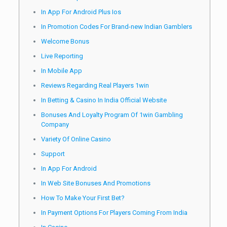
In App For Android Plus Ios
In Promotion Codes For Brand-new Indian Gamblers
Welcome Bonus
Live Reporting
In Mobile App
Reviews Regarding Real Players 1win
In Betting & Casino In India Official Website
Bonuses And Loyalty Program Of 1win Gambling
Company
Variety Of Online Casino
Support
In App For Android
In Web Site Bonuses And Promotions
How To Make Your First Bet?
In Payment Options For Players Coming From India