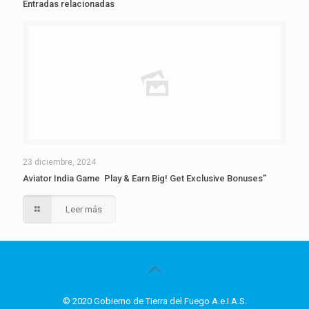
Entradas relacionadas
23 diciembre, 2024
Aviator India Game ️ Play & Earn Big! Get Exclusive Bonuses”
Leer más
© 2020 Gobierno de Tierra del Fuego A.e.I.A.S.