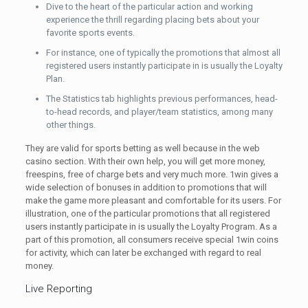
Dive to the heart of the particular action and working
experience the thrill regarding placing bets about your
favorite sports events.
For instance, one of typically the promotions that almost all
registered users instantly participate in is usually the Loyalty
Plan.
The Statistics tab highlights previous performances, head-
to-head records, and player/team statistics, among many
other things.
They are valid for sports betting as well because in the web
casino section. With their own help, you will get more money,
freespins, free of charge bets and very much more. 1win gives a
wide selection of bonuses in addition to promotions that will
make the game more pleasant and comfortable for its users. For
illustration, one of the particular promotions that all registered
users instantly participate in is usually the Loyalty Program. As a
part of this promotion, all consumers receive special 1win coins
for activity, which can later be exchanged with regard to real
money.
Live Reporting