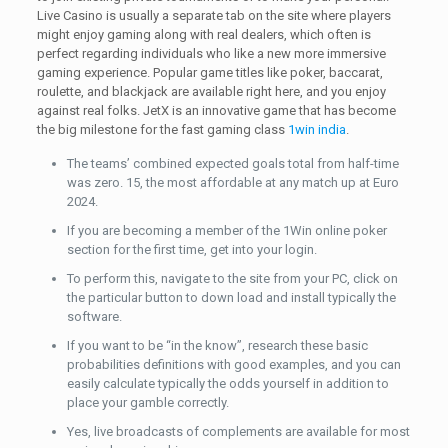
Live Casino is usually a separate tab on the site where players
might enjoy gaming along with real dealers, which often is
perfect regarding individuals who like a new more immersive
gaming experience. Popular game titles like poker, baccarat,
roulette, and blackjack are available right here, and you enjoy
against real folks. JetX is an innovative game that has become
the big milestone for the fast gaming class
1win india
.
The teams’ combined expected goals total from half-time
was zero. 15, the most affordable at any match up at Euro
2024.
If you are becoming a member of the 1Win online poker
section for the first time, get into your login.
To perform this, navigate to the site from your PC, click on
the particular button to down load and install typically the
software.
If you want to be “in the know”, research these basic
probabilities definitions with good examples, and you can
easily calculate typically the odds yourself in addition to
place your gamble correctly.
Yes, live broadcasts of complements are available for most