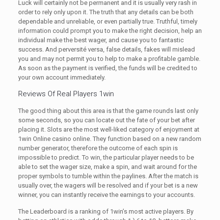
Luck will certainly not be permanent and it is usually very rash in
order to rely only upon it. The truth that any details can be both
dependable and unreliable, or even partially true. Truthful, timely
information could prompt you to make the right decision, help an
individual make the best wager, and cause you to fantastic
success. And perversité versa, false details, fakes will mislead
you and may not permit you to help to make a profitable gamble.
As soon as the payment is verified, the funds will be credited to
your own account immediately.
Reviews Of Real Players 1win
The good thing about this area is that the game rounds last only
some seconds, so you can locate out the fate of your bet after
placing it. Slots are the most well-liked category of enjoyment at
1win Online casino online. They function based on a new random
number generator, therefore the outcome of each spin is
impossible to predict. To win, the particular player needs to be
able to set the wager size, make a spin, and wait around for the
proper symbols to tumble within the paylines. After the match is
usually over, the wagers will be resolved and if your bet is a new
winner, you can instantly receive the earnings to your accounts.
The Leaderboard is a ranking of 1win’s most active players. By