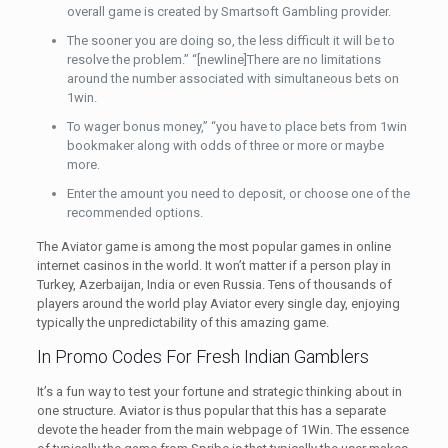
overall game is created by Smartsoft Gambling provider.
The sooner you are doing so, the less difficult it will be to
resolve the problem.” “[newline]There are no limitations
around the number associated with simultaneous bets on
1win.
To wager bonus money,” “you have to place bets from 1win
bookmaker along with odds of three or more or maybe
more.
Enter the amount you need to deposit, or choose one of the
recommended options.
The Aviator game is among the most popular games in online
internet casinos in the world. It won’t matter if a person play in
Turkey, Azerbaijan, India or even Russia. Tens of thousands of
players around the world play Aviator every single day, enjoying
typically the unpredictability of this amazing game.
In Promo Codes For Fresh Indian Gamblers
It’s a fun way to test your fortune and strategic thinking about in
one structure. Aviator is thus popular that this has a separate
devote the header from the main webpage of 1Win. The essence