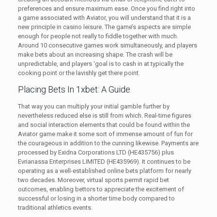
preferences and ensure maximum ease. Once you find right into
a game associated with Aviator, you will understand that it is a
new principle in casino leisure. The game’s aspects are simple
enough for people not really to fiddle together with much.
Around 10 consecutive games work simultaneously, and players
make bets about an increasing shape. The crash will be
unpredictable, and players ‘goal is to cash in at typically the
cooking point or the lavishly get there point.
Placing Bets In 1xbet: A Guide
That way you can multiply your initial gamble further by
nevertheless reduced else is still from which. Real-time figures
and social interaction elements that could be found within the
Aviator game make it some sort of immense amount of fun for
the courageous in addition to the cunning likewise. Payments are
processed by Exidna Corporations LTD (HE435756) plus
Evrianassa Enterprises LIMITED (HE435969). It continues to be
operating as a well-established online bets platform for nearly
two decades. Moreover, virtual sports permit rapid bet
outcomes, enabling bettors to appreciate the excitement of
successful or losing in a shorter time body compared to
traditional athletics events.