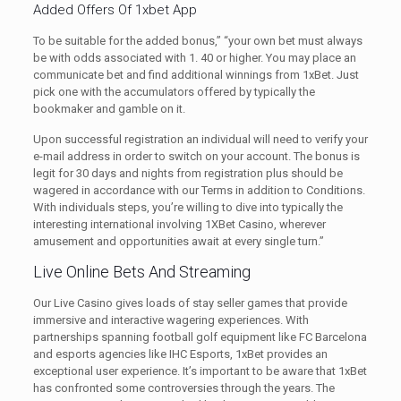
Added Offers Of 1xbet App
To be suitable for the added bonus,” “your own bet must always
be with odds associated with 1. 40 or higher. You may place an
communicate bet and find additional winnings from 1xBet. Just
pick one with the accumulators offered by typically the
bookmaker and gamble on it.
Upon successful registration an individual will need to verify your
e-mail address in order to switch on your account. The bonus is
legit for 30 days and nights from registration plus should be
wagered in accordance with our Terms in addition to Conditions.
With individuals steps, you’re willing to dive into typically the
interesting international involving 1XBet Casino, wherever
amusement and opportunities await at every single turn.”
Live Online Bets And Streaming
Our Live Casino gives loads of stay seller games that provide
immersive and interactive wagering experiences. With
partnerships spanning football golf equipment like FC Barcelona
and esports agencies like IHC Esports, 1xBet provides an
exceptional user experience. It’s important to be aware that 1xBet
has confronted some controversies through the years. The