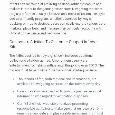
others can be found at are living casinos, adding pleasure and
realism in order to the gaming experience. Navigating the 1xbet
Login platform is usually a breeze, as a result of its intuitive style
and user-friendly program. Whether accessed by way of
desktop or mobile devices, users can easily explore various bets
markets, place bets, and manage their particular accounts with
utmost convenience and performance.
Contacts In Addition To Customer Support In 1xbet
Site
The 1xBet casinos is truly big, since it includes additional
collections of video games. Among them usually are
entertainment for fishing enthusiasts, Bingo and even TOTO. The
person must have minimal 1 game on their starting balance.
Thousands of fits, both regional and international, are
available for wagering on 1xBet on the internet every day.
Users may also be expected to provide precise personal
information with regard to verification purposes.
Our 1xBet official web site prioritizes promoting
responsible gambling to make sure that our own platform
remains a new safe and pleasurable environment for most