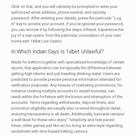
Click on that, and you will certainly be prompted to enter your
authorized email address, phone number, and security
password. After entering your details, press the particular “Log
In” key to access your account. If you’ve ignored your password,
you can recover it by following the steps offered. Experience the
joy of a real casino from the particular consolation of your own
home with 1XBet Live Casino.
In Which Indian Says Is 1xbet Unlawful?
Made for bettors together with specialized knowledge of certain
sports, that application can be typically the difference between
getting high returns and just treading drinking water. Users are
predicted to provide precise personal information intended for
verification purposes. Any misuse of marketing promotions, for
instance creating multiple accounts to assert bonuses, can
result within the forfeiture with the bonus and interruption of the
accounts. Terms regarding withdrawals, deposit limits, and
promotion eligibility are usually also covered throughout detail,
ensuring transparency in all deals. Additionally, baccarat remains
a well liked for these who enjoy” “simplicity and fast-paced
times, while games just like sic bo bring an extra layer regarding
excitement with dice-based betting options.