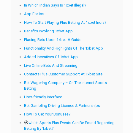
In Which Indian Says Is 1xbet Illegal?
App For Ios
How To Start Playing Plus Betting At 1xbet India?
Benefits Involving 1xbet App
Placing Bets Upon 1xbet: A Guide
Functionality And Highlights Of The 1xbet App
Added Incentives Of 1xbet App
Live Online Bets And Streaming
Contacts Plus Customer Support At 1xbet Site
Bet Wagering Company – On The Internet Sports
Betting
User-friendly Interface
Bet Gambling Driving Licence & Partnerships
How To Get Your Bonuses?
which Sports Plus Events Can Be Found Regarding
Betting By 1xbet?