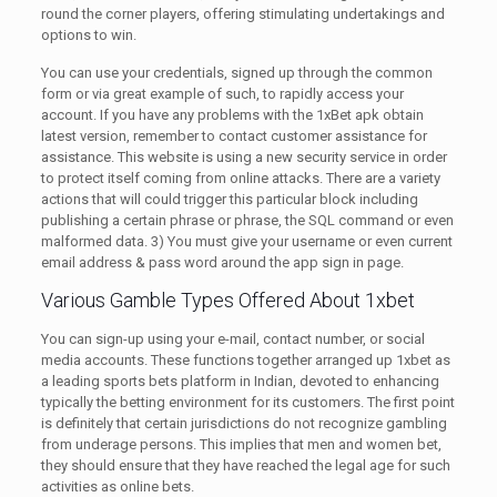
round the corner players, offering stimulating undertakings and
options to win.
You can use your credentials, signed up through the common
form or via great example of such, to rapidly access your
account. If you have any problems with the 1xBet apk obtain
latest version, remember to contact customer assistance for
assistance. This website is using a new security service in order
to protect itself coming from online attacks. There are a variety
actions that will could trigger this particular block including
publishing a certain phrase or phrase, the SQL command or even
malformed data. 3) You must give your username or even current
email address & pass word around the app sign in page.
Various Gamble Types Offered About 1xbet
You can sign-up using your e-mail, contact number, or social
media accounts. These functions together arranged up 1xbet as
a leading sports bets platform in Indian, devoted to enhancing
typically the betting environment for its customers. The first point
is definitely that certain jurisdictions do not recognize gambling
from underage persons. This implies that men and women bet,
they should ensure that they have reached the legal age for such
activities as online bets.