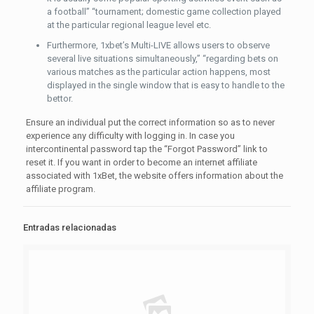
a football” “tournament; domestic game collection played
at the particular regional league level etc.
Furthermore, 1xbet’s Multi-LIVE allows users to observe
several live situations simultaneously,” “regarding bets on
various matches as the particular action happens, most
displayed in the single window that is easy to handle to the
bettor.
Ensure an individual put the correct information so as to never
experience any difficulty with logging in. In case you
intercontinental password tap the “Forgot Password” link to
reset it. If you want in order to become an internet affiliate
associated with 1xBet, the website offers information about the
affiliate program.
Entradas relacionadas