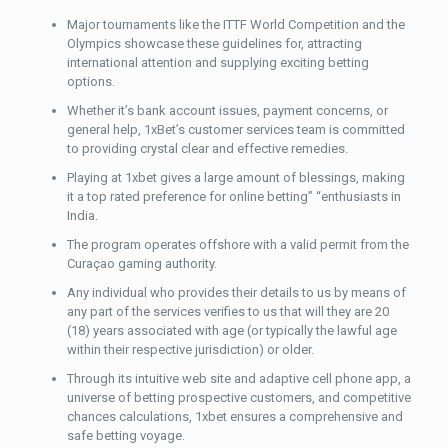
Major tournaments like the ITTF World Competition and the
Olympics showcase these guidelines for, attracting
international attention and supplying exciting betting
options.
Whether it’s bank account issues, payment concerns, or
general help, 1xBet’s customer services team is committed
to providing crystal clear and effective remedies.
Playing at 1xbet gives a large amount of blessings, making
it a top rated preference for online betting” “enthusiasts in
India.
The program operates offshore with a valid permit from the
Curaçao gaming authority.
Any individual who provides their details to us by means of
any part of the services verifies to us that will they are 20
(18) years associated with age (or typically the lawful age
within their respective jurisdiction) or older.
Through its intuitive web site and adaptive cell phone app, a
universe of betting prospective customers, and competitive
chances calculations, 1xbet ensures a comprehensive and
safe betting voyage.