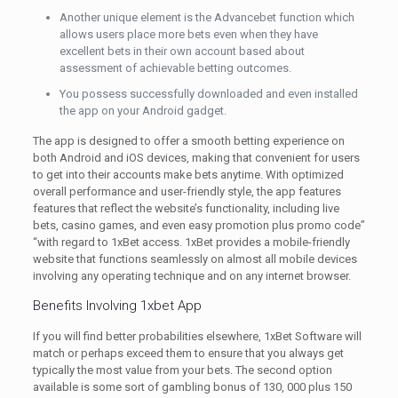
Another unique element is the Advancebet function which
allows users place more bets even when they have
excellent bets in their own account based about
assessment of achievable betting outcomes.
You possess successfully downloaded and even installed
the app on your Android gadget.
The app is designed to offer a smooth betting experience on
both Android and iOS devices, making that convenient for users
to get into their accounts make bets anytime. With optimized
overall performance and user-friendly style, the app features
features that reflect the website’s functionality, including live
bets, casino games, and even easy promotion plus promo code”
“with regard to 1xBet access. 1xBet provides a mobile-friendly
website that functions seamlessly on almost all mobile devices
involving any operating technique and on any internet browser.
Benefits Involving 1xbet App
If you will find better probabilities elsewhere, 1xBet Software will
match or perhaps exceed them to ensure that you always get
typically the most value from your bets. The second option
available is some sort of gambling bonus of 130, 000 plus 150