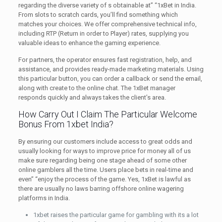
regarding the diverse variety of s obtainable at” “1xBet in India.
From slots to scratch cards, you’ll find something which
matches your choices. We offer comprehensive technical info,
including RTP (Return in order to Player) rates, supplying you
valuable ideas to enhance the gaming experience.
For partners, the operator ensures fast registration, help, and
assistance, and provides ready-made marketing materials. Using
this particular button, you can order a callback or send the email,
along with create to the online chat. The 1xBet manager
responds quickly and always takes the client’s area.
How Carry Out I Claim The Particular Welcome
Bonus From 1xbet India?
By ensuring our customers include access to great odds and
usually looking for ways to improve price for money all of us
make sure regarding being one stage ahead of some other
online gamblers all the time. Users place bets in real-time and
even” “enjoy the process of the game. Yes, 1xBet is lawful as
there are usually no laws barring offshore online wagering
platforms in India.
1xbet raises the particular game for gambling with its a lot