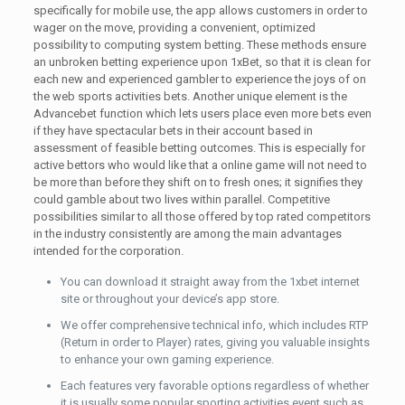
specifically for mobile use, the app allows customers in order to
wager on the move, providing a convenient, optimized
possibility to computing system betting. These methods ensure
an unbroken betting experience upon 1xBet, so that it is clean for
each new and experienced gambler to experience the joys of on
the web sports activities bets. Another unique element is the
Advancebet function which lets users place even more bets even
if they have spectacular bets in their account based in
assessment of feasible betting outcomes. This is especially for
active bettors who would like that a online game will not need to
be more than before they shift on to fresh ones; it signifies they
could gamble about two lives within parallel. Competitive
possibilities similar to all those offered by top rated competitors
in the industry consistently are among the main advantages
intended for the corporation.
You can download it straight away from the 1xbet internet
site or throughout your device’s app store.
We offer comprehensive technical info, which includes RTP
(Return in order to Player) rates, giving you valuable insights
to enhance your own gaming experience.
Each features very favorable options regardless of whether
it is usually some popular sporting activities event such as