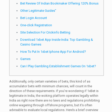
Bet Review Of Indian Bookmaker Offering 120% Bonus
Other Legitimate Guides”
Bet Login Account
One-click Registration
Site Selection For Crickinfo Betting
Download 1xbet App Inside India: Top Gambling &
Casino Games
How To Put In 1xbet Iphone App For Android?
Games
Can I Play Gambling Establishment Games On 1xbet?
Additionally, only certain varieties of bets, this kind of as
accumulator bets with minimum chances, will count in the
direction of these requirements. If you’re wondering if 1xBet is
legitimate in India, the woking platform operates legally within
India as right now there are no laws and regulations prohibiting
online wagering through offshore programs, but it’s often
advisable to evaluate local regulations. Here’s a brief overview