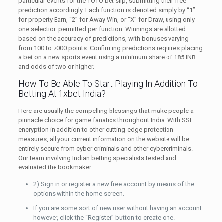
particular events for the TOTO bet slip, submitting their free
prediction accordingly. Each function is denoted simply by “1”
for property Earn, “2” for Away Win, or “X” for Draw, using only
one selection permitted per function. Winnings are allotted
based on the accuracy of predictions, with bonuses varying
from 100 to 7000 points. Confirming predictions requires placing
a bet on a new sports event using a minimum share of 185 INR
and odds of two or higher.
How To Be Able To Start Playing In Addition To
Betting At 1xbet India?
Here are usually the compelling blessings that make people a
pinnacle choice for game fanatics throughout India. With SSL
encryption in addition to other cutting-edge protection
measures, all your current information on the website will be
entirely secure from cyber criminals and other cybercriminals.
Our team involving Indian betting specialists tested and
evaluated the bookmaker.
2) Sign in or register a new free account by means of the
options within the home screen.
If you are some sort of new user without having an account
however, click the “Register” button to create one.