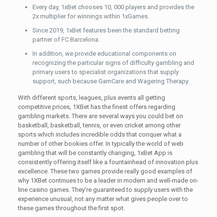
Every day, 1xBet chooses 10, 000 players and provides the
2x multiplier for winnings within 1xGames.
Since 2019, 1xBet features been the standard betting
partner of FC Barcelona.
In addition, we provide educational components on
recognizing the particular signs of difficulty gambling and
primary users to specialist organizations that supply
support, such because GamCare and Wagering Therapy.
With different sports, leagues, plus events all getting
competitive prices, 1XBet has the finest offers regarding
gambling markets. There are several ways you could bet on
basketball, basketball, tennis, or even cricket among other
sports which includes incredible odds that conquer what a
number of other bookies offer. In typically the world of web
gambling that will be constantly changing, 1xBet App is
consistently offering itself like a fountainhead of innovation plus
excellence. These two games provide really good examples of
why 1XBet continues to be a leader in modern and well-made on-
line casino games. They’re guaranteed to supply users with the
experience unusual, not any matter what gives people over to
these games throughout the first spot.