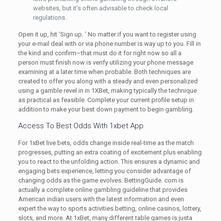
websites, but it’s often advisable to check local
regulations.
Open it up, hit ‘Sign up. ’ No matter if you want to register using
your e-mail deal with or via phone number is way up to you. Fill in
the kind and confirm–that must do it for right now so all a
person must finish now is verify utilizing your phone message
examining at a later time when probable. Both techniques are
created to offer you along with a steady and even personalized
using a gamble revel in in 1XBet, making typically the technique
as practical as feasible. Complete your current profile setup in
addition to make your best down payment to begin gambling.
Access To Best Odds With 1xbet App
For 1xBet live bets, odds change inside real-time as the match
progresses, putting an extra coating of excitement plus enabling
you to react to the unfolding action. This ensures a dynamic and
engaging bets experience, letting you consider advantage of
changing odds as the game evolves. BettingGuide. com is
actually a complete online gambling guideline that provides
American indian users with the latest information and even
expert the way to sports activities betting, online casinos, lottery,
slots, and more. At 1xBet, many different table games is justa