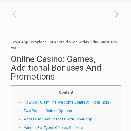
1xbet App Download For Android & Ios Within India Latest Apk
Version
Online Casino: Games,
Additional Bonuses And
Promotions
Content
How Do I Claim The Welcome Bonus At 1xbet India?
Two Popular Betting Options
Access To Best Chances With 1xbet App
Various Bet Types Offered On 1xbet