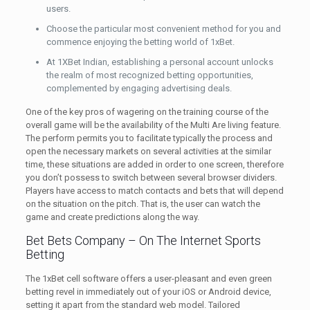
users.
Choose the particular most convenient method for you and
commence enjoying the betting world of 1xBet.
At 1XBet Indian, establishing a personal account unlocks
the realm of most recognized betting opportunities,
complemented by engaging advertising deals.
One of the key pros of wagering on the training course of the
overall game will be the availability of the Multi Are living feature.
The perform permits you to facilitate typically the process and
open the necessary markets on several activities at the similar
time, these situations are added in order to one screen, therefore
you don’t possess to switch between several browser dividers.
Players have access to match contacts and bets that will depend
on the situation on the pitch. That is, the user can watch the
game and create predictions along the way.
Bet Bets Company – On The Internet Sports
Betting
The 1xBet cell software offers a user-pleasant and even green
betting revel in immediately out of your iOS or Android device,
setting it apart from the standard web model. Tailored