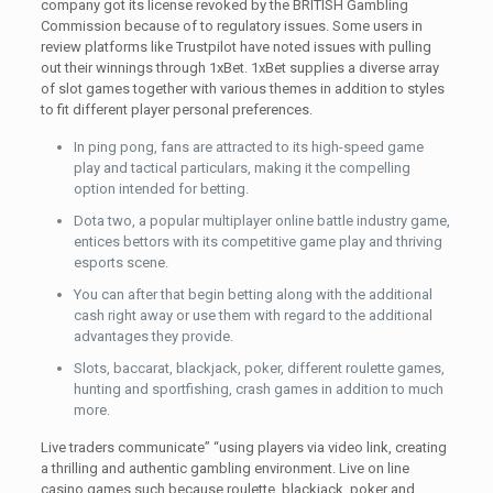
company got its license revoked by the BRITISH Gambling
Commission because of to regulatory issues. Some users in
review platforms like Trustpilot have noted issues with pulling
out their winnings through 1xBet. 1xBet supplies a diverse array
of slot games together with various themes in addition to styles
to fit different player personal preferences.
In ping pong, fans are attracted to its high-speed game
play and tactical particulars, making it the compelling
option intended for betting.
Dota two, a popular multiplayer online battle industry game,
entices bettors with its competitive game play and thriving
esports scene.
You can after that begin betting along with the additional
cash right away or use them with regard to the additional
advantages they provide.
Slots, baccarat, blackjack, poker, different roulette games,
hunting and sportfishing, crash games in addition to much
more.
Live traders communicate” “using players via video link, creating
a thrilling and authentic gambling environment. Live on line
casino games such because roulette, blackjack, poker and