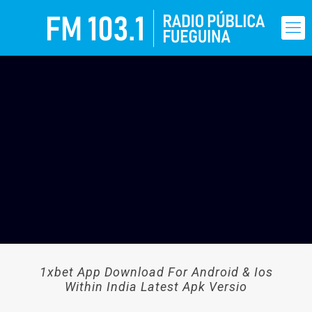
1xbet App Download For Android & Ios
Within India Latest Apk Versio