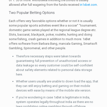
of 1. 55 or more. Withdrawal involving the bonus is usually
allowed after full wagering from the funds received
in1xbet.com
.
Two Popular Betting Options
Each offers very favorable options whether or not it is usually
some popular sports activities event like a soccer” “tournament;
domestic game series played at the regional league degree etc.
Slots, baccarat, blackjack, poker, roulette, hunting and doing
some fishing, crash games in addition to much more. 1xBet
offers software from Barbara Bang, mancala Gaming, Smartsoft
Gambling, Spinomenal, and other people.
Therefore necessary steps were taken towards
guaranteeing full prevention of unauthorized access or
data leakage so every customer could be self-confident
about safety elements related to personal data storage
here.
Whether users usually are unable to down load the app, that
they can still enjoy betting and gaming on their mobile
devices with ease by means of the mobile site version.
If you’re wondering in case 1xBet is legitimate in India,
system operates legally throughout India as there are no
laws prohibiting online gambling through offshore