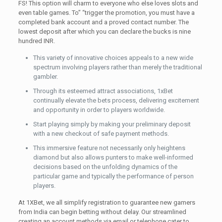
FS! This option will charm to everyone who else loves slots and
even table games. To” “trigger the promotion, you must have a
completed bank account and a proved contact number. The
lowest deposit after which you can declare the bucks is nine
hundred INR.
This variety of innovative choices appeals to a new wide
spectrum involving players rather than merely the traditional
gambler.
Through its esteemed attract associations, 1xBet
continually elevate the bets process, delivering excitement
and opportunity in order to players worldwide.
Start playing simply by making your preliminary deposit
with a new checkout of safe payment methods.
This immersive feature not necessarily only heightens
diamond but also allows punters to make well-informed
decisions based on the unfolding dynamics of the
particular game and typically the performance of person
players.
At 1XBet, we all simplify registration to guarantee new gamers
from India can begin betting without delay. Our streamlined
creating an account methods via email or telephone cater to