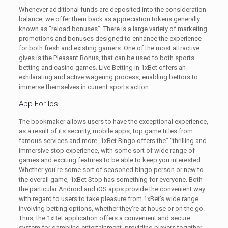
Whenever additional funds are deposited into the consideration
balance, we offer them back as appreciation tokens generally
known as “reload bonuses”. There is a large variety of marketing
promotions and bonuses designed to enhance the experience
for both fresh and existing gamers. One of the most attractive
gives is the Pleasant Bonus, that can be used to both sports
betting and casino games. Live Betting in 1xBet offers an
exhilarating and active wagering process, enabling bettors to
immerse themselves in current sports action.
App For Ios
The bookmaker allows users to have the exceptional experience,
as a result of its security, mobile apps, top game titles from
famous services and more. 1xBet Bingo offers the” “thrilling and
immersive stop experience, with some sort of wide range of
games and exciting features to be able to keep you interested.
Whether you’re some sort of seasoned bingo person or new to
the overall game, 1xBet Stop has something for everyone. Both
the particular Android and iOS apps provide the convenient way
with regard to users to take pleasure from 1xBet’s wide range
involving betting options, whether they’re at house or on the go.
Thus, the 1xBet application offers a convenient and secure
system for gambling entertainment, providing players together