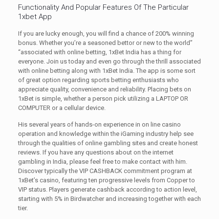
Functionality And Popular Features Of The Particular
1xbet App
If you are lucky enough, you will find a chance of 200% winning
bonus. Whether you’re a seasoned bettor or new to the world”
“associated with online betting, 1xBet India has a thing for
everyone. Join us today and even go through the thrill associated
with online betting along with 1xBet India. The app is some sort
of great option regarding sports betting enthusiasts who
appreciate quality, convenience and reliability. Placing bets on
1xBet is simple, whether a person pick utilizing a LAPTOP OR
COMPUTER or a cellular device.
His several years of hands-on experience in on line casino
operation and knowledge within the iGaming industry help see
through the qualities of online gambling sites and create honest
reviews. If you have any questions about on the internet
gambling in India, please feel free to make contact with him.
Discover typically the VIP CASHBACK commitment program at
1xBet’s casino, featuring ten progressive levels from Copper to
VIP status. Players generate cashback according to action level,
starting with 5% in Birdwatcher and increasing together with each
tier.