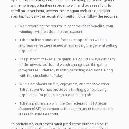
with ample opportunities in order to win and possess fun. To
enroll on 1xbet India, access their elegant website or cellular
app, tap typically the registration button, plus follow the requires.
Wait regarding the results, in case your bet benefits, your
winnings will be added to the account.
1xbet On-line stands out from the opposition with its
impressive features aimed at enhancing the general betting
experience.
The platform makes sure gamblers could always get carry
of the newest odds and watch changes as the game
progresses – thereby making gambling decisions along
with the circulation of play.
With a emphasis on fun, enjoyment, and massive wins,
1xBet Super Games provides a thrilling game playing
experience for participants around the globe.
1xBet’s partnership with the Confederation of African
Soccer (CAF) underscores the commitment to increasing
its reach inside esports.
To participate, customers must predict the outcomes of 12