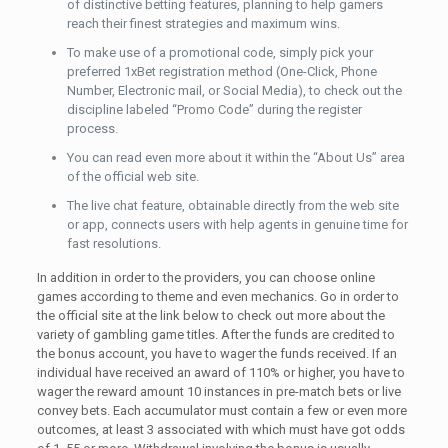
of distinctive betting features, planning to help gamers
reach their finest strategies and maximum wins.
To make use of a promotional code, simply pick your
preferred 1xBet registration method (One-Click, Phone
Number, Electronic mail, or Social Media), to check out the
discipline labeled “Promo Code” during the register
process.
You can read even more about it within the “About Us” area
of the official web site.
The live chat feature, obtainable directly from the web site
or app, connects users with help agents in genuine time for
fast resolutions.
In addition in order to the providers, you can choose online
games according to theme and even mechanics. Go in order to
the official site at the link below to check out more about the
variety of gambling game titles. After the funds are credited to
the bonus account, you have to wager the funds received. If an
individual have received an award of 110% or higher, you have to
wager the reward amount 10 instances in pre-match bets or live
convey bets. Each accumulator must contain a few or even more
outcomes, at least 3 associated with which must have got odds